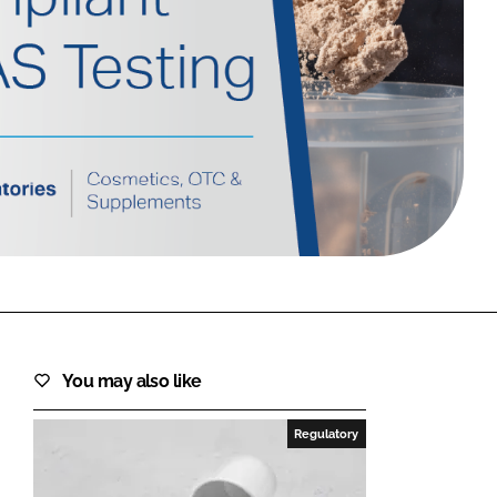
FORGOT PASSWORD?
Close login form
You may also like
Regulatory