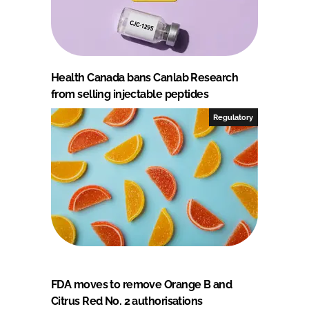
Health Canada bans Canlab Research
from selling injectable peptides
Regulatory
FDA moves to remove Orange B and
Citrus Red No. 2 authorisations