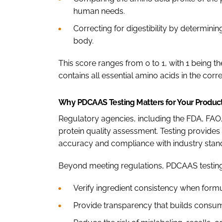
human needs.
Correcting for digestibility by determin
body.
This score ranges from 0 to 1, with 1 being th
contains all essential amino acids in the corr
Why PDCAAS Testing Matters for Your Produc
Regulatory agencies, including the FDA, F
protein quality assessment. Testing provides s
accuracy and compliance with industry stan
Beyond meeting regulations, PDCAAS testing
Verify ingredient consistency when form
Provide transparency that builds consum