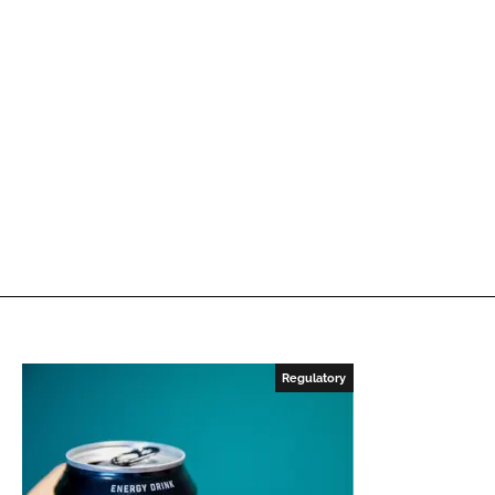
Regulatory