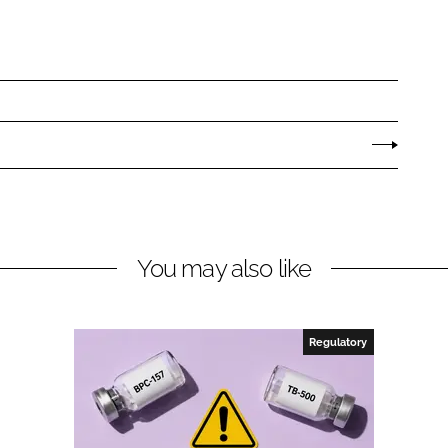
You may also like
Regulatory