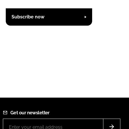
Subscribe now
Get our newsletter