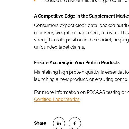
Reduce the risk of mislabeling, recalls, or
A Competitive Edge in the Supplement Marke
Consumers expect clear, data-backed nutrit
recovery, weight management, or overall heal
strengthens its position in the market, helpi
unfounded label claims.
Ensure Accuracy in Your Protein Products
Maintaining high protein quality is essential f
launching a new product, or ensuring complia
For more information on PDCAAS testing or o
Certified Laboratories
.