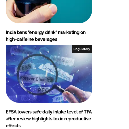
India bans "energy drink" marketing on
high-caffeine beverages
Regulatory
EFSA lowers safe daily intake level of TFA
after review highlights toxic reproductive
effects