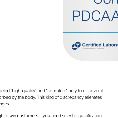
led “high-quality” and “complete” only to discover it
sorbed by the body. This kind of discrepancy alienates
nges.
 to win customers – you need scientific justification