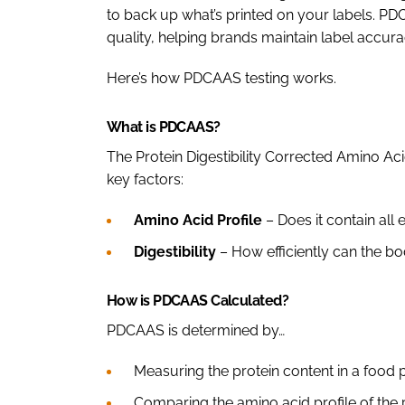
to back up what’s printed on your labels. PD
quality, helping brands maintain label accu
Here’s how PDCAAS testing works.
What is PDCAAS?
The Protein Digestibility Corrected Amino A
key factors:
Amino Acid Profile
– Does it contain all 
Digestibility
– How efficiently can the b
How is PDCAAS Calculated?
PDCAAS is determined by…
Measuring the protein content in a food 
Comparing the amino acid profile of the 