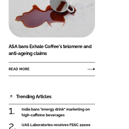
ASA bans Exhale Coffee's telomere and
anti-ageing claims
READ MORE
Trending Articles
India bans "energy drink" marketing on
high-caffeine beverages
UAS Laboratories receives FSSC 22000