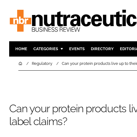
HOME
CATEGORIES
EVENTS
DIRECTORY
EDITORI
INGREDIENTS
ACTIVE N
Home
Regulatory
Can your protein products live up to thei
RESEARCH & DEVELOPMENT
CARDIOVA
MANUFACTURING
DIGESTIO
PACKAGING
COGNITIV
COMPANY NEWS
FINANCE
Can your protein products liv
REGULAT
label claims?