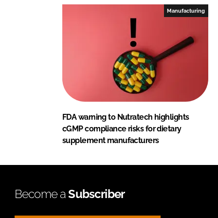
Manufacturing
FDA warning to Nutratech highlights
cGMP compliance risks for dietary
supplement manufacturers
Become a
Subscriber