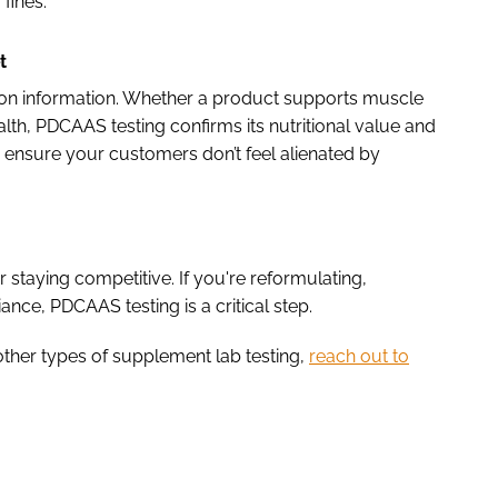
 fines.
t
ion information. Whether a product supports muscle
th, PDCAAS testing confirms its nutritional value and
ng ensure your customers don’t feel alienated by
or staying competitive. If you're reformulating,
nce, PDCAAS testing is a critical step.
ther types of supplement lab testing,
reach out to