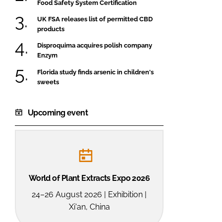
Food Safety System Certification
UK FSA releases list of permitted CBD
products
Disproquima acquires polish company
Enzym
Florida study finds arsenic in children's
sweets
Upcoming event
World of Plant Extracts Expo 2026
24–26 August 2026 | Exhibition |
Xi'an, China