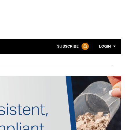
SUBSCRIBE
LOGIN
Password
Password
Remember me