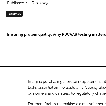
Published: 14-Feb-2025
Regulatory
Ensuring protein quality: Why PDCAAS testing matters
Imagine purchasing a protein supplement labe
lacks essential amino acids or isn’t easily ab
customers and can lead to regulatory challe
For manufacturers, making claims isn’t enough