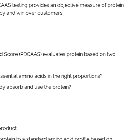
CAAS testing provides an objective measure of protein
racy and win over customers.
cid Score (PDCAAS) evaluates protein based on two
essential amino acids in the right proportions?
ody absorb and use the protein?
product.
protein to a standard amino acid profile based on