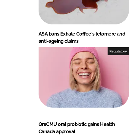
ASA bans Exhale Coffee's telomere and
anti-ageing claims
Regulatory
OraCMU oral probiotic gains Health
Canada approval