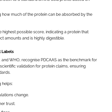
ing how much of the protein can be absorbed by the
e highest possible score, indicating a protein that
ect amounts and is highly digestible.
t Labels
AO, and WHO, recognise PDCAAS as the benchmark for
cientific validation for protein claims, ensuring
dards.
 helps:
ulations change.
er trust.