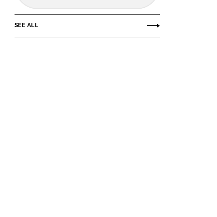
SEE ALL