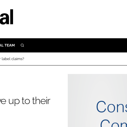
AL TEAM
SEARCH
UTRITION
r label claims?
SCULAR
N
Close search
E
e up to their
ORY