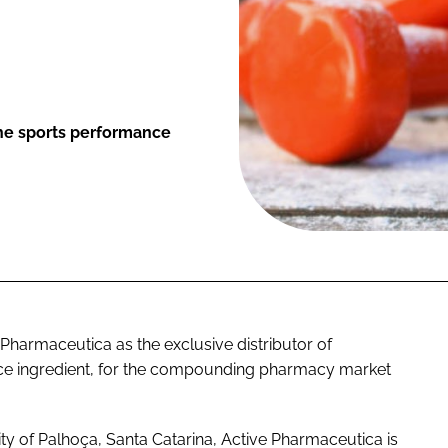
the sports performance
harmaceutica as the exclusive distributor of
ce ingredient, for the compounding pharmacy market
ty of Palhoça, Santa Catarina, Active Pharmaceutica is