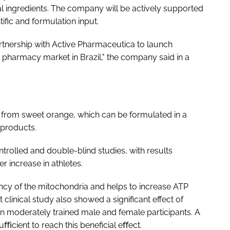
l ingredients. The company will be actively supported
fic and formulation input.
artnership with Active Pharmaceutica to launch
harmacy market in Brazil," the company said in a
 from sweet orange, which can be formulated in a
 products.
trolled and double-blind studies, with results
 increase in athletes.
ncy of the mitochondria and helps to increase ATP
clinical study also showed a significant effect of
 moderately trained male and female participants. A
cient to reach this beneficial eﬀect.