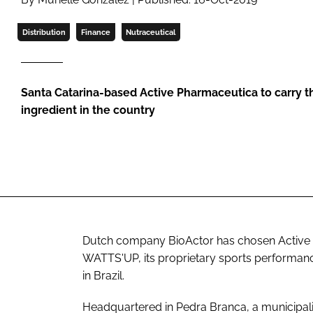
Distribution
Finance
Nutraceutical
Santa Catarina-based Active Pharmaceutica to carry 
ingredient in the country
Dutch company BioActor has chosen Active P
WATTS'UP, its proprietary sports performan
in Brazil.
Headquartered in Pedra Branca, a municipali