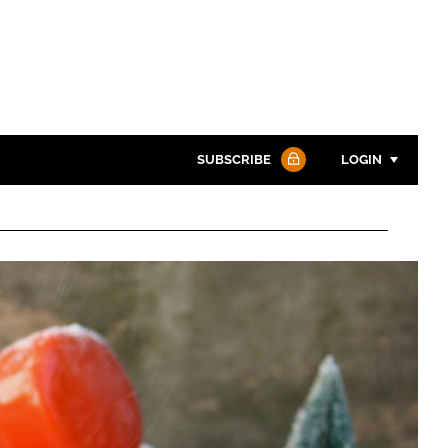
SUBSCRIBE
LOGIN
Password
Password
Remember me