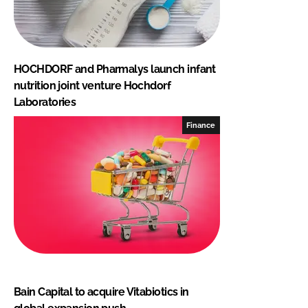
HOCHDORF and Pharmalys launch infant
nutrition joint venture Hochdorf
Laboratories
Finance
Bain Capital to acquire Vitabiotics in