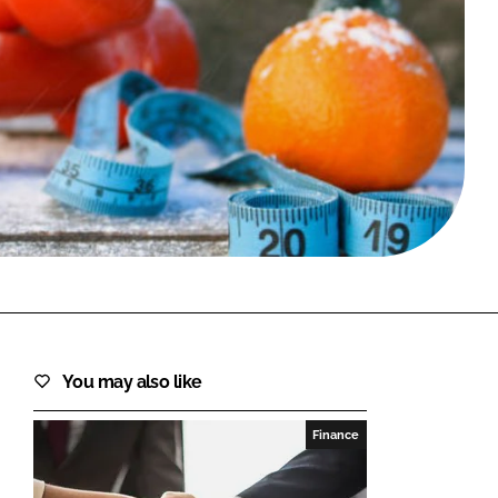
FORGOT PASSWORD?
Close login form
You may also like
Finance