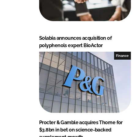
Solabia announces acquisition of
polyphenols expert BioActor
Finance
Procter & Gamble acquires Thorne for
$3.8bn in bet on science-backed