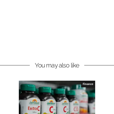
You may also like
Finance