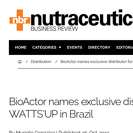
HOME
CATEGORIES
EVENTS
DIRECTORY
EDITORI
INGREDIENTS
ACTIVE N
Home
Distribution
BioActor names exclusive distributor fo
RESEARCH & DEVELOPMENT
CARDIOVA
MANUFACTURING
DIGESTIO
PACKAGING
COGNITIV
BioActor names exclusive dis
COMPANY NEWS
FINANCE
REGULAT
WATTS'UP in Brazil
By Murielle Gonzalez | Published: 16-Oct-2019