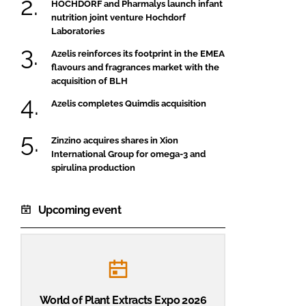
HOCHDORF and Pharmalys launch infant
nutrition joint venture Hochdorf
Laboratories
Azelis reinforces its footprint in the EMEA
flavours and fragrances market with the
acquisition of BLH
Azelis completes Quimdis acquisition
Zinzino acquires shares in Xion
International Group for omega-3 and
spirulina production
Upcoming event
World of Plant Extracts Expo 2026