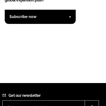
global expansion push
Subscribe now
Get our newsletter