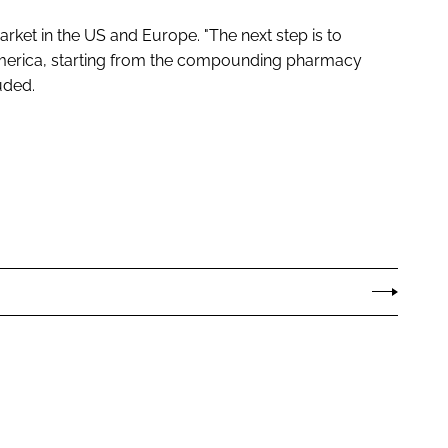
arket in the US and Europe. "The next step is to
America, starting from the compounding pharmacy
uded.