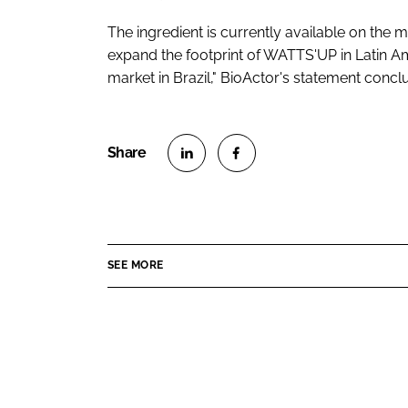
The ingredient is currently available on the m
expand the footprint of WATTS'UP in Latin 
market in Brazil," BioActor's statement concl
S
S
h
h
a
a
r
r
SEE MORE
e
e
o
o
n
n
L
F
i
a
n
c