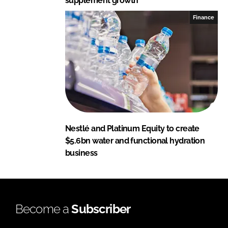
supplement growth
Finance
Nestlé and Platinum Equity to create
$5.6bn water and functional hydration
business
Become a
Subscriber