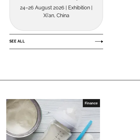
24–26 August 2026 | Exhibition |
Xi'an, China
SEE ALL
Finance