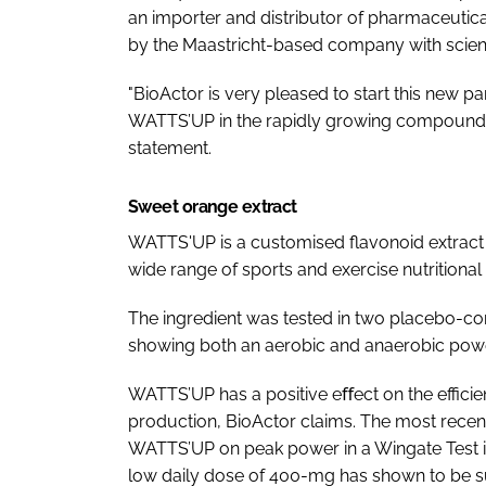
an importer and distributor of pharmaceutica
by the Maastricht-based company with scienti
"BioActor is very pleased to start this new p
WATTS’UP in the rapidly growing compound p
statement.
Sweet orange extract
WATTS'UP is a customised flavonoid extract
wide range of sports and exercise nutritional
The ingredient was tested in two placebo-con
showing both an aerobic and anaerobic power
WATTS’UP has a positive eﬀect on the efficie
production, BioActor claims. The most recent 
WATTS’UP on peak power in a Wingate Test in
low daily dose of 400-mg has shown to be suﬃ