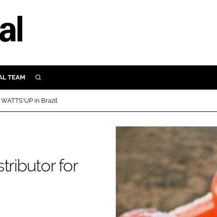
AL TEAM
SEARCH
UTRITION
r WATTS'UP in Brazil
SCULAR
N
Close search
E
tributor for
ORY