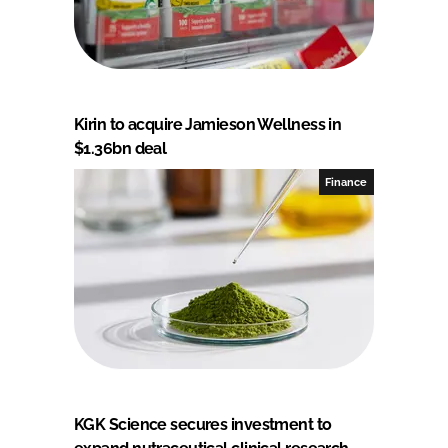
Kirin to acquire Jamieson Wellness in
$1.36bn deal
Finance
KGK Science secures investment to