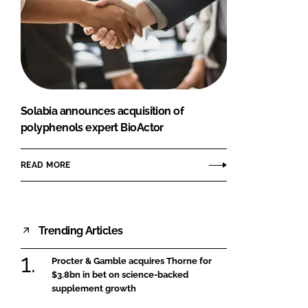
Solabia announces acquisition of
polyphenols expert BioActor
READ MORE
Trending Articles
Procter & Gamble acquires Thorne for
$3.8bn in bet on science-backed
supplement growth