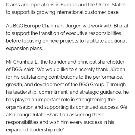
teams and operations in Europe and the United States
to support its growing international customer base.
As BGG Europe Chairman, Jürgen will work with Bharat
to support the transition of executive responsibilities
before focusing on new projects to facilitate additional
expansion plans.
Mr Chunhua Li, the founder and principal shareholder
of BGG, said: “We would like to sincerely thank Jürgen
for his outstanding contributions to the performance,
growth, and development of the BGG Group. Through
his leadership, commitment, and strategic guidance, he
has played an important role in strengthening the
organisation and supporting its continued success. We
also congratulate Bharat on assuming these
responsibilities and wish him every success in his
expanded leadership role.”