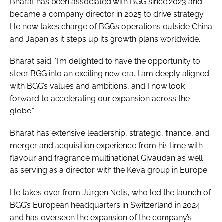
Bharat has been associated with BGG since 2023 and
became a company director in 2025 to drive strategy.
He now takes charge of BGG’s operations outside China
and Japan as it steps up its growth plans worldwide.
Bharat said: “I’m delighted to have the opportunity to
steer BGG into an exciting new era. I am deeply aligned
with BGG’s values and ambitions, and I now look
forward to accelerating our expansion across the
globe.”
Bharat has extensive leadership, strategic, finance, and
merger and acquisition experience from his time with
flavour and fragrance multinational Givaudan as well
as serving as a director with the Keva group in Europe.
He takes over from Jürgen Nelis, who led the launch of
BGG’s European headquarters in Switzerland in 2024
and has overseen the expansion of the company’s