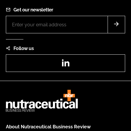
Get our newsletter
Follow us
LinkedIn
About Nutraceutical Business Review