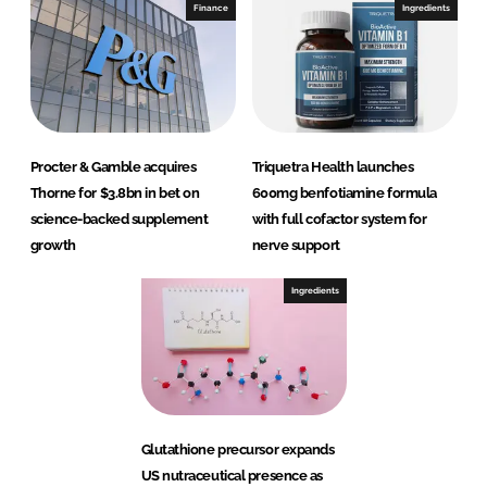
Finance
Ingredients
Procter & Gamble acquires
Triquetra Health launches
Thorne for $3.8bn in bet on
600mg benfotiamine formula
science-backed supplement
with full cofactor system for
growth
nerve support
Ingredients
Glutathione precursor expands
US nutraceutical presence as