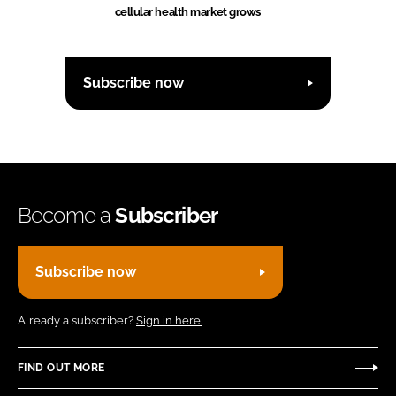
cellular health market grows
Subscribe now
Become a
Subscriber
Subscribe now
Already a subscriber?
Sign in here.
FIND OUT MORE