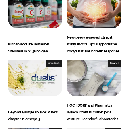
L
F
i
a
n
c
k
e
e
b
d
o
New peer-reviewed clinical
I
o
Kirin to acquire Jamieson
study shows Trpti supports the
n
k
Wellness in $1.36bn deal
body's natural incretin response
Ingredients
Finance
HOCHDORF and Pharmalys
Beyond a single source: A new
launch infant nutrition joint
chapter in omega-3
venture Hochdorf Laboratories