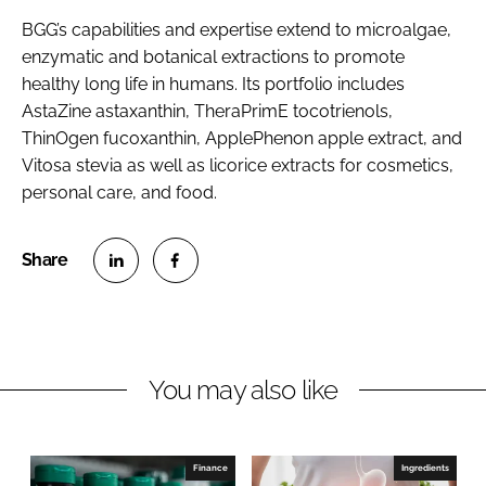
BGG’s capabilities and expertise extend to microalgae,
enzymatic and botanical extractions to promote
healthy long life in humans. Its portfolio includes
AstaZine astaxanthin, TheraPrimE tocotrienols,
ThinOgen fucoxanthin, ApplePhenon apple extract, and
Vitosa stevia as well as licorice extracts for cosmetics,
personal care, and food.
S
S
h
h
a
a
r
r
You may also like
e
e
o
o
n
n
Finance
Ingredients