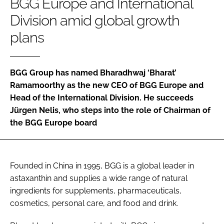
BGG Europe and International
Division amid global growth
Password
plans
Remember me
BGG Group has named Bharadhwaj ‘Bharat’
Ramamoorthy as the new CEO of BGG Europe and
Head of the International Division. He succeeds
Jürgen Nelis, who steps into the role of Chairman of
FORGOT PASSWORD?
the BGG Europe board
Founded in China in 1995, BGG is a global leader in
astaxanthin and supplies a wide range of natural
ingredients for supplements, pharmaceuticals,
cosmetics, personal care, and food and drink.