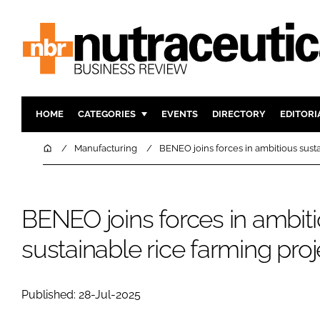
HOME
CATEGORIES
EVENTS
DIRECTORY
EDITORI
INGREDIENTS
ACTIVE N
Home
Manufacturing
BENEO joins forces in ambitious susta
RESEARCH & DEVELOPMENT
CARDIOVA
MANUFACTURING
DIGESTIO
BENEO joins forces in ambit
PACKAGING
COGNITIV
COMPANY NEWS
FINANCE
sustainable rice farming pro
REGULAT
Published: 28-Jul-2025