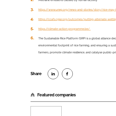
Methane emissions caused by human activity
https://www.unep.org/news-and-stories/story/rice-may
https://ccafs.cgiar.org/outcomes/putting-alternate-wett
https://climate-action-programme.be/
The Sustainable Rice Platform (SRP) is a global alliance de
environmental footprint of rice farming, and ensuring a su
farmers, promote climate resilience, and catalyse public-pri
S
S
h
h
Featured companies
a
a
r
r
e
e
o
o