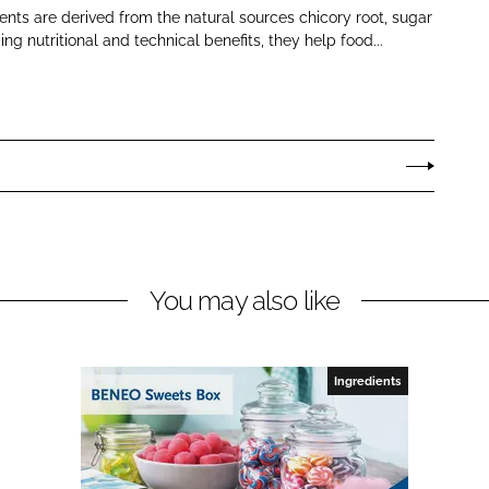
nts are derived from the natural sources chicory root, sugar
ng nutritional and technical benefits, they help food...
You may also like
Ingredients