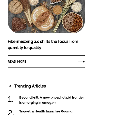
Fibermaxxing 2.0 shifts the focus from
quantity to quality
READ MORE
Trending Articles
Beyond krill: A new phospholipid frontier
is emerging in omega-3
Triquetra Health launches 600mg