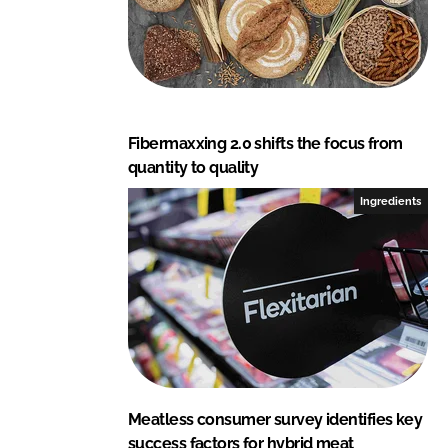
Fibermaxxing 2.0 shifts the focus from
quantity to quality
Ingredients
Meatless consumer survey identifies key
success factors for hybrid meat