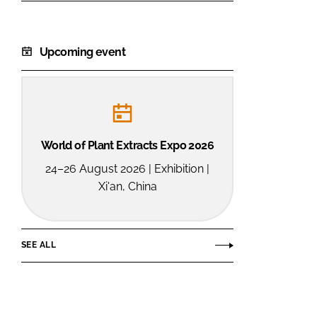
Upcoming event
World of Plant Extracts Expo 2026
24–26 August 2026 | Exhibition |
Xi'an, China
SEE ALL