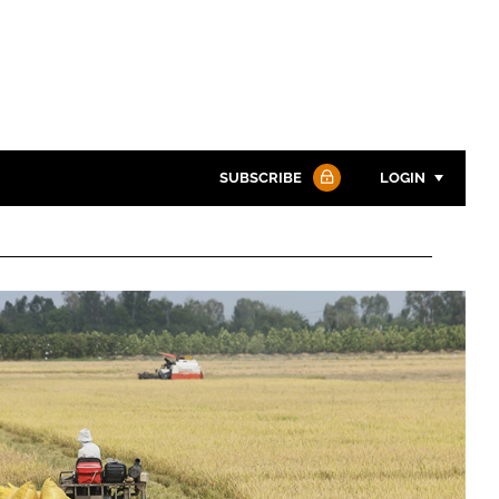
SUBSCRIBE
LOGIN
Password
Password
Remember me