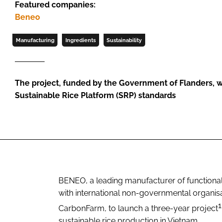
Featured companies:
Beneo
Manufacturing
Ingredients
Sustainability
The project, funded by the Government of Flanders, wil
Sustainable Rice Platform (SRP) standards
BENEO, a leading manufacturer of functional 
with international non-governmental organis
1
CarbonFarm, to launch a three-year project
sustainable rice production in Vietnam.