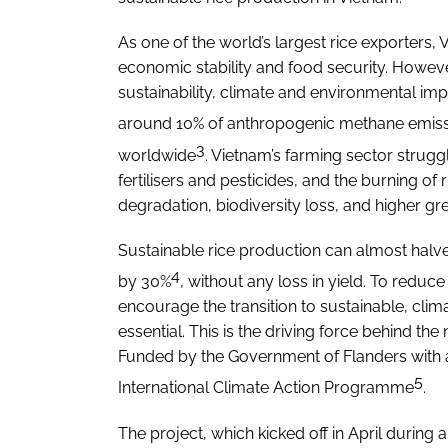
As one of the world’s largest rice exporters, 
economic stability and food security. However
sustainability, climate and environmental impa
around 10% of anthropogenic methane emis
3
worldwide
. Vietnam’s farming sector struggl
fertilisers and pesticides, and the burning of r
degradation, biodiversity loss, and higher 
Sustainable rice production can almost hal
4
by 30%
, without any loss in yield. To redu
encourage the transition to sustainable, clima
essential. This is the driving force behind t
Funded by the Government of Flanders with a
5
International Climate Action Programme
.
The project, which kicked off in April during a 