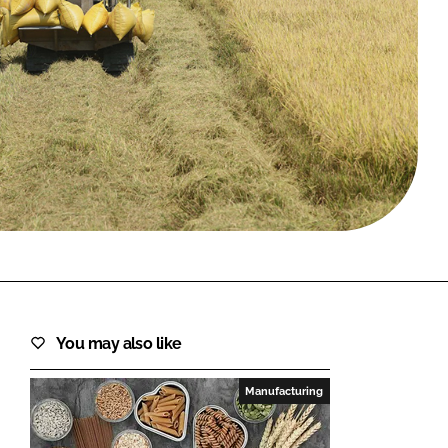
FORGOT PASSWORD?
Close login form
You may also like
Manufacturing