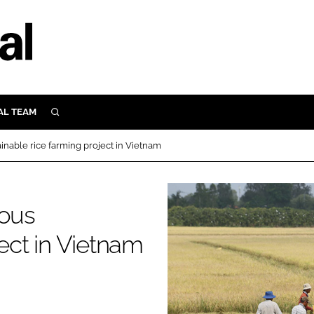
AL TEAM
SEARCH
UTRITION
inable rice farming project in Vietnam
SCULAR
N
Close search
ious
E
ject in Vietnam
ORY