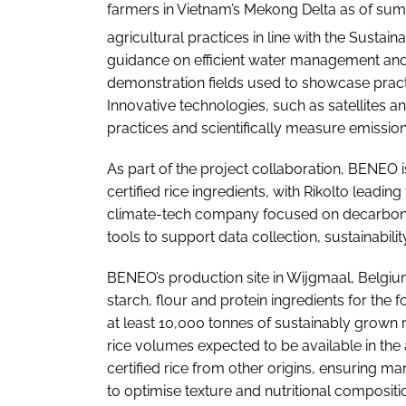
farmers in Vietnam’s Mekong Delta as of sum
agricultural practices in line with the Sustain
guidance on efficient water management and r
demonstration fields used to showcase practi
Innovative technologies, such as satellites a
practices and scientifically measure emissi
As part of the project collaboration, BENEO 
certified rice ingredients, with Rikolto lead
climate-tech company focused on decarbonising
tools to support data collection, sustainabil
BENEO’s production site in Wijgmaal, Belgium,
starch, flour and protein ingredients for the
at least 10,000 tonnes of sustainably grown ri
rice volumes expected to be available in th
certified rice from other origins, ensuring 
to optimise texture and nutritional compositi