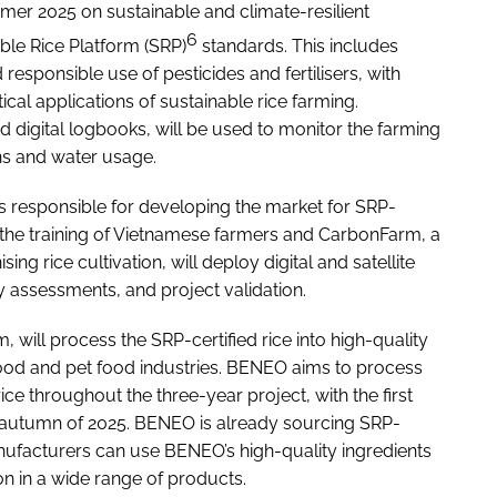
mer 2025 on sustainable and climate-resilient
6
able Rice Platform (SRP)
standards. This includes
esponsible use of pesticides and fertilisers, with
cal applications of sustainable rice farming.
nd digital logbooks, will be used to monitor the farming
ons and water usage.
is responsible for developing the market for SRP-
ing the training of Vietnamese farmers and CarbonFarm, a
 rice cultivation, will deploy digital and satellite
ity assessments, and project validation.
 will process the SRP-certified rice into high-quality
 food and pet food industries. BENEO aims to process
ce throughout the three-year project, with the first
e autumn of 2025. BENEO is already sourcing SRP-
manufacturers can use BENEO’s high-quality ingredients
on in a wide range of products.