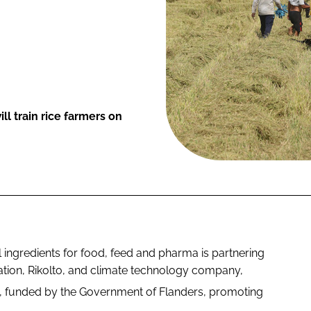
l train rice farmers on
ingredients for food, feed and pharma is partnering
ation, Rikolto, and climate technology company,
, funded by the Government of Flanders, promoting