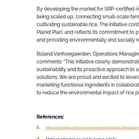
By developing the market for SRP-certified ri
being scaled up, connecting small-scale farm
cultivating sustainable rice. The initiative co
Planet Plan’, and reflects its commitment to 
and providing environmentally and socially r
Roland Vanhoegaerden, Operations Managing 
comments: “This initiative clearly demonstrat
sustainability and its proactive approach to
solutions. We are proud and excited to leve
marketing functional ingredients in collabor
to reduce the environmental impact of rice p
References:
https://climate-action-programme.be/projects/innovative