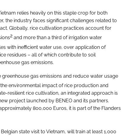
Vietnam relies heavily on this staple crop for both
, the industry faces significant challenges related to
ct. Globally, rice cultivation practices account for
2
sions
and more than a third of irrigation water
es with inefficient water use, over application of
ice residues – all of which contribute to soil
greenhouse gas emissions.
ve greenhouse gas emissions and reduce water usage
ce the environmental impact of rice production and
te-resilient rice cultivation, an integrated approach is
he new project launched by BENEO and its partners.
pproximately 800,000 Euros, it is part of the Flanders
Belgian state visit to Vietnam, will train at least 1,000