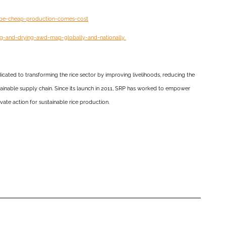
-be-cheap-production-comes-cost
ing-and-drying-awd-map-globally-and-nationally
dicated to transforming the rice sector by improving livelihoods, reducing the
stainable supply chain. Since its launch in 2011, SRP has worked to empower
vate action for sustainable rice production.