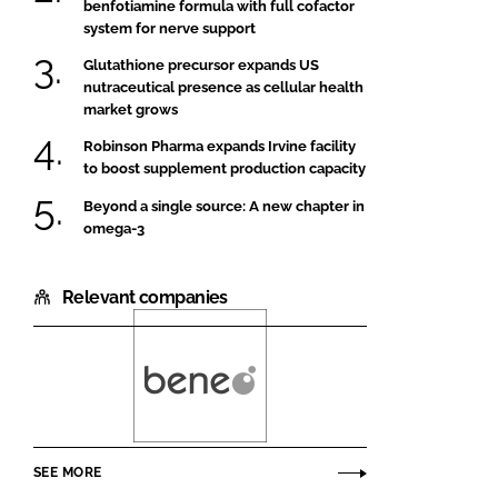
benfotiamine formula with full cofactor
system for nerve support
Glutathione precursor expands US
nutraceutical presence as cellular health
market grows
Robinson Pharma expands Irvine facility
to boost supplement production capacity
Beyond a single source: A new chapter in
omega-3
Relevant companies
Beneo
SEE MORE