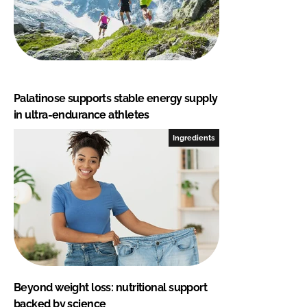
Palatinose supports stable energy supply
in ultra-endurance athletes
Ingredients
Beyond weight loss: nutritional support
backed by science