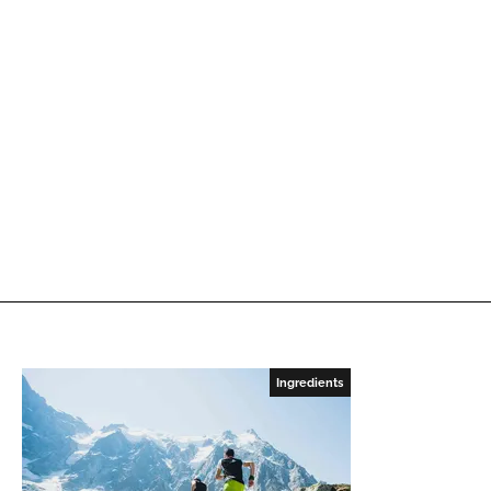
Ingredients