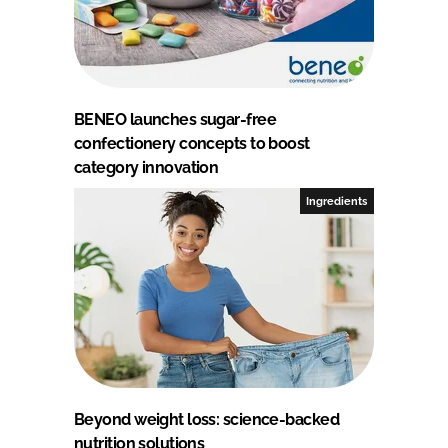
BENEO launches sugar-free
confectionery concepts to boost
category innovation
Ingredients
Beyond weight loss: science-backed
nutrition solutions