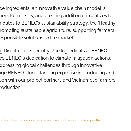
ce ingredients, an innovative value chain model is
ers to markets, and creating additional incentives for
ntributes to BENEO’s sustainability strategy, the ‘Healthy
promoting sustainable agriculture, supporting farmers,
esponsible solutions to the market.
Director for Specialty Rice Ingredients at BENEO,
es BENEO's dedication to climate mitigation actions,
 addressing global challenges through innovative
rage BENEO’s longstanding expertise in producing and
ation with our project partners and Vietnamese farmers
roduction.”
-value-chain-promoting-sustainable-rice-cultivation-mekong-delta