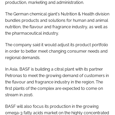
production, marketing and administration.
The German chemical giant's Nutrition & Health division
Password
bundles products and solutions for human and animal
nutrition, the flavour and fragrance industry, as well as
Remember me
the pharmaceutical industry.
The company said it would adjust its product portfolio
in order to better meet changing consumer needs and
regional demands.
FORGOT PASSWORD?
In Asia, BASF is building a citral plant with its partner
Petronas to meet the growing demand of customers in
the flavour and fragrance industry in the region. The
first plants of the complex are expected to come on
stream in 2016.
BASF will also focus its production in the growing
omega-3 fatty acids market on the highly concentrated