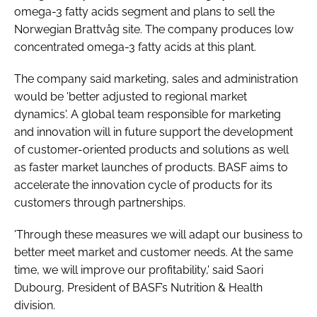
omega-3 fatty acids segment and plans to sell the
Norwegian Brattvåg site. The company produces low
concentrated omega-3 fatty acids at this plant.
The company said marketing, sales and administration
would be 'better adjusted to regional market
dynamics'. A global team responsible for marketing
and innovation will in future support the development
of customer-oriented products and solutions as well
as faster market launches of products. BASF aims to
accelerate the innovation cycle of products for its
customers through partnerships.
'Through these measures we will adapt our business to
better meet market and customer needs. At the same
time, we will improve our profitability,' said Saori
Dubourg, President of BASF’s Nutrition & Health
division.