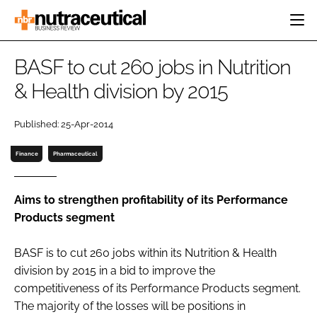
HOME
BASF to cut 260 jobs in Nutrition
CATEGORIES
& Health division by 2015
EVENTS
INGREDIENTS
ACTIVE NUTRITION
DIRECTORY
Published: 25-Apr-2014
RESEARCH &
CARDIOVASCULAR
DEVELOPMENT
EDITORIAL TEAM
DIGESTION
Finance
Pharmaceutical
MANUFACTURING
COGNITIVE
PACKAGING
FINANCE
Aims to strengthen profitability of its Performance
COMPANY NEWS
Products segment
REGULATORY
SUBSCRIBE
BASF is to cut 260 jobs within its Nutrition & Health
LOGIN
division by 2015 in a bid to improve the
competitiveness of its Performance Products segment.
The majority of the losses will be positions in
Password