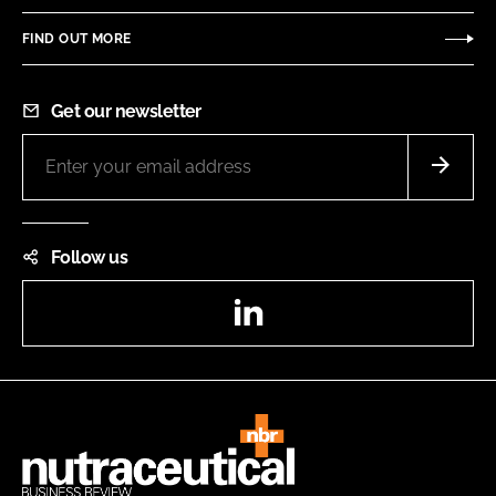
FIND OUT MORE
Get our newsletter
Follow us
LinkedIn