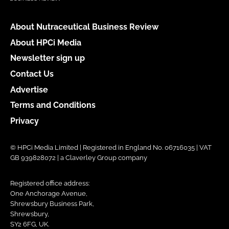
About Nutraceutical Business Review
About HPCi Media
Newsletter sign up
Contact Us
Advertise
Terms and Conditions
Privacy
© HPCi Media Limited | Registered in England No. 06716035 | VAT
GB 939828072 | a Claverley Group company
Registered office address:
One Anchorage Avenue,
Shrewsbury Business Park,
Shrewsbury,
SY2 6FG, UK.