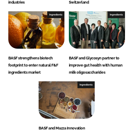
industries
Switzerland
Ingredients
Ingredients
BASF strengthens biotech
BASF and Glycosyn partner to
footprint to enter natural F&F
improve gut health with human
ingredients market
milk oligosaccharides
Ingredients
BASF and Mazza Innovation