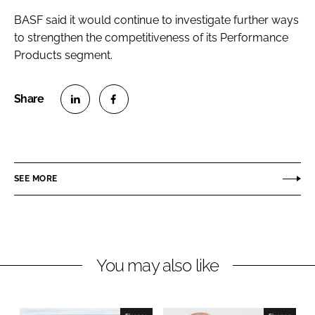
BASF said it would continue to investigate further ways
to strengthen the competitiveness of its Performance
Products segment.
S
S
h
h
a
a
r
r
SEE MORE
e
e
o
o
n
n
L
F
You may also like
i
a
n
c
k
e