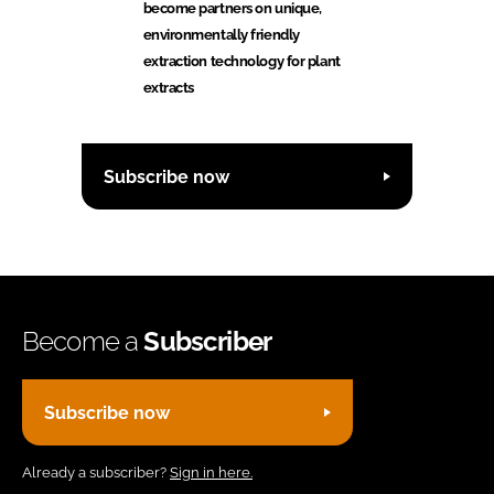
become partners on unique,
environmentally friendly
extraction technology for plant
extracts
Subscribe now
Become a
Subscriber
Subscribe now
Already a subscriber?
Sign in here.