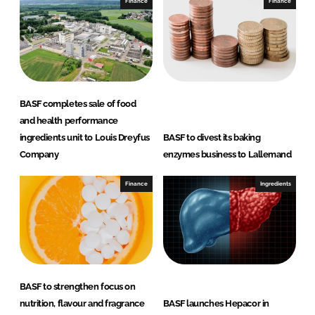
e
b
Finance
Finance
d
o
I
o
n
k
BASF completes sale of food
and health performance
ingredients unit to Louis Dreyfus
BASF to divest its baking
Company
enzymes business to Lallemand
Finance
Ingredients
BASF to strengthen focus on
nutrition, flavour and fragrance
BASF launches Hepacor in