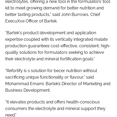
electrolytes, offering a new tool in the formulators’ tool
kit to meet growing demand for better nutrition and
better tasting products,” said John Burrows, Chief
ExecuXve Officer of Bartek.
“Bartek's product development and application
expertise coupled with its vertically integrated malate
production guarantees cost-effective, consistent, high-
quality solutions for formulators seeking to achieve
their electrolyte and mineral fortification goals.”
"Refortify is s solution for becer nutrition without
sacrificing unique functionality or flavour,” said
Mohammad Emami, Bartek’s Director of Marketing and
Business Development.
“It elevates products and offers health-conscious
consumers the electrolyte and mineral support they
need."