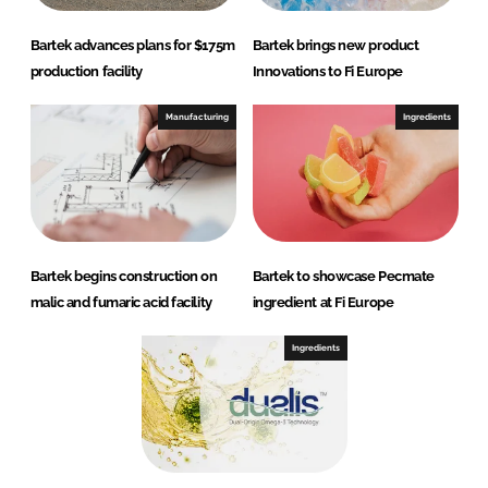
Bartek advances plans for $175m
Bartek brings new product
production facility
Innovations to Fi Europe
Manufacturing
Ingredients
Bartek begins construction on
Bartek to showcase Pecmate
malic and fumaric acid facility
ingredient at Fi Europe
Ingredients