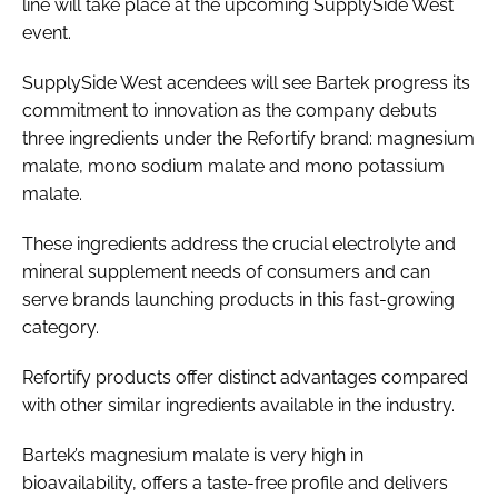
line will take place at the upcoming SupplySide West
event.
SupplySide West acendees will see Bartek progress its
commitment to innovation as the company debuts
three ingredients under the Refortify brand: magnesium
malate, mono sodium malate and mono potassium
malate.
These ingredients address the crucial electrolyte and
mineral supplement needs of consumers and can
serve brands launching products in this fast-growing
category.
Refortify products offer distinct advantages compared
with other similar ingredients available in the industry.
Bartek’s magnesium malate is very high in
bioavailability, offers a taste-free profile and delivers