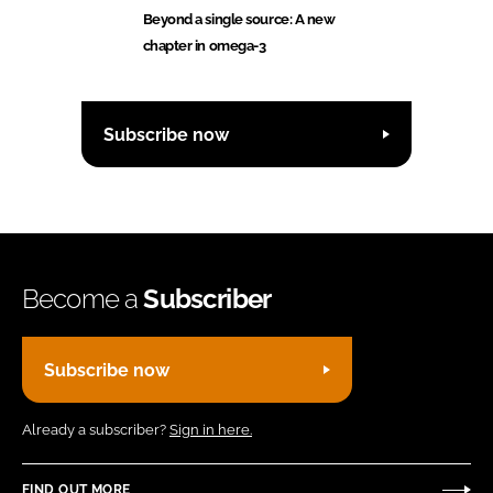
Beyond a single source: A new
chapter in omega-3
Subscribe now
Become a
Subscriber
Subscribe now
Already a subscriber?
Sign in here.
FIND OUT MORE