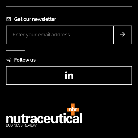
Get our newsletter
Follow us
LinkedIn