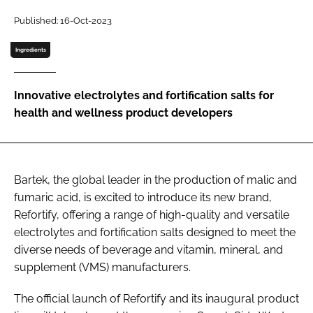
Published: 16-Oct-2023
Password
Ingredients
Remember me
Innovative electrolytes and fortification salts for
health and wellness product developers
FORGOT PASSWORD?
Bartek, the global leader in the production of malic and
fumaric acid, is excited to introduce its new brand,
Refortify, offering a range of high-quality and versatile
electrolytes and fortification salts designed to meet the
diverse needs of beverage and vitamin, mineral, and
supplement (VMS) manufacturers.
The official launch of Refortify and its inaugural product