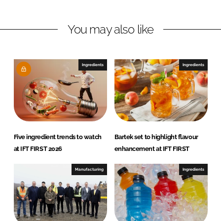
i
a
n
c
You may also like
k
e
e
b
d
o
I
o
Ingredients
Ingredients
n
k
Five ingredient trends to watch
Bartek set to highlight flavour
at IFT FIRST 2026
enhancement at IFT FIRST
Manufacturing
Ingredients