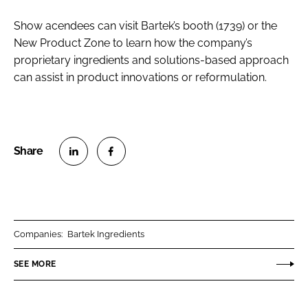
Show acendees can visit Bartek’s booth (1739) or the
New Product Zone to learn how the company’s
proprietary ingredients and solutions-based approach
can assist in product innovations or reformulation.
S
S
h
h
a
a
r
r
Companies:
Bartek Ingredients
e
e
o
o
SEE MORE
n
n
L
F