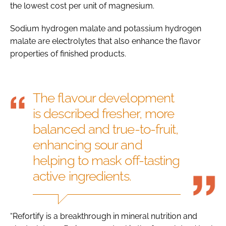
the lowest cost per unit of magnesium.
Sodium hydrogen malate and potassium hydrogen
malate are electrolytes that also enhance the flavor
properties of finished products.
The flavour development
is described fresher, more
balanced and true-to-fruit,
enhancing sour and
helping to mask off-tasting
active ingredients.
“Refortify is a breakthrough in mineral nutrition and