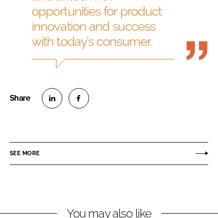
opportunities for product
innovation and success
with today’s consumer.
S
S
h
h
a
a
r
r
SEE MORE
e
e
o
o
n
n
L
F
You may also like
i
a