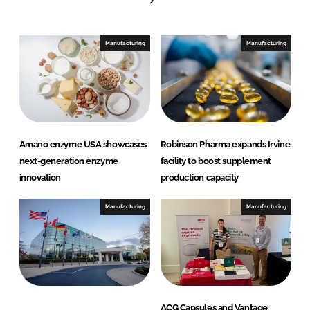
n
c
k
e
e
b
Manufacturing
Manufacturing
d
o
I
o
n
k
Amano enzyme USA showcases
Robinson Pharma expands Irvine
next-generation enzyme
facility to boost supplement
innovation
production capacity
Manufacturing
Manufacturing
ACG Capsules and Vantage