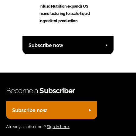
Infusd Nutrition expands US
manufacturing to scale liquid
ingredient production
Subscribe now
Become a
Subscriber
Subscribe now
Already a subscriber?
Sign in here.