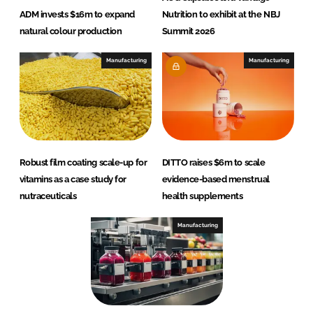
ADM invests $16m to expand
Nutrition to exhibit at the NBJ
natural colour production
Summit 2026
Manufacturing
Manufacturing
Robust film coating scale-up for
DITTO raises $6m to scale
vitamins as a case study for
evidence-based menstrual
nutraceuticals
health supplements
Manufacturing