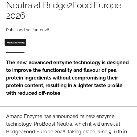
Neutra at Bridge2Food Europe
2026
Password
Published: 10-Jun-2026
Remember me
Manufacturing
The new, advanced enzyme technology is designed
to improve the functionality and flavour of pea
FORGOT PASSWORD?
protein ingredients without compromising their
protein content, resulting in a lighter taste profile
with reduced off-notes
Amano Enzyme has announced its new enzyme
technology, ProBoost Neutra, which it will unveil at
Bridge2Food Europe 2026, taking place June 9-11th in