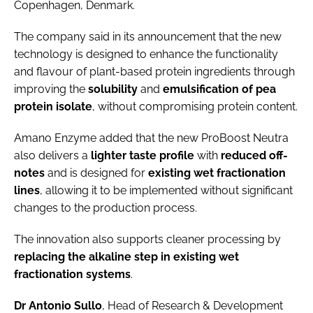
Copenhagen, Denmark.
The company said in its announcement that the new
technology is designed to enhance the functionality
and flavour of plant-based protein ingredients through
improving the
solubility
and
emulsification
of
pea
protein isolate
, without compromising protein content.
Amano Enzyme added that the new ProBoost Neutra
also delivers a
lighter taste profile
with
reduced off-
notes
and is designed for
existing
wet fractionation
lines
, allowing it to be implemented without significant
changes to the production process.
The innovation also supports cleaner processing by
replacing the alkaline step in existing wet
fractionation systems
.
Dr Antonio Sullo
, Head of Research & Development