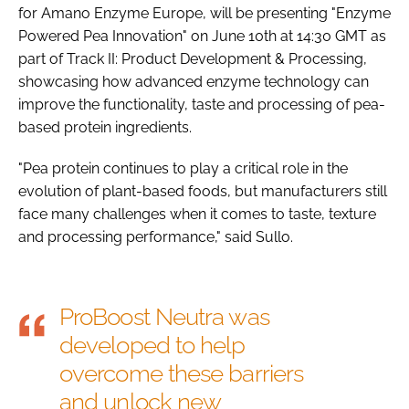
for Amano Enzyme Europe, will be presenting "Enzyme
Powered Pea Innovation" on June 10th at 14:30 GMT as
part of Track II: Product Development & Processing,
showcasing how advanced enzyme technology can
improve the functionality, taste and processing of pea-
based protein ingredients.
"Pea protein continues to play a critical role in the
evolution of plant-based foods, but manufacturers still
face many challenges when it comes to taste, texture
and processing performance," said Sullo.
ProBoost Neutra was
developed to help
overcome these barriers
and unlock new