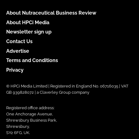
About Nutraceutical Business Review
About HPCi Media
Newsletter sign up
Contact Us
Advertise
Terms and Conditions
Privacy
© HPCi Media Limited | Registered in England No. 06716035 | VAT
GB 939828072 | a Claverley Group company
Registered office address:
One Anchorage Avenue,
Shrewsbury Business Park,
Shrewsbury,
SY2 6FG, UK.