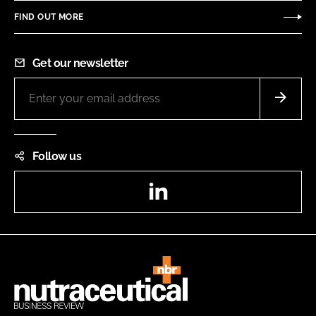
FIND OUT MORE
Get our newsletter
Follow us
LinkedIn