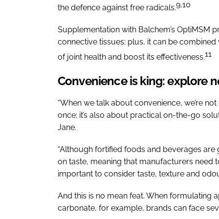
9,10
the defence against free radicals.
Supplementation with Balchem’s OptiMSM provi
connective tissues; plus, it can be combine
11
of joint health and boost its effectiveness.
Convenience is king: explore 
“When we talk about convenience, we’re not on
once; it’s also about practical on-the-go soluti
Jane.
“Although fortified foods and beverages are g
on taste, meaning that manufacturers need to
important to consider taste, texture and odou
And this is no mean feat. When formulating a
carbonate, for example, brands can face seve