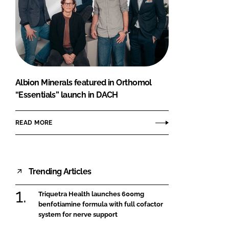
Albion Minerals featured in Orthomol
“Essentials” launch in DACH
READ MORE
Trending Articles
Triquetra Health launches 600mg
benfotiamine formula with full cofactor
system for nerve support