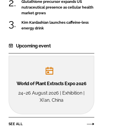
Glutathione precursor expands US
nutraceutical presence as cellular health
market grows
Kim Kardashian launches caffeine-less
energy drink
Upcoming event
World of Plant Extracts Expo 2026
24–26 August 2026 | Exhibition |
Xi'an, China
SEE ALL