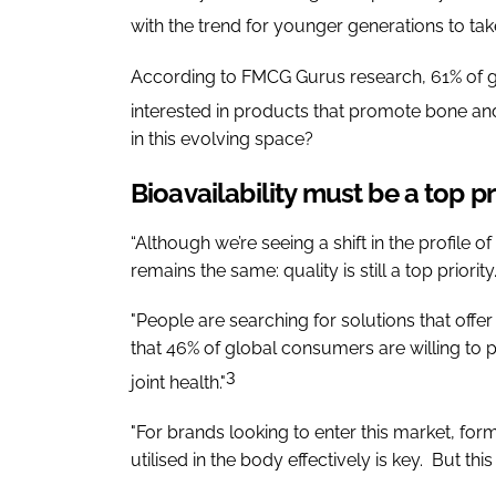
with the trend for younger generations to ta
According to FMCG Gurus research, 61% of glo
interested in products that promote bone and 
in this evolving space?
Bioavailability must be a top pr
“Although we’re seeing a shift in the profile 
remains the same: quality is still a top priority.
"People are searching for solutions that offe
that 46% of global consumers are willing t
3
joint health."
"For brands looking to enter this market, for
utilised in the body effectively is key. But thi