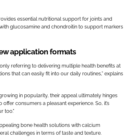
des essential nutritional support for joints and
d with glucosamine and chondroitin to support markers
new application formats
ly referring to delivering multiple health benefits at
ons that can easily fit into our daily routines,” explains
rowing in popularity, their appeal ultimately hinges
 offer consumers a pleasant experience. So, it’s
r too."
ppealing bone health solutions with calcium
ral challenges in terms of taste and texture.