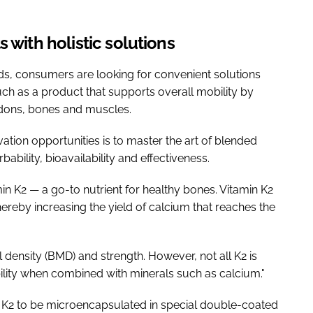
 with holistic solutions
nds, consumers are looking for convenient solutions
uch as a product that supports overall mobility by
endons, bones and muscles.
ation opportunities is to master the art of blended
bility, bioavailability and effectiveness.
min K2 — a go-to nutrient for healthy bones. Vitamin K2
ereby increasing the yield of calcium that reaches the
 density (BMD) and strength. However, not all K2 is
lity when combined with minerals such as calcium."
in K2 to be microencapsulated in special double-coated