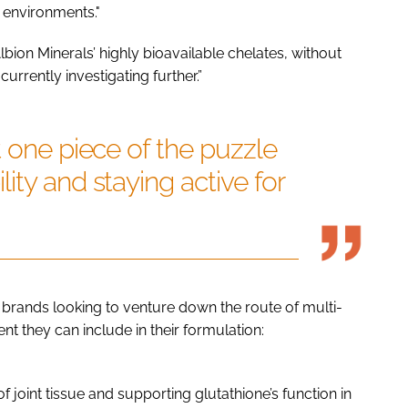
 environments."
lbion Minerals’ highly bioavailable chelates, without
rrently investigating further.”
t one piece of the puzzle
ity and staying active for
or brands looking to venture down the route of multi-
ent they can include in their formulation:
f joint tissue and supporting glutathione’s function in