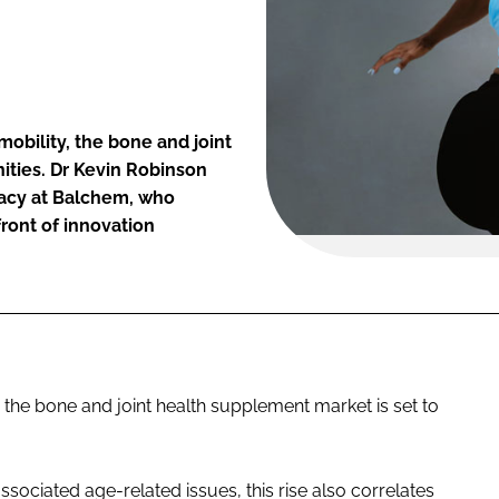
obility, the bone and joint
ities. Dr Kevin Robinson
cacy at Balchem, who
front of innovation
, the bone and joint health supplement market is set to
ssociated age-related issues, this rise also correlates