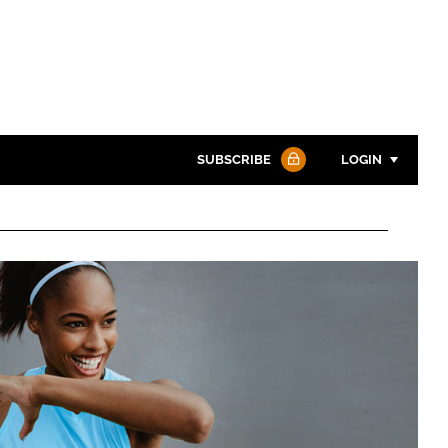
SUBSCRIBE
LOGIN
Password
Password
Remember me