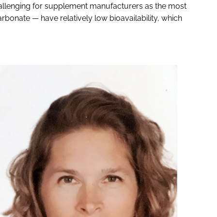
hallenging for supplement manufacturers as the most
nate — have relatively low bioavailability, which