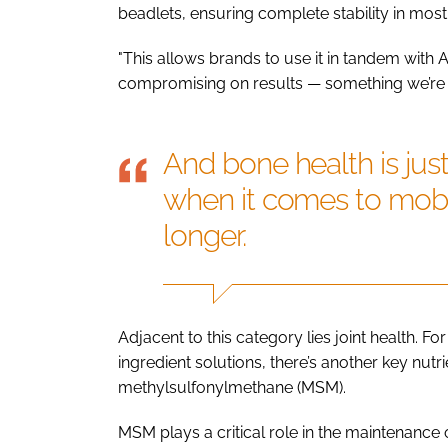
beadlets, ensuring complete stability in most
"This allows brands to use it in tandem with A
compromising on results — something we’re cu
And bone health is jus
when it comes to mobil
longer.
Adjacent to this category lies joint health. F
ingredient solutions, there’s another key nutri
methylsulfonylmethane (MSM).
MSM plays a critical role in the maintenance o