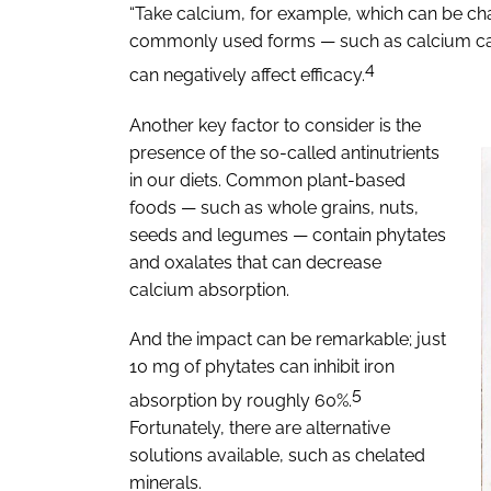
“Take calcium, for example, which can be c
commonly used forms — such as calcium carbo
4
can negatively affect efficacy.
Another key factor to consider is the
presence of the so-called antinutrients
in our diets. Common plant-based
foods — such as whole grains, nuts,
seeds and legumes — contain phytates
and oxalates that can decrease
calcium absorption.
And the impact can be remarkable; just
10 mg of phytates can inhibit iron
5
absorption by roughly 60%.
Fortunately, there are alternative
solutions available, such as chelated
minerals.