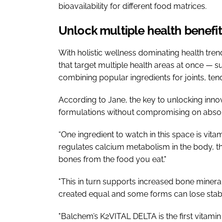
bioavailability for different food matrices.
Unlock multiple health benefits
With holistic wellness dominating health tre
that target multiple health areas at once — s
combining popular ingredients for joints, t
According to Jane, the key to unlocking innov
formulations without compromising on absorba
“One ingredient to watch in this space is vita
regulates calcium metabolism in the body, th
bones from the food you eat."
"This in turn supports increased bone mineral
created equal and some forms can lose stabi
"Balchem’s K2VITAL DELTA is the first vitam