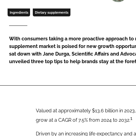
Ingredients
Dietary supplements
With consumers taking a more proactive approach to m
supplement market is poised for new growth opportun
sat down with Jane Durga, Scientific Affairs and Advo
unveiled three top tips to help brands stay at the fore
Valued at approximately $13.6 billion in 2023
1
grow at a CAGR of 7.5% from 2024 to 2032.
Driven by an increasing life expectancy and a