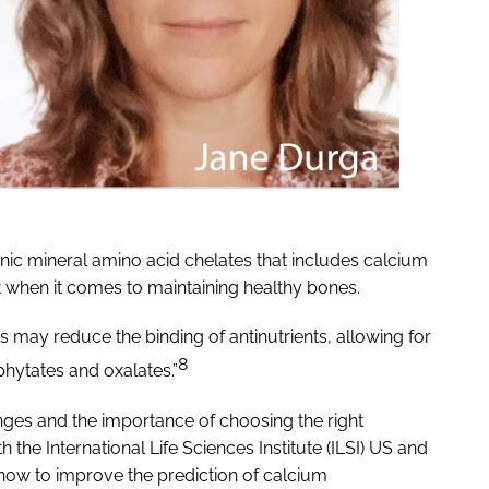
nic mineral amino acid chelates that includes calcium
t when it comes to maintaining healthy bones.
may reduce the binding of antinutrients, allowing for
8
phytates and oxalates.”
ges and the importance of choosing the right
 the International Life Sciences Institute (ILSI) US and
how to improve the prediction of calcium