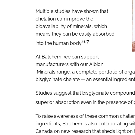
Multiple studies have shown that
chelation can improve the
bioavailability of minerals, which
means they can be easily absorbed
6,7
into the human body.
At Balchem, we can support
manufacturers with our Albion
Minerals range, a complete portfolio of orga
bisglycinate chelate — an essential ingredien
Studies suggest that bisglycinate compounds 
superior absorption even in the presence of 
To raise awareness of these common challen
ingredients, Balchem is also collaborating with
Canada on new research that sheds light on 