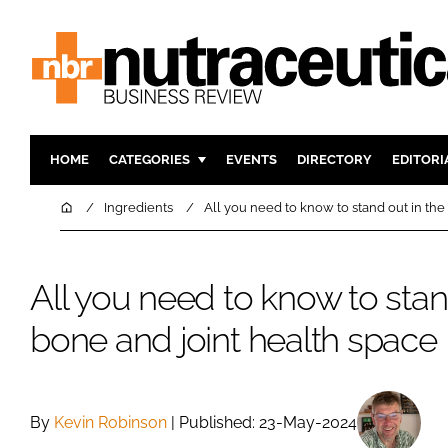
HOME
CATEGORIES
EVENTS
DIRECTORY
EDITORI
INGREDIENTS
ACTIVE N
Home
Ingredients
All you need to know to stand out in the
RESEARCH & DEVELOPMENT
CARDIOVA
MANUFACTURING
DIGESTIO
All you need to know to stan
PACKAGING
COGNITIV
bone and joint health space
COMPANY NEWS
FINANCE
REGULAT
By
Kevin Robinson
| Published: 23-May-2024