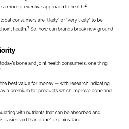
2
ke a more preventive approach to health.
bal consumers are “likely” or “very likely” to be
3
joint health.
So, how can brands break new ground
iority
of today’s bone and joint health consumers, one thing
"
r the best value for money — with research indicating
o pay a premium for products which improve bone and
mulating with nutrients that can be absorbed and
s is easier said than done,” explains Jane.