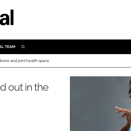
AL TEAM
SEARCH
UTRITION
 bone and joint health space
SCULAR
N
Close search
d out in the
E
ORY