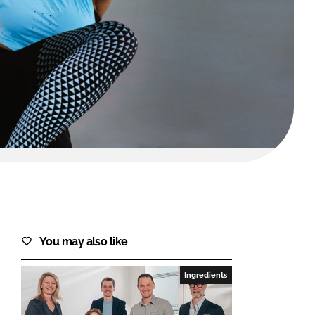
FORGOT PASSWORD?
Close login form
You may also like
Ingredients