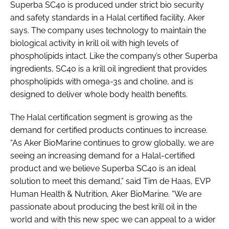
Superba SC40 is produced under strict bio security
and safety standards in a Halal certified facility, Aker
says. The company uses technology to maintain the
biological activity in krill oil with high levels of
phospholipids intact. Like the company’s other Superba
ingredients, SC40 is a krill oil ingredient that provides
phospholipids with omega-3s and choline, and is
designed to deliver whole body health benefits.
The Halal certification segment is growing as the
demand for certified products continues to increase.
“As Aker BioMarine continues to grow globally, we are
seeing an increasing demand for a Halal-certified
product and we believe Superba SC40 is an ideal
solution to meet this demand,” said Tim de Haas, EVP
Human Health & Nutrition, Aker BioMarine. “We are
passionate about producing the best krill oil in the
world and with this new spec we can appeal to a wider