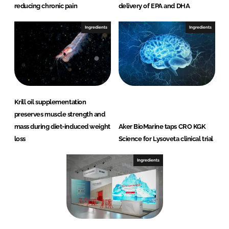
reducing chronic pain
delivery of EPA and DHA
Ingredients
Ingredients
Krill oil supplementation
preserves muscle strength and
mass during diet-induced weight
Aker BioMarine taps CRO KGK
loss
Science for Lysoveta clinical trial
Ingredients