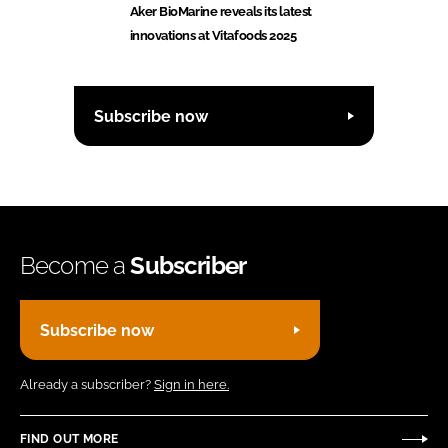
Aker BioMarine reveals its latest
innovations at Vitafoods 2025
Subscribe now
Become a
Subscriber
Subscribe now
Already a subscriber?
Sign in here.
FIND OUT MORE