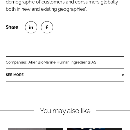
demographic of customers and consumers globally
both in new and existing geographies”.
S
S
h
h
a
a
r
r
Companies:
Aker BioMarine Human Ingredients AS
e
e
o
o
SEE MORE
n
n
L
F
i
a
n
c
You may also like
k
e
e
b
d
o