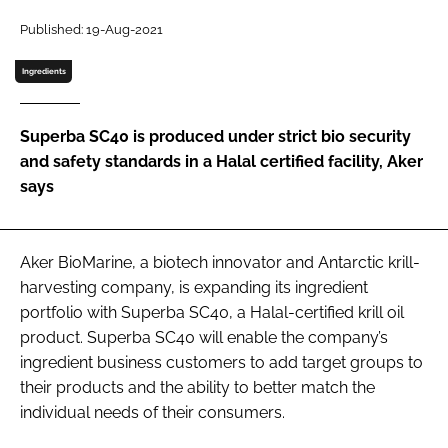
Published: 19-Aug-2021
Password
Ingredients
Remember me
Superba SC40 is produced under strict bio security
and safety standards in a Halal certified facility, Aker
says
FORGOT PASSWORD?
Aker BioMarine, a biotech innovator and Antarctic krill-
harvesting company, is expanding its ingredient
portfolio with Superba SC40, a Halal-certified krill oil
product. Superba SC40 will enable the company’s
ingredient business customers to add target groups to
their products and the ability to better match the
individual needs of their consumers.