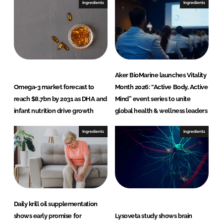
I
o
Ingredients
Ingredients
n
k
Aker BioMarine launches Vitality
Omega-3 market forecast to
Month 2026: “Active Body, Active
reach $8.7bn by 2031 as DHA and
Mind” event series to unite
infant nutrition drive growth
global health & wellness leaders
Ingredients
Ingredients
Daily krill oil supplementation
shows early promise for
Lysoveta study shows brain