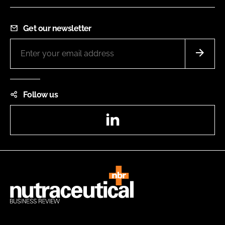
Get our newsletter
Follow us
LinkedIn