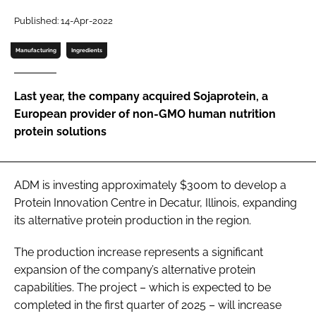
Published: 14-Apr-2022
Password
Manufacturing
Ingredients
Remember me
Last year, the company acquired Sojaprotein, a
European provider of non-GMO human nutrition
protein solutions
FORGOT PASSWORD?
ADM is investing approximately $300m to develop a
Protein Innovation Centre in Decatur, Illinois, expanding
its alternative protein production in the region.
The production increase represents a significant
expansion of the company’s alternative protein
capabilities. The project – which is expected to be
completed in the first quarter of 2025 – will increase