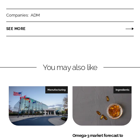
a
a
r
r
Companies:
ADM
e
e
o
o
SEE MORE
n
n
L
F
i
a
n
c
You may also like
k
e
e
b
d
o
I
o
Manufacturing
Ingredients
n
k
Omega-3 market forecast to