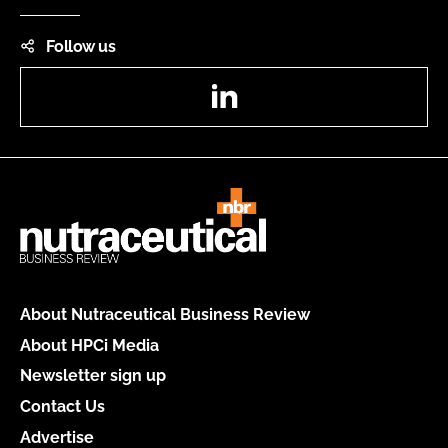
Follow us
LinkedIn
About Nutraceutical Business Review
About HPCi Media
Newsletter sign up
Contact Us
Advertise