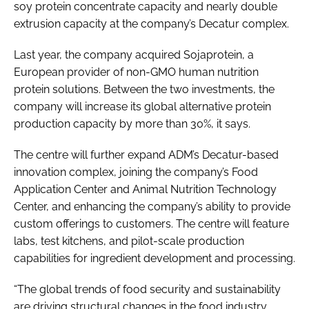
soy protein concentrate capacity and nearly double
extrusion capacity at the company’s Decatur complex.
Last year, the company acquired Sojaprotein, a
European provider of non-GMO human nutrition
protein solutions. Between the two investments, the
company will increase its global alternative protein
production capacity by more than 30%, it says.
The centre will further expand ADM’s Decatur-based
innovation complex, joining the company’s Food
Application Center and Animal Nutrition Technology
Center, and enhancing the company’s ability to provide
custom offerings to customers. The centre will feature
labs, test kitchens, and pilot-scale production
capabilities for ingredient development and processing.
“The global trends of food security and sustainability
are driving structural changes in the food industry,