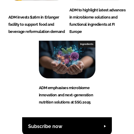
ADM to highlight latest advances
ADM invests $26m in Erlanger
in microbiome solutions and
facility to support food and
functional ingredients at FI
beverage reformulation demand
Europe
Ingredients
ADM emphasises microbiome
innovation and next-generation
nutrition solutions at SSG 2025
Subscribe now