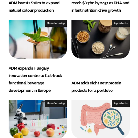
ADM invests $16m to expand
reach $8.7bn by 2031 as DHA and
natural colour production
infant nutrition drive growth
Manufacturing
Ingredients
ADM expands Hungary
innovation centre to fast-track
functional beverage
ADM adds eight new protein
development in Europe
products to its portfolio
Manufacturing
Ingredients