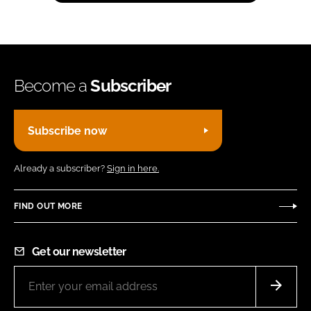
Become a
Subscriber
Subscribe now
Already a subscriber?
Sign in here.
FIND OUT MORE
Get our newsletter