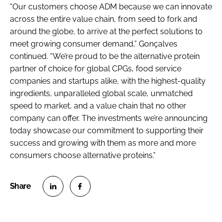
“Our customers choose ADM because we can innovate
across the entire value chain, from seed to fork and
around the globe, to arrive at the perfect solutions to
meet growing consumer demand,” Gonçalves
continued. “We’re proud to be the alternative protein
partner of choice for global CPGs, food service
companies and startups alike, with the highest-quality
ingredients, unparalleled global scale, unmatched
speed to market, and a value chain that no other
company can offer. The investments we’re announcing
today showcase our commitment to supporting their
success and growing with them as more and more
consumers choose alternative proteins.”
S
S
h
h