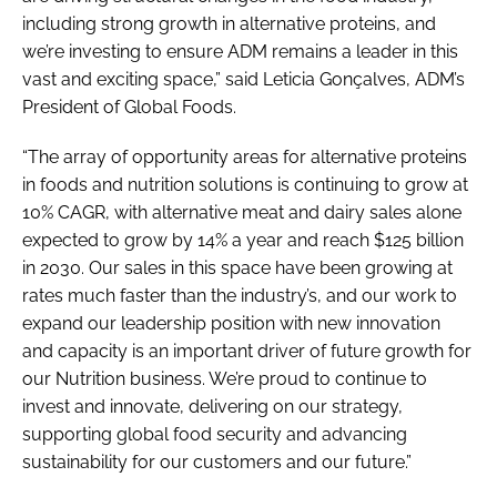
including strong growth in alternative proteins, and
we’re investing to ensure ADM remains a leader in this
vast and exciting space,” said Leticia Gonçalves, ADM’s
President of Global Foods.
“The array of opportunity areas for alternative proteins
in foods and nutrition solutions is continuing to grow at
10% CAGR, with alternative meat and dairy sales alone
expected to grow by 14% a year and reach $125 billion
in 2030. Our sales in this space have been growing at
rates much faster than the industry’s, and our work to
expand our leadership position with new innovation
and capacity is an important driver of future growth for
our Nutrition business. We’re proud to continue to
invest and innovate, delivering on our strategy,
supporting global food security and advancing
sustainability for our customers and our future.”