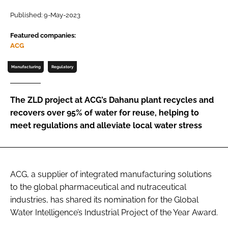
Published: 9-May-2023
Password
Featured companies:
ACG
Remember me
Manufacturing
Regulatory
The ZLD project at ACG’s Dahanu plant recycles and
recovers over 95% of water for reuse, helping to
FORGOT PASSWORD?
meet regulations and alleviate local water stress
ACG, a supplier of integrated manufacturing solutions
to the global pharmaceutical and nutraceutical
industries, has shared its nomination for the Global
Water Intelligence’s Industrial Project of the Year Award.