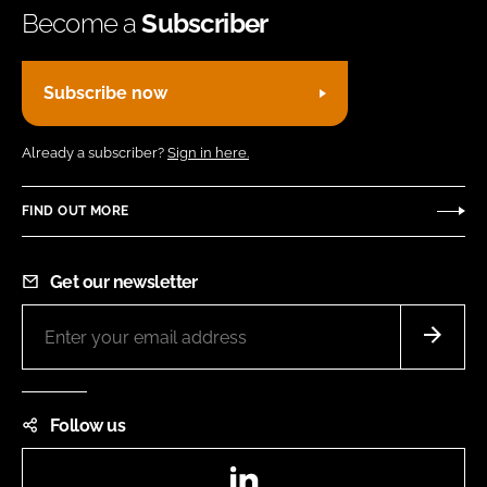
Become a
Subscriber
Subscribe now
Already a subscriber?
Sign in here.
FIND OUT MORE
Get our newsletter
Follow us
LinkedIn