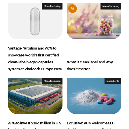
Manufacturing
Manufacturing
Vantage Nutrition and ACG to
showcase world's first certified
clean-label vegan capsules
What is clean label and why
system at Vitafoods Europe 2026
does it matter?
Manufacturing
Ingredients
ACG to invest $200 million in U.S.
Exclusive: ACG welcomes EC