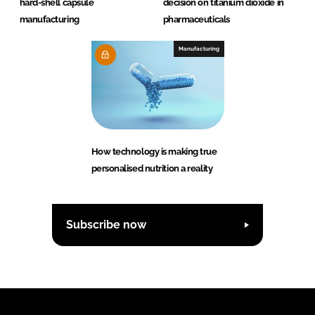
hard-shell capsule
decision on titanium dioxide in
manufacturing
pharmaceuticals
Manufacturing
How technology is making true
personalised nutrition a reality
Subscribe now