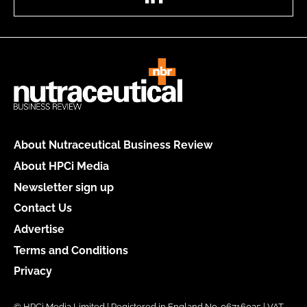
About Nutraceutical Business Review
About HPCi Media
Newsletter sign up
Contact Us
Advertise
Terms and Conditions
Privacy
© HPCi Media Limited | Registered in England No. 06716035 | VAT