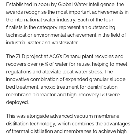
Established in 2006 by Global Water Intelligence, the
awards recognise the most important achievements in
the international water industry. Each of the four
finalists in the category represent an outstanding
technical or environmental achievement in the field of
industrial water and wastewater.
The ZLD project at ACG’s Dahanu plant recycles and
recovers over 95% of water for reuse, helping to meet
regulations and alleviate local water stress. The
innovative combination of expanded granular sludge
bed treatment, anoxic treatment for denitrification,
membrane bioreactor and high-recovery RO were
deployed.
This was alongside advanced vacuum membrane
distillation technology, which combines the advantages
of thermal distillation and membranes to achieve high