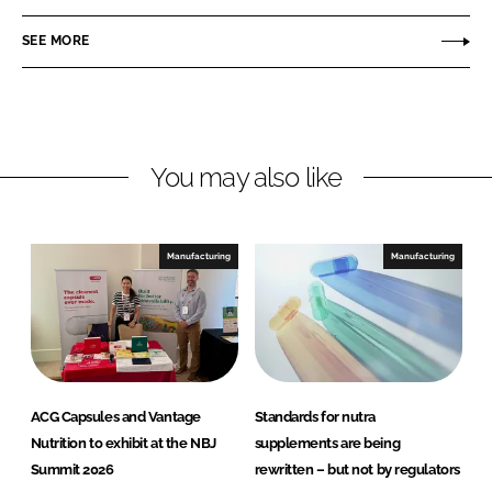
n
c
SEE MORE
k
e
e
b
d
o
I
o
n
k
You may also like
Manufacturing
Manufacturing
ACG Capsules and Vantage
Standards for nutra
Nutrition to exhibit at the NBJ
supplements are being
Summit 2026
rewritten – but not by regulators