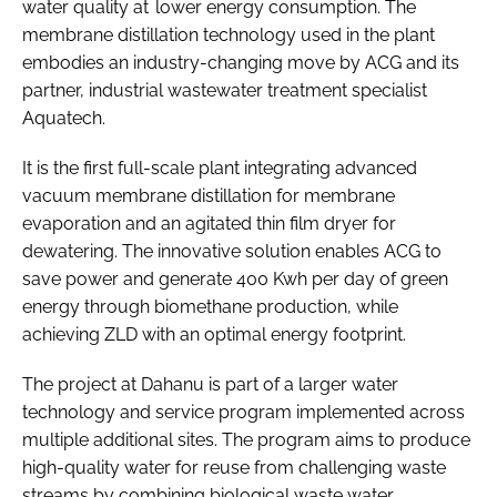
water quality at lower energy consumption. The
membrane distillation technology used in the plant
embodies an industry-changing move by ACG and its
partner, industrial wastewater treatment specialist
Aquatech.
It is the first full-scale plant integrating advanced
vacuum membrane distillation for membrane
evaporation and an agitated thin film dryer for
dewatering. The innovative solution enables ACG to
save power and generate 400 Kwh per day of green
energy through biomethane production, while
achieving ZLD with an optimal energy footprint.
The project at Dahanu is part of a larger water
technology and service program implemented across
multiple additional sites. The program aims to produce
high-quality water for reuse from challenging waste
streams by combining biological waste water