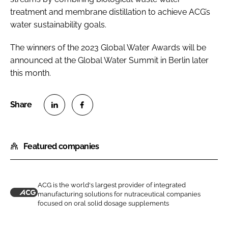
treatment and membrane distillation to achieve ACG’s
water sustainability goals.
The winners of the 2023 Global Water Awards will be
announced at the Global Water Summit in Berlin later
this month.
S
S
h
h
Featured companies
a
a
r
r
e
e
o
o
ACG is the world's largest provider of integrated
manufacturing solutions for nutraceutical companies
n
n
A
focused on oral solid dosage supplements
L
F
C
i
a
G