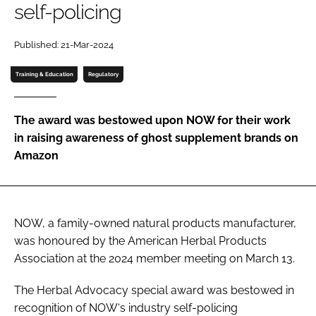
self-policing
Password
Published: 21-Mar-2024
Training & Education
Regulatory
Remember me
The award was bestowed upon NOW for their work
in raising awareness of ghost supplement brands on
Amazon
FORGOT PASSWORD?
NOW, a family-owned natural products manufacturer,
was honoured by the American Herbal Products
Association at the 2024 member meeting on March 13.
The Herbal Advocacy special award was bestowed in
recognition of NOW‘s industry self-policing