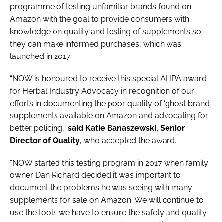
programme of testing unfamiliar brands found on
Amazon with the goal to provide consumers with
knowledge on quality and testing of supplements so
they can make informed purchases, which was
launched in 2017.
“NOW is honoured to receive this special AHPA award
for Herbal Industry Advocacy in recognition of our
efforts in documenting the poor quality of ‘ghost brand
supplements available on Amazon and advocating for
better policing,”
said Katie Banaszewski, Senior
Director of Quality
, who accepted the award.
“NOW started this testing program in 2017 when family
owner Dan Richard decided it was important to
document the problems he was seeing with many
supplements for sale on Amazon. We will continue to
use the tools we have to ensure the safety and quality