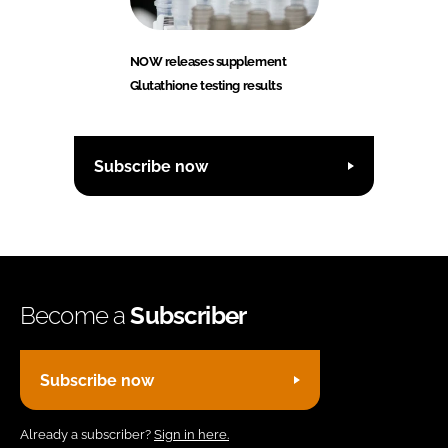
NOW releases supplement
Glutathione testing results
Subscribe now
Become a
Subscriber
Subscribe now
Already a subscriber?
Sign in here.