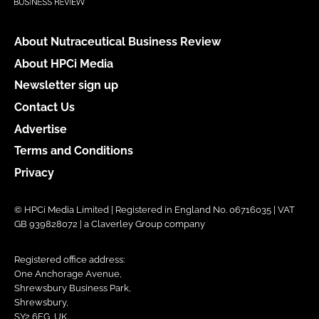
About Nutraceutical Business Review
About HPCi Media
Newsletter sign up
Contact Us
Advertise
Terms and Conditions
Privacy
© HPCi Media Limited | Registered in England No. 06716035 | VAT
GB 939828072 | a Claverley Group company
Registered office address:
One Anchorage Avenue,
Shrewsbury Business Park,
Shrewsbury,
SY2 6FG, UK.