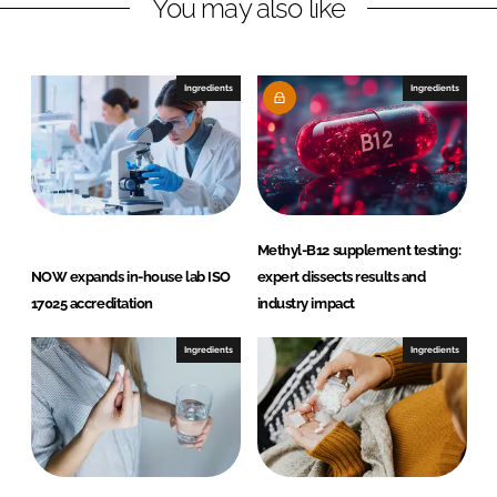
You may also like
k
e
e
b
d
o
I
o
Ingredients
Ingredients
n
k
Methyl-B12 supplement testing:
NOW expands in-house lab ISO
expert dissects results and
17025 accreditation
industry impact
Ingredients
Ingredients