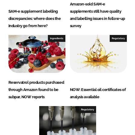
Amazon-sold SAM-e
SAM-e supplement labelling
supplements still have quality
discrepancies: where does the
and labelling issues in follow-up
industry go from here?
survey
Ingredients
Regulatory
Reservatrol products purchased
through Amazon found to be
NOW: Essential oil certificates of
subpar, NOW reports
analysis available
Regulatory