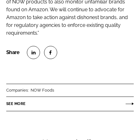
of NOW products to also monitor unfamiliar brands
found on Amazon. We will continue to advocate for
Amazon to take action against dishonest brands, and
for regulatory agencies to enforce existing quality
requirements.”
S
S
h
h
a
a
r
r
Companies:
NOW Foods
e
e
o
o
SEE MORE
n
n
L
F
i
a
n
c