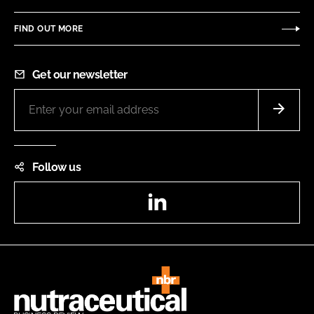
FIND OUT MORE
Get our newsletter
Follow us
LinkedIn