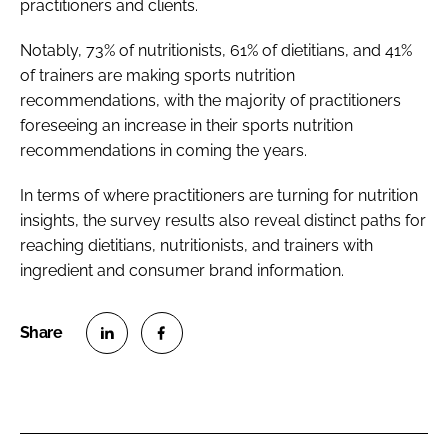
practitioners and clients.
Notably, 73% of nutritionists, 61% of dietitians, and 41%
of trainers are making sports nutrition
recommendations, with the majority of practitioners
foreseeing an increase in their sports nutrition
recommendations in coming the years.
In terms of where practitioners are turning for nutrition
insights, the survey results also reveal distinct paths for
reaching dietitians, nutritionists, and trainers with
ingredient and consumer brand information.
S
S
h
h
a
a
r
r