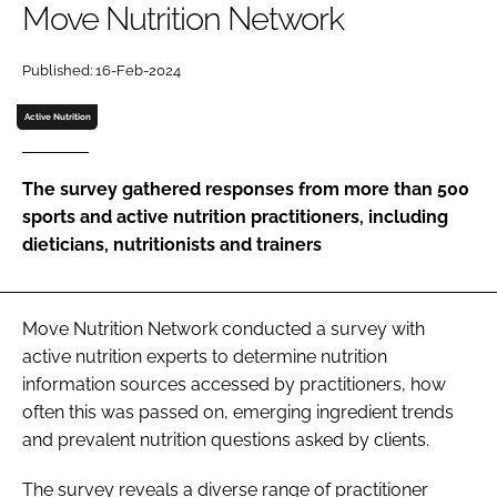
Move Nutrition Network
Password
Published: 16-Feb-2024
Active Nutrition
Remember me
The survey gathered responses from more than 500
sports and active nutrition practitioners, including
dieticians, nutritionists and trainers
FORGOT PASSWORD?
Move Nutrition Network conducted a survey with
active nutrition experts to determine nutrition
information sources accessed by practitioners, how
often this was passed on, emerging ingredient trends
and prevalent nutrition questions asked by clients.
The survey reveals a diverse range of practitioner