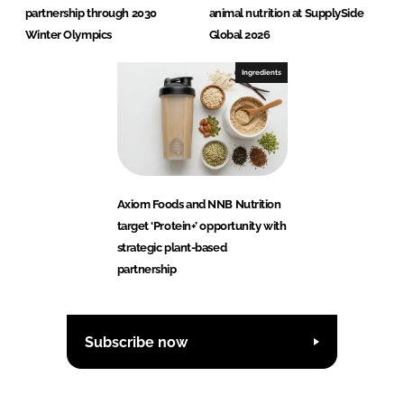
partnership through 2030
animal nutrition at SupplySide
Winter Olympics
Global 2026
Ingredients
Axiom Foods and NNB Nutrition
target ‘Protein+’ opportunity with
strategic plant-based
partnership
Subscribe now