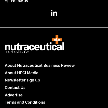
Follow us
LinkedIn
About Nutraceutical Business Review
About HPCi Media
Newsletter sign up
Contact Us
Advertise
Terms and Conditions