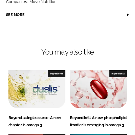
Companies:
Move Nutrition
e
e
o
o
SEE MORE
n
n
L
F
i
a
n
c
You may also like
k
e
e
b
d
o
I
o
Ingredients
Ingredients
n
k
Beyond a single source: A new
Beyond krill: A new phospholipid
chapter in omega-3
frontier is emerging in omega-3