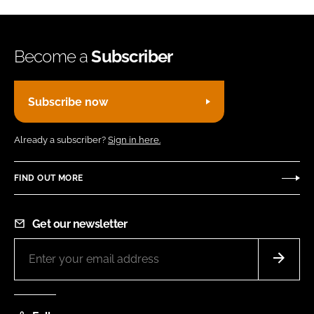
Become a
Subscriber
Subscribe now
Already a subscriber?
Sign in here.
FIND OUT MORE
Get our newsletter