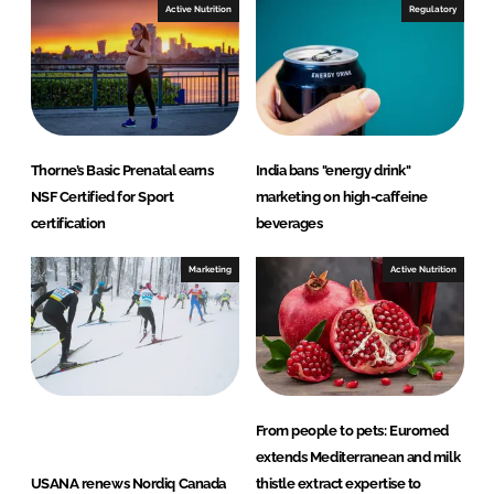
Active Nutrition
Regulatory
Thorne’s Basic Prenatal earns
India bans "energy drink"
NSF Certified for Sport
marketing on high-caffeine
certification
beverages
Marketing
Active Nutrition
From people to pets: Euromed
extends Mediterranean and milk
USANA renews Nordiq Canada
thistle extract expertise to