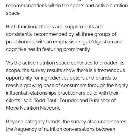
recommendations within the sports and active nutrition
space.
Both functional foods and supplements are
consistently recommended by all three groups of
practitioners, with an emphasis on gut/digestion and
cognitive health featuring prominently.
“As the active nutrition space continues to broaden its
scope, the survey results show there is a tremendous
opportunity for ingredient suppliers and brands to
reach a growing base of consumers through the highly
influential relationships practitioners build with their
clients,” said Todd Pauli, Founder and Publisher of
Move Nutrition Network.
Beyond category trends, the survey also underscores
the frequency of nutrition conversations between