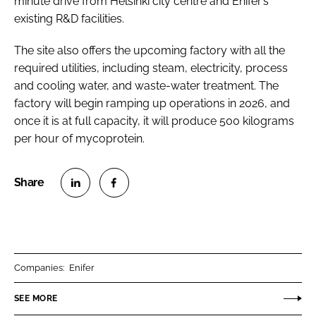
minute drive from Helsinki city centre and Enifer’s
existing R&D facilities.
The site also offers the upcoming factory with all the
required utilities, including steam, electricity, process
and cooling water, and waste-water treatment. The
factory will begin ramping up operations in 2026, and
once it is at full capacity, it will produce 500 kilograms
per hour of mycoprotein.
S
S
h
h
a
a
r
r
Companies:
Enifer
e
e
o
o
SEE MORE
n
n