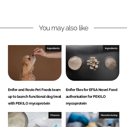
L
F
i
a
n
c
You may also like
k
e
e
b
d
o
I
o
Ingredients
Ingredients
n
k
Enifer and Rovio Pet Foods team
Enifer files for EFSA Novel Food
up to launch functional dog treat
authorisation for PEKILO
with PEKILO mycoprotein
mycoprotein
Finance
Manufacturing