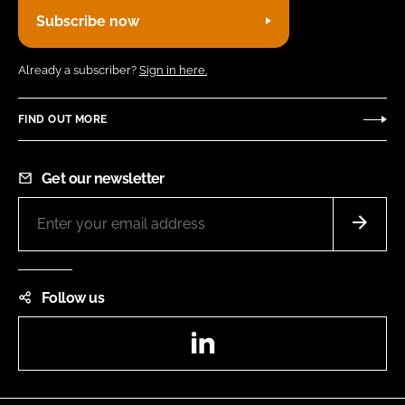
Subscribe now
Already a subscriber?
Sign in here.
FIND OUT MORE
Get our newsletter
Follow us
LinkedIn