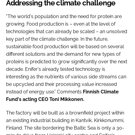
Addressing the climate challenge
"The world's population and the need for protein are
growing. Food production is – even at the level of
technologies that can already be scaled – an unsolved
key part of the climate challenge. In the future,
sustainable food production will be based on several
different solutions and the demand for new types of
proteins is predicted to grow significantly over the next
decade. Enifer's already tested technology is
interesting as the nutrients of various side streams can
be upcycled and their processing value increased
instead of energy use.” Comments
Finnish Climate
Fund's acting CEO Toni Mikkonen.
The factory will be built as a brownfield project within
an existing industrial building in Kantvik, Kirkkonummi,
Finland. The site bordering the Baltic Sea is only a 30-