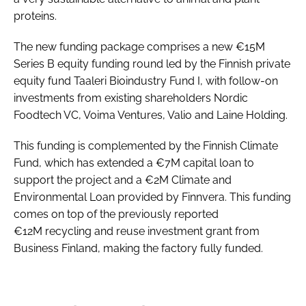
proteins.
The new funding package comprises a new €15M
Series B equity funding round led by the Finnish private
equity fund Taaleri Bioindustry Fund I, with follow-on
investments from existing shareholders Nordic
Foodtech VC, Voima Ventures, Valio and Laine Holding.
This funding is complemented by the Finnish Climate
Fund, which has extended a €7M capital loan to
support the project and a €2M Climate and
Environmental Loan provided by Finnvera. This funding
comes on top of the previously reported
€12M recycling and reuse investment grant from
Business Finland, making the factory fully funded.