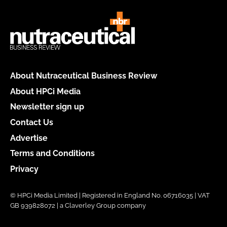
About Nutraceutical Business Review
About HPCi Media
Newsletter sign up
Contact Us
Advertise
Terms and Conditions
Privacy
© HPCi Media Limited | Registered in England No. 06716035 | VAT
GB 939828072 | a Claverley Group company