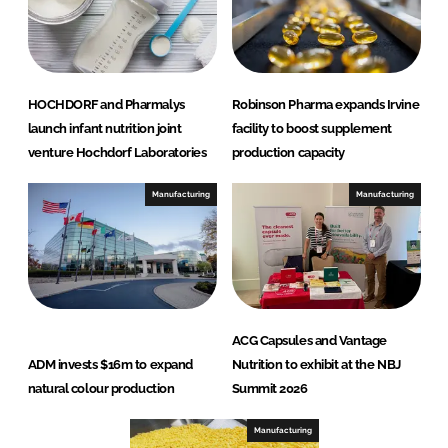
HOCHDORF and Pharmalys
Robinson Pharma expands Irvine
launch infant nutrition joint
facility to boost supplement
venture Hochdorf Laboratories
production capacity
Manufacturing
Manufacturing
ACG Capsules and Vantage
ADM invests $16m to expand
Nutrition to exhibit at the NBJ
natural colour production
Summit 2026
Manufacturing