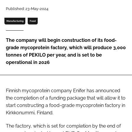
Published: 23-May-2024
Password
Manufacturing
Food
Remember me
The company will begin construction of its food-
grade mycoprotein factory, which will produce 3,000
tonnes of PEKILO per year, and is set to be
operational in 2026
FORGOT PASSWORD?
Finnish mycoprotein company Enifer has announced
the completion of a funding package that will allow it to
start constructing a food-grade mycoprotein factory in
Kirkkonummi, Finland.
The factory, which is set for completion by the end of