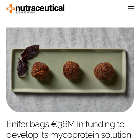
HOME
CATEGORIES
EVENTS
INGREDIENTS
ACTIVE NUTRITION
DIRECTORY
RESEARCH &
CARDIOVASCULAR
DEVELOPMENT
EDITORIAL TEAM
DIGESTION
MANUFACTURING
COGNITIVE
PACKAGING
FINANCE
COMPANY NEWS
REGULATORY
SUBSCRIBE
LOGIN
Enifer bags €36M in funding to
develop its mycoprotein solution
Password