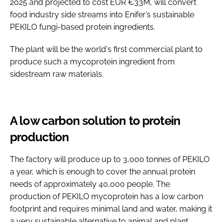
2025 and projected to cost EUR €33M, will convert
food industry side streams into Enifer’s sustainable
PEKILO fungi-based protein ingredients.
The plant will be the world's first commercial plant to
produce such a mycoprotein ingredient from
sidestream raw materials.
A low carbon solution to protein
production
The factory will produce up to 3,000 tonnes of PEKILO
a year, which is enough to cover the annual protein
needs of approximately 40,000 people. The
production of PEKILO mycoprotein has a low carbon
footprint and requires minimal land and water, making it
a very sustainable alternative to animal and plant