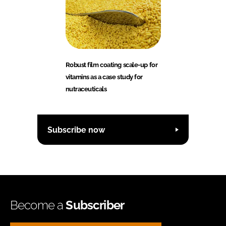
Robust film coating scale-up for
vitamins as a case study for
nutraceuticals
Subscribe now
Become a
Subscriber