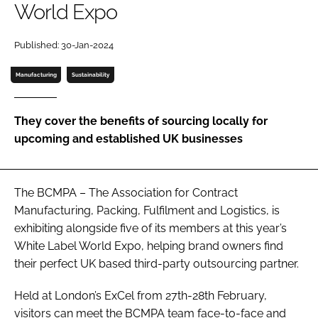
World Expo
Password
Published: 30-Jan-2024
Manufacturing
Sustainability
Remember me
They cover the benefits of sourcing locally for
upcoming and established UK businesses
FORGOT PASSWORD?
The BCMPA – The Association for Contract
Manufacturing, Packing, Fulfilment and Logistics, is
exhibiting alongside five of its members at this year’s
White Label World Expo, helping brand owners find
their perfect UK based third-party outsourcing partner.
Held at London’s ExCel from 27th-28th February,
visitors can meet the BCMPA team face-to-face and