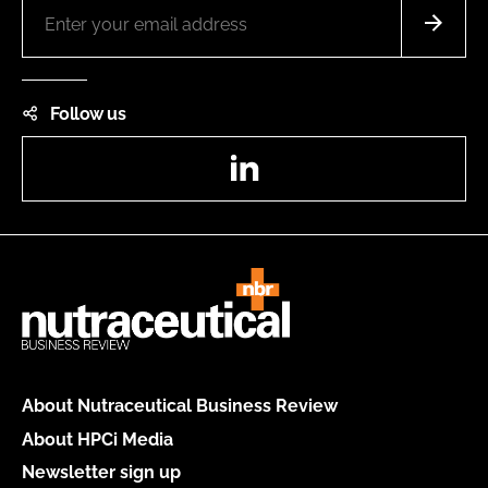
Follow us
LinkedIn
About Nutraceutical Business Review
About HPCi Media
Newsletter sign up