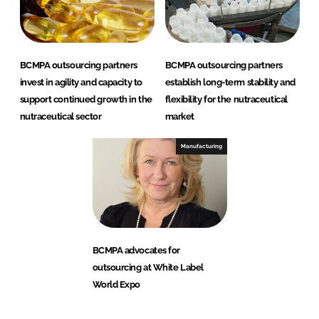
BCMPA outsourcing partners
BCMPA outsourcing partners
invest in agility and capacity to
establish long-term stability and
support continued growth in the
flexibility for the nutraceutical
nutraceutical sector
market
Manufacturing
BCMPA advocates for
outsourcing at White Label
World Expo