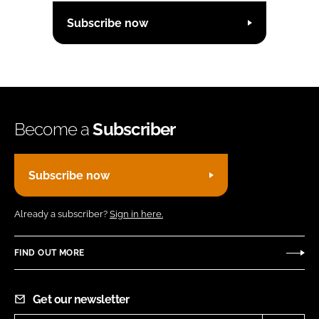
Subscribe now
Become a
Subscriber
Subscribe now
Already a subscriber?
Sign in here.
FIND OUT MORE
Get our newsletter