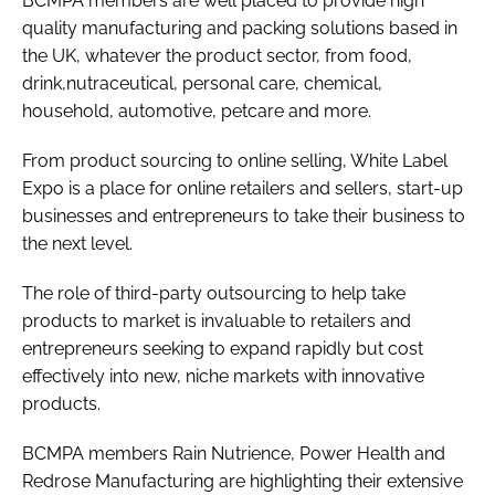
BCMPA members are well placed to provide high
quality manufacturing and packing solutions based in
the UK, whatever the product sector, from food,
drink,nutraceutical, personal care, chemical,
household, automotive, petcare and more.
From product sourcing to online selling, White Label
Expo is a place for online retailers and sellers, start-up
businesses and entrepreneurs to take their business to
the next level.
The role of third-party outsourcing to help take
products to market is invaluable to retailers and
entrepreneurs seeking to expand rapidly but cost
effectively into new, niche markets with innovative
products.
BCMPA members Rain Nutrience, Power Health and
Redrose Manufacturing are highlighting their extensive