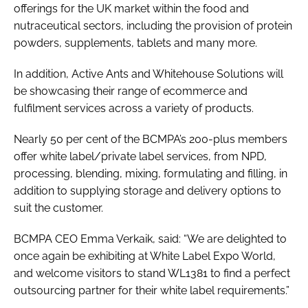
offerings for the UK market within the food and
nutraceutical sectors, including the provision of protein
powders, supplements, tablets and many more.
In addition, Active Ants and Whitehouse Solutions will
be showcasing their range of ecommerce and
fulfilment services across a variety of products.
Nearly 50 per cent of the BCMPA’s 200-plus members
offer white label/private label services, from NPD,
processing, blending, mixing, formulating and filling, in
addition to supplying storage and delivery options to
suit the customer.
BCMPA CEO Emma Verkaik, said: “We are delighted to
once again be exhibiting at White Label Expo World,
and welcome visitors to stand WL1381 to find a perfect
outsourcing partner for their white label requirements.”