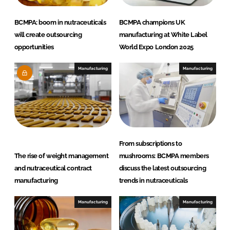
BCMPA: boom in nutraceuticals
BCMPA champions UK
will create outsourcing
manufacturing at White Label
opportunities
World Expo London 2025
Manufacturing
Manufacturing
From subscriptions to
The rise of weight management
mushrooms: BCMPA members
and nutraceutical contract
discuss the latest outsourcing
manufacturing
trends in nutraceuticals
Manufacturing
Manufacturing