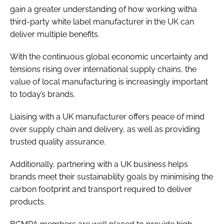
gain a greater understanding of how working witha
third-party white label manufacturer in the UK can
deliver multiple benefits.
With the continuous global economic uncertainty and
tensions rising over international supply chains, the
value of local manufacturing is increasingly important
to today’s brands.
Liaising with a UK manufacturer offers peace of mind
over supply chain and delivery, as well as providing
trusted quality assurance.
Additionally, partnering with a UK business helps
brands meet their sustainability goals by minimising the
carbon footprint and transport required to deliver
products.