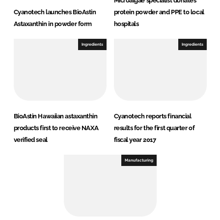
Microalgae specialist donates
Cyanotech launches BioAstin
protein powder and PPE to local
Astaxanthin in powder form
hospitals
Ingredients
Ingredients
BioAstin Hawaiian astaxanthin
Cyanotech reports financial
products first to receive NAXA
results for the first quarter of
verified seal
fiscal year 2017
Manufacturing