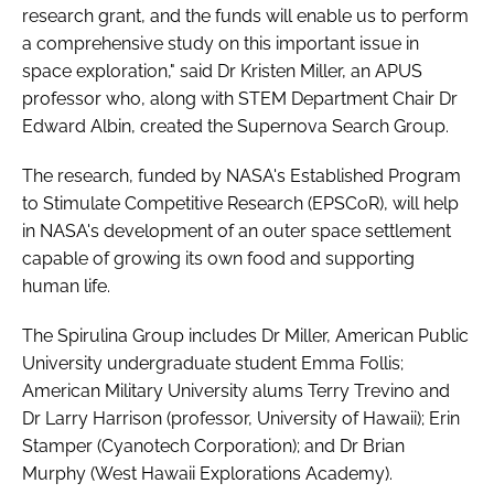
research grant, and the funds will enable us to perform
a comprehensive study on this important issue in
space exploration," said Dr Kristen Miller, an APUS
professor who, along with STEM Department Chair Dr
Edward Albin, created the Supernova Search Group.
The research, funded by NASA's Established Program
to Stimulate Competitive Research (EPSCoR), will help
in NASA's development of an outer space settlement
capable of growing its own food and supporting
human life.
The Spirulina Group includes Dr Miller, American Public
University undergraduate student Emma Follis;
American Military University alums Terry Trevino and
Dr Larry Harrison (professor, University of Hawaii); Erin
Stamper (Cyanotech Corporation); and Dr Brian
Murphy (West Hawaii Explorations Academy).