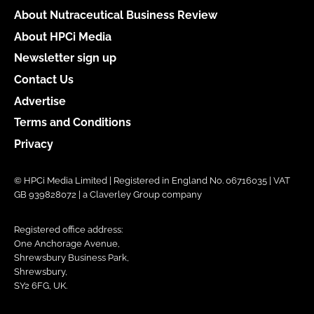
About Nutraceutical Business Review
About HPCi Media
Newsletter sign up
Contact Us
Advertise
Terms and Conditions
Privacy
© HPCi Media Limited | Registered in England No. 06716035 | VAT
GB 939828072 | a Claverley Group company
Registered office address:
One Anchorage Avenue,
Shrewsbury Business Park,
Shrewsbury,
SY2 6FG, UK.