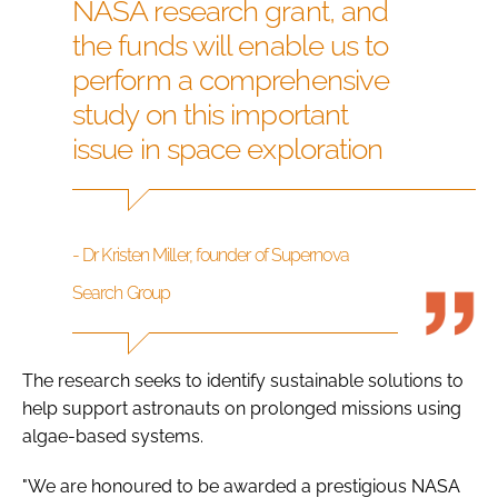
NASA research grant, and
the funds will enable us to
perform a comprehensive
study on this important
issue in space exploration
- Dr Kristen Miller, founder of Supernova
Search Group
The research seeks to identify sustainable solutions to
help support astronauts on prolonged missions using
algae-based systems.
"We are honoured to be awarded a prestigious NASA