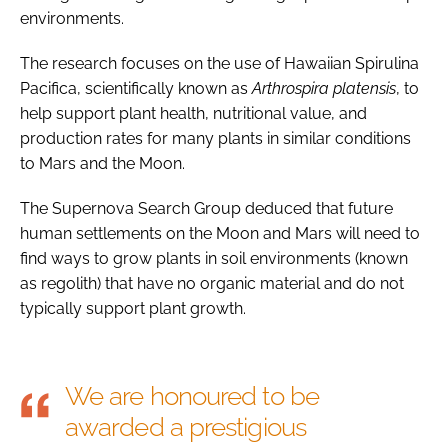
environments.
The research focuses on the use of Hawaiian Spirulina
Pacifica, scientifically known as
Arthrospira platensis
, to
help support plant health, nutritional value, and
production rates for many plants in similar conditions
to Mars and the Moon.
The Supernova Search Group deduced that future
human settlements on the Moon and Mars will need to
find ways to grow plants in soil environments (known
as regolith) that have no organic material and do not
typically support plant growth.
We are honoured to be
awarded a prestigious