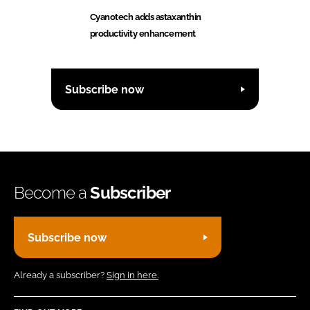
Cyanotech adds astaxanthin
productivity enhancement
Subscribe now
Become a
Subscriber
Subscribe now
Already a subscriber?
Sign in here.