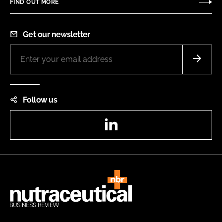
FIND OUT MORE
Get our newsletter
Follow us
LinkedIn