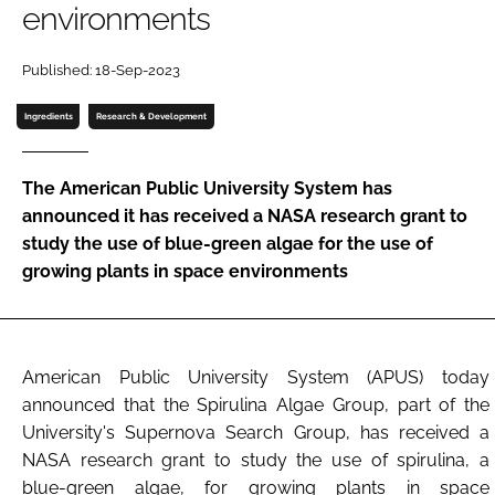
environments
Password
Published: 18-Sep-2023
Ingredients
Research & Development
Remember me
The American Public University System has
announced it has received a NASA research grant to
study the use of blue-green algae for the use of
FORGOT PASSWORD?
growing plants in space environments
American Public University System (APUS) today
announced that the Spirulina Algae Group, part of the
University's Supernova Search Group, has received a
NASA research grant to study the use of spirulina, a
blue-green algae, for growing plants in space