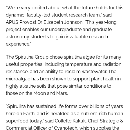
"We're very excited about what the future holds for this
dynamic, faculty-led student research team," said
APUS Provost Dr Elizabeth Johnson. "This year-long
project enables our undergraduate and graduate
astronomy students to gain invaluable research
experience."
The Spirulina Group chose spirulina algae for its many
useful properties, including temperature and radiation
resistance, and an ability to reclaim wastewater. The
microalgae has been shown to support plant health in
highly alkaline soils that pose similar conditions to
those on the Moon and Mars.
"Spirulina has sustained life forms over billions of years
here on Earth, and is heralded as a nutrient-rich human
superfood today," said Collette Kakuk, Chief Strategic &
Commercial Officer of Cyanotech, which supplies the