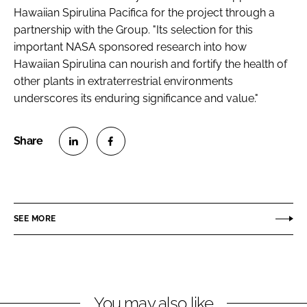
Hawaiian Spirulina Pacifica for the project through a
partnership with the Group. "Its selection for this
important NASA sponsored research into how
Hawaiian Spirulina can nourish and fortify the health of
other plants in extraterrestrial environments
underscores its enduring significance and value."
S
S
h
h
a
a
r
r
SEE MORE
e
e
o
o
n
n
L
F
You may also like
i
a