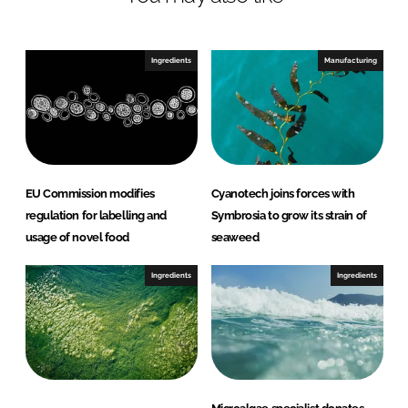
n
c
k
e
e
b
Ingredients
Manufacturing
d
o
I
o
n
k
EU Commission modifies
Cyanotech joins forces with
regulation for labelling and
Symbrosia to grow its strain of
usage of novel food
seaweed
Ingredients
Ingredients