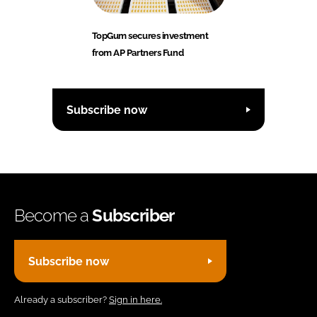
TopGum secures investment
from AP Partners Fund
Subscribe now
Become a
Subscriber
Subscribe now
Already a subscriber?
Sign in here.