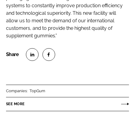
systems to constantly improve production efficiency
and technological superiority. This new facility will
allow us to meet the demand of our international
customers, and to provide the highest quality of
supplement gummies.”
S
S
h
h
a
a
r
r
Companies:
TopGum
e
e
o
o
SEE MORE
n
n
L
F
i
a
n
c