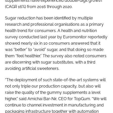
supplements have experienced double-digit growth
(CAGR 16%) from 2016 through 2020.
Sugar reduction has been identified by multiple
research and professional organisations as a primary
health trend for consumers. A health and nutrition
survey conducted last year by Euromonitor reportedly
showed nearly six in 10 consumers answered that it
was “better” to “avoid” sugar, and that doing so made
them “feel healthier.” The survey also noted consumers
are discerning with sugar substitutes, with a third
avoiding artificial sweeteners.
“The deployment of such state-of-the-art systems will
not only triple our production capacity, but also will
raise the quality of the gummy supplements a level
higher,” said Amichai Bar-Nir, CEO for TopGum. “We will
continue to channel investment in manufacturing and
packaging infrastructure together with automation