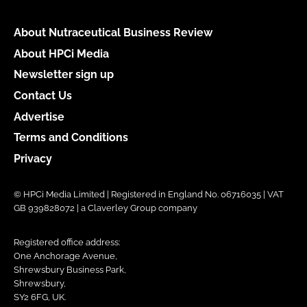
About Nutraceutical Business Review
About HPCi Media
Newsletter sign up
Contact Us
Advertise
Terms and Conditions
Privacy
© HPCi Media Limited | Registered in England No. 06716035 | VAT
GB 939828072 | a Claverley Group company
Registered office address:
One Anchorage Avenue,
Shrewsbury Business Park,
Shrewsbury,
SY2 6FG, UK.