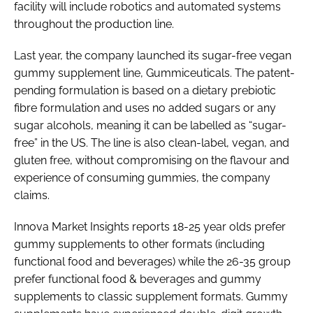
facility will include robotics and automated systems
throughout the production line.
Last year, the company launched its sugar-free vegan
gummy supplement line, Gummiceuticals. The patent-
pending formulation is based on a dietary prebiotic
fibre formulation and uses no added sugars or any
sugar alcohols, meaning it can be labelled as “sugar-
free” in the US. The line is also clean-label, vegan, and
gluten free, without compromising on the flavour and
experience of consuming gummies, the company
claims.
Innova Market Insights reports 18-25 year olds prefer
gummy supplements to other formats (including
functional food and beverages) while the 26-35 group
prefer functional food & beverages and gummy
supplements to classic supplement formats. Gummy