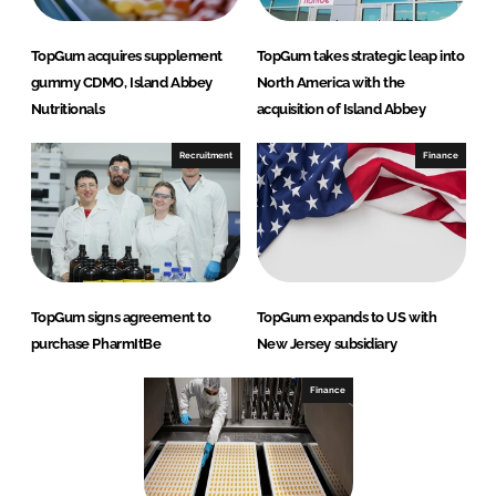
TopGum acquires supplement
TopGum takes strategic leap into
gummy CDMO, Island Abbey
North America with the
Nutritionals
acquisition of Island Abbey
Recruitment
Finance
TopGum signs agreement to
TopGum expands to US with
purchase PharmItBe
New Jersey subsidiary
Finance