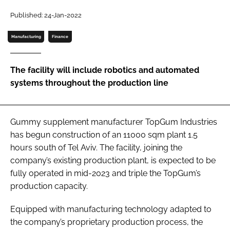
Published: 24-Jan-2022
Password
Manufacturing
Finance
Remember me
The facility will include robotics and automated
systems throughout the production line
FORGOT PASSWORD?
Gummy supplement manufacturer TopGum Industries
has begun construction of an 11000 sqm plant 1.5
hours south of Tel Aviv. The facility, joining the
company’s existing production plant, is expected to be
fully operated in mid-2023 and triple the TopGum’s
production capacity.
Equipped with manufacturing technology adapted to
the company’s proprietary production process, the