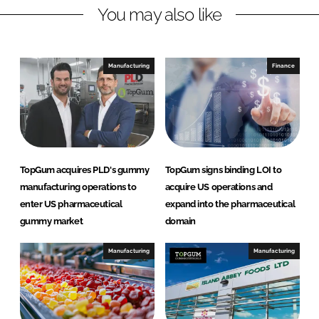
You may also like
k
e
e
b
d
o
I
o
Manufacturing
Finance
n
k
TopGum acquires PLD's gummy
TopGum signs binding LOI to
manufacturing operations to
acquire US operations and
enter US pharmaceutical
expand into the pharmaceutical
gummy market
domain
Manufacturing
Manufacturing