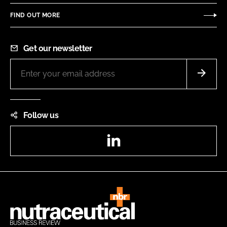
FIND OUT MORE
Get our newsletter
Follow us
LinkedIn