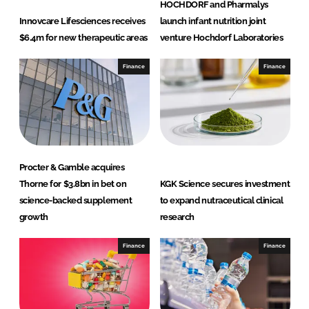
HOCHDORF and Pharmalys
Innovcare Lifesciences receives
launch infant nutrition joint
$6.4m for new therapeutic areas
venture Hochdorf Laboratories
Finance
Finance
Procter & Gamble acquires
Thorne for $3.8bn in bet on
KGK Science secures investment
science-backed supplement
to expand nutraceutical clinical
growth
research
Finance
Finance