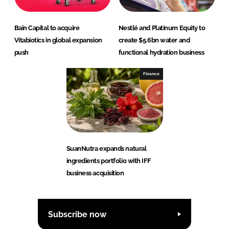
Bain Capital to acquire
Nestlé and Platinum Equity to
Vitabiotics in global expansion
create $5.6bn water and
push
functional hydration business
Finance
SuanNutra expands natural
ingredients portfolio with IFF
business acquisition
Subscribe now