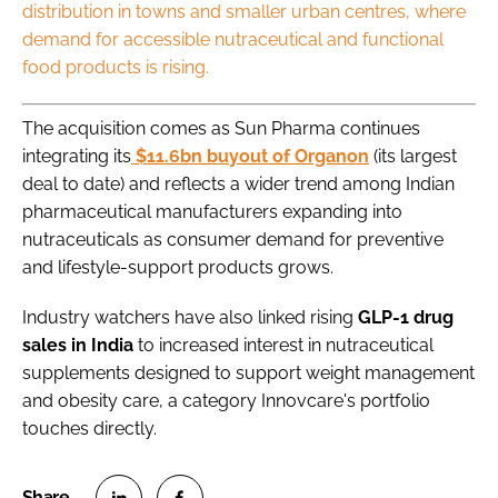
distribution in towns and smaller urban centres, where
demand for accessible nutraceutical and functional
food products is rising.
The acquisition comes as Sun Pharma continues
integrating its
$11.6bn buyout of Organon
(its largest
deal to date) and reflects a wider trend among Indian
pharmaceutical manufacturers expanding into
nutraceuticals as consumer demand for preventive
and lifestyle-support products grows.
Industry watchers have also linked rising
GLP-1 drug
sales in India
to increased interest in nutraceutical
supplements designed to support weight management
and obesity care, a category Innovcare's portfolio
touches directly.