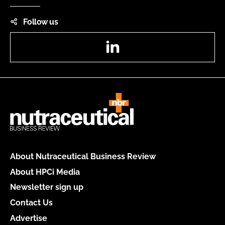
Follow us
LinkedIn
About Nutraceutical Business Review
About HPCi Media
Newsletter sign up
Contact Us
Advertise