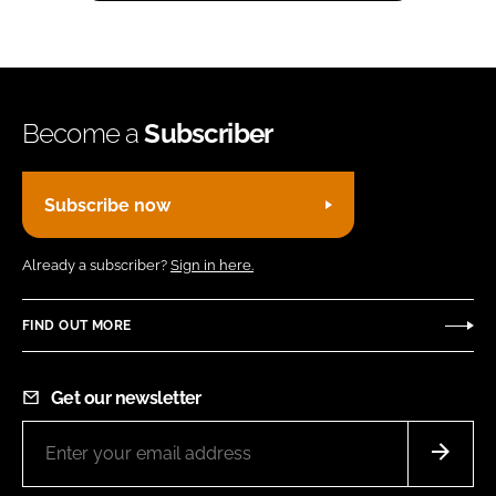
Become a
Subscriber
Subscribe now
Already a subscriber?
Sign in here.
FIND OUT MORE
Get our newsletter