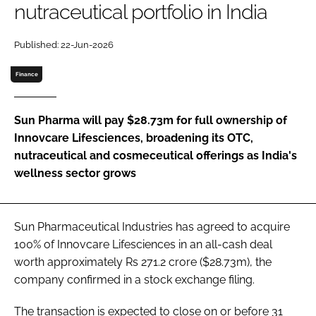
nutraceutical portfolio in India
Password
Published: 22-Jun-2026
Finance
Remember me
Sun Pharma will pay $28.73m for full ownership of
Innovcare Lifesciences, broadening its OTC,
nutraceutical and cosmeceutical offerings as India's
FORGOT PASSWORD?
wellness sector grows
Sun Pharmaceutical Industries has agreed to acquire
100% of Innovcare Lifesciences in an all-cash deal
worth approximately Rs 271.2 crore ($28.73m), the
company confirmed in a stock exchange filing.
The transaction is expected to close on or before 31