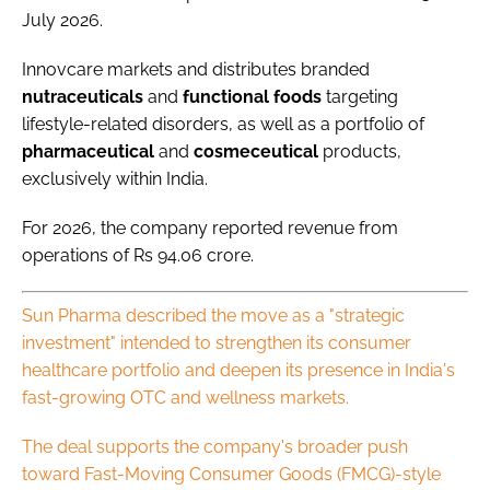
July 2026.
Innovcare markets and distributes branded
nutraceuticals
and
functional
foods
targeting
lifestyle-related disorders, as well as a portfolio of
pharmaceutical
and
cosmeceutical
products,
exclusively within India.
For 2026, the company reported revenue from
operations of Rs 94.06 crore.
Sun Pharma described the move as a "strategic
investment" intended to strengthen its consumer
healthcare portfolio and deepen its presence in India's
fast-growing OTC and wellness markets.
The deal supports the company's broader push
toward Fast-Moving Consumer Goods (FMCG)-style