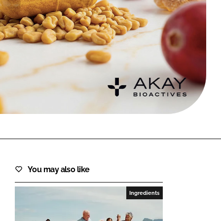
FORGOT PASSWORD?
Close login form
You may also like
Ingredients