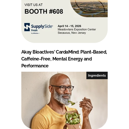
Akay Bioactives' CardaMind: Plant-Based,
Caffeine-Free, Mental Energy and
Performance
Ingredients