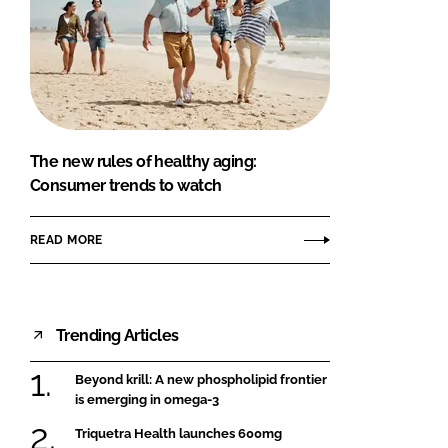
The new rules of healthy aging:
Consumer trends to watch
READ MORE
Trending Articles
Beyond krill: A new phospholipid frontier
is emerging in omega-3
Triquetra Health launches 600mg