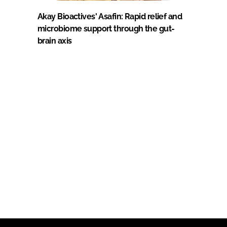
Akay Bioactives' Asafin: Rapid relief and
microbiome support through the gut-
brain axis