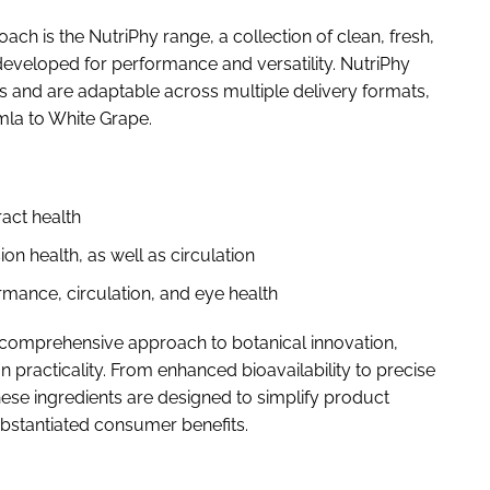
h is the NutriPhy range, a collection of clean, fresh,
eveloped for performance and versatility. NutriPhy
es and are adaptable across multiple delivery formats,
mla to White Grape.
ract health
on health, as well as circulation
mance, circulation, and eye health
 comprehensive approach to botanical innovation,
n practicality. From enhanced bioavailability to precise
hese ingredients are designed to simplify product
bstantiated consumer benefits.