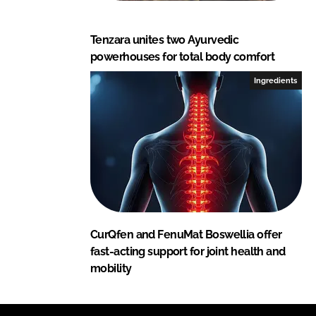
Tenzara unites two Ayurvedic
powerhouses for total body comfort
Ingredients
CurQfen and FenuMat Boswellia offer
fast-acting support for joint health and
mobility