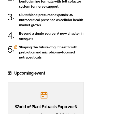
benfotiamine formula with full cofactor
system for nerve support
Glutathione precursor expands US
nutraceutical presence as cellular health
market grows
Beyond a single source: A new chapter in
omega-3
Shaping the future of gut health with
prebiotics and microbiome-focused
nutraceuticals
Upcoming event
World of Plant Extracts Expo 2026