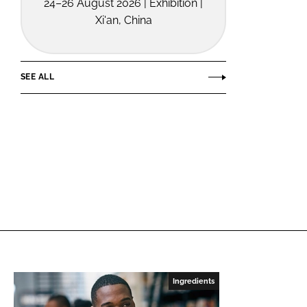
24–26 August 2026 | Exhibition |
Xi'an, China
SEE ALL
Ingredients