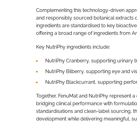
Complementing this technology-driven approac
and responsibly sourced botanical extracts d
ingredients are standardised to key bioactiv
offering a broad range of ingredients from A
Key NutriPhy ingredients include:
NutriPhy Cranberry, supporting urinary t
NutriPhy Bilberry, supporting eye and visi
NutriPhy Blackcurrant, supporting perfor
Together, FenuMat and NutriPhy represent a
bridging clinical performance with formulatio
standardisations and clean-label sourcing, t
development while delivering meaningful, su