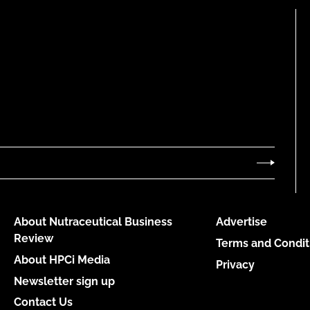
About Nutraceutical Business
Advertise
Review
Terms and Condit
About HPCi Media
Privacy
Newsletter sign up
Contact Us