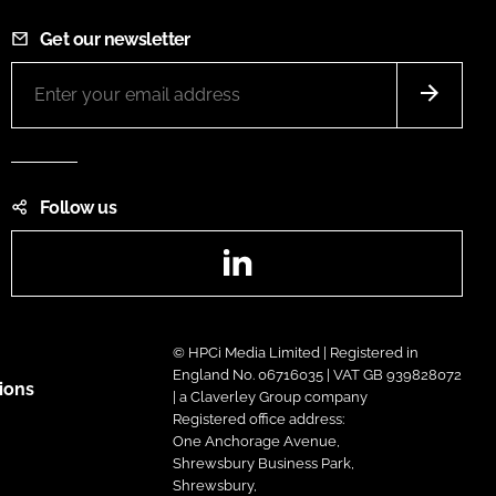
Get our newsletter
Follow us
LinkedIn
© HPCi Media Limited | Registered in
England No. 06716035 | VAT GB 939828072
ions
| a Claverley Group company
Registered office address:
One Anchorage Avenue,
Shrewsbury Business Park,
Shrewsbury,