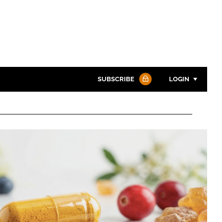
SUBSCRIBE
LOGIN
Password
Password
Remember me