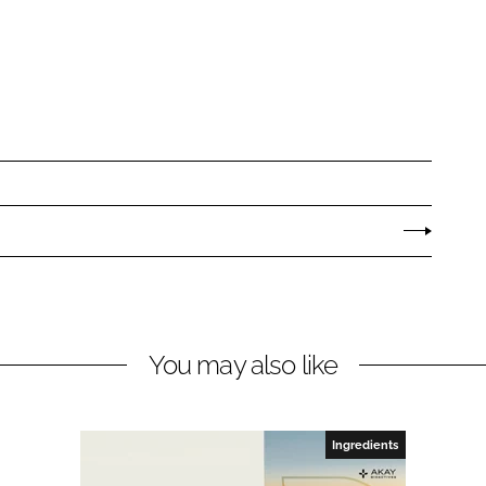
You may also like
Ingredients