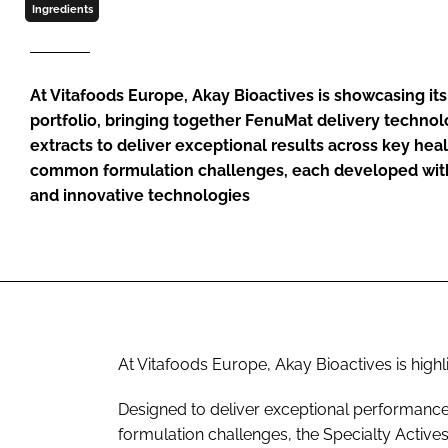
Ingredients
At Vitafoods Europe, Akay Bioactives is showcasing its
portfolio, bringing together FenuMat delivery technol
extracts to deliver exceptional results across key hea
common formulation challenges, each developed with
and innovative technologies
At Vitafoods Europe, Akay Bioactives is highli
Designed to deliver exceptional performanc
formulation challenges, the Specialty Active