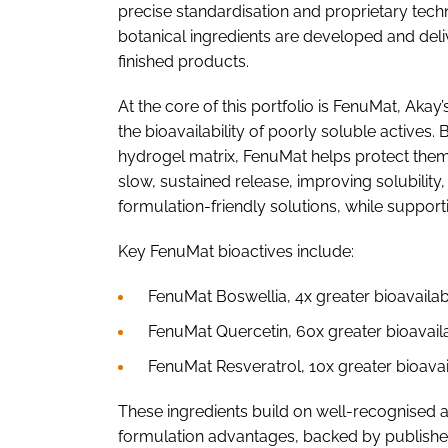
precise standardisation and proprietary tech
botanical ingredients are developed and deliv
finished products.
At the core of this portfolio is FenuMat, Aka
the bioavailability of poorly soluble actives
hydrogel matrix, FenuMat helps protect them
slow, sustained release, improving solubility, s
formulation-friendly solutions, while suppor
Key FenuMat bioactives include:
FenuMat Boswellia, 4x greater bioavailabi
FenuMat Quercetin, 60x greater bioavail
FenuMat Resveratrol, 10x greater bioavai
These ingredients build on well-recognised 
formulation advantages, backed by published 