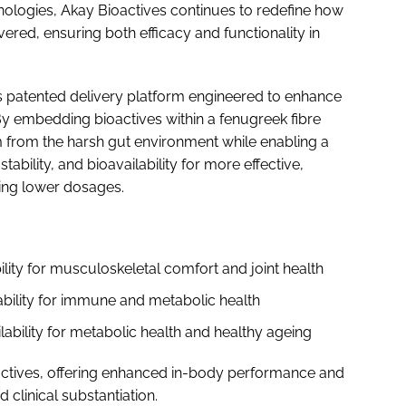
nologies, Akay Bioactives continues to redefine how
ered, ensuring both efficacy and functionality in
y’s patented delivery platform engineered to enhance
. By embedding bioactives within a fenugreek fibre
 from the harsh gut environment while enabling a
tability, and bioavailability for more effective,
ting lower dosages.
lity for musculoskeletal comfort and joint health
ability for immune and metabolic health
lability for metabolic health and healthy ageing
actives, offering enhanced in-body performance and
clinical substantiation.