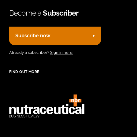
Become a
Subscriber
Subscribe now
Already a subscriber?
Sign in here.
FIND OUT MORE