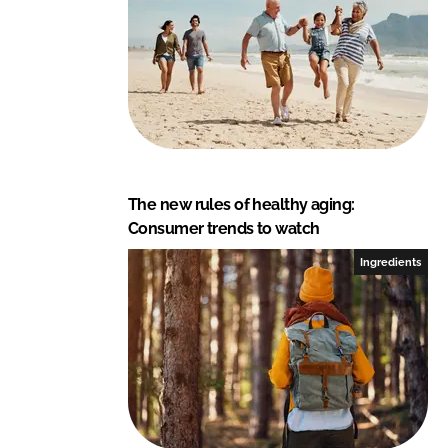
The new rules of healthy aging:
Consumer trends to watch
Ingredients