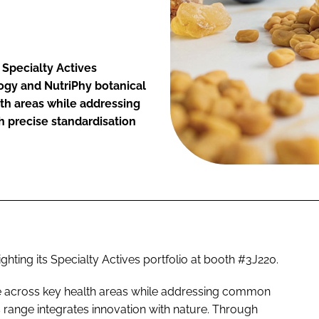
 Specialty Actives
ogy and NutriPhy botanical
lth areas while addressing
 precise standardisation
ghting its Specialty Actives portfolio at booth #3J220.
e across key health areas while addressing common
s range integrates innovation with nature. Through