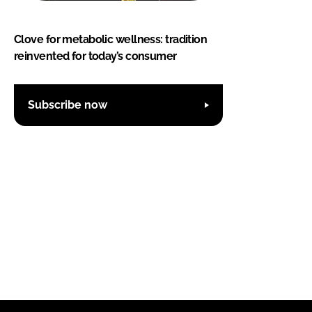
Clove for metabolic wellness: tradition
reinvented for today’s consumer
Subscribe now