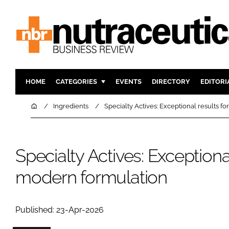
HOME
CATEGORIES
EVENTS
DIRECTORY
EDITORI
INGREDIENTS
ACTIVE N
Home
Ingredients
Specialty Actives: Exceptional results f
RESEARCH & DEVELOPMENT
CARDIOVA
MANUFACTURING
DIGESTIO
Specialty Actives: Exceptional
PACKAGING
COGNITIV
COMPANY NEWS
FINANCE
modern formulation
REGULAT
Published: 23-Apr-2026