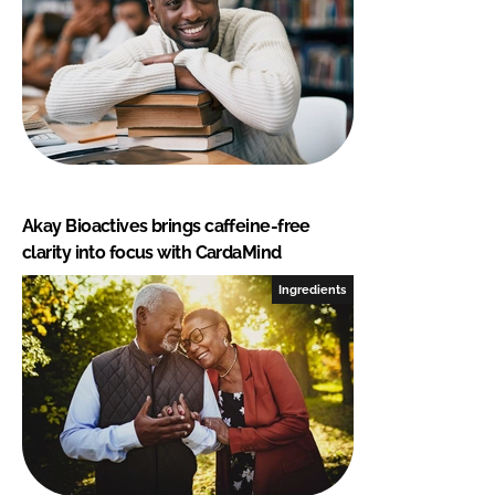
Akay Bioactives brings caffeine-free
clarity into focus with CardaMind
Ingredients