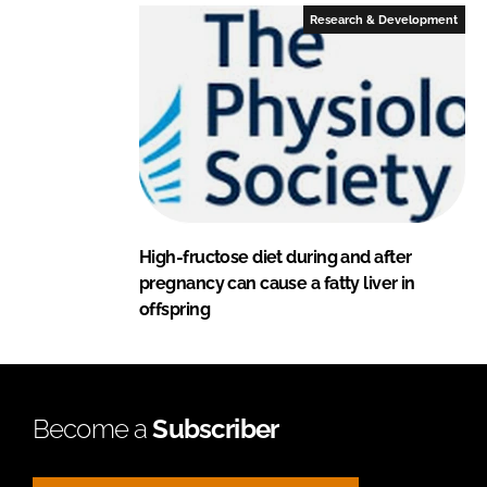
Research & Development
High-fructose diet during and after
pregnancy can cause a fatty liver in
offspring
Become a
Subscriber