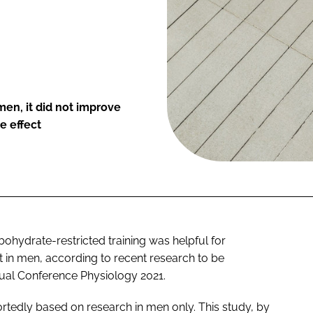
en, it did not improve
e effect
hydrate-restricted training was helpful for
t in men, according to recent research to be
nual Conference Physiology 2021.
portedly based on research in men only. This study, by