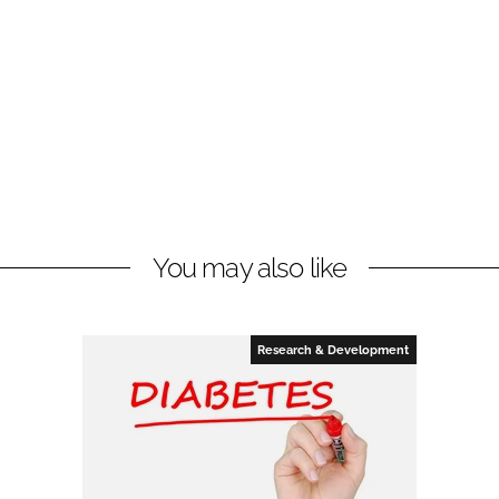
You may also like
Research & Development