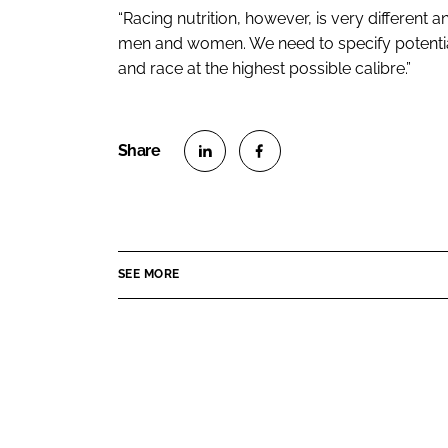
“Racing nutrition, however, is very different
men and women. We need to specify potentia
and race at the highest possible calibre.”
S
S
h
h
a
a
r
r
SEE MORE
e
e
o
o
n
n
L
F
i
a
n
c
k
e