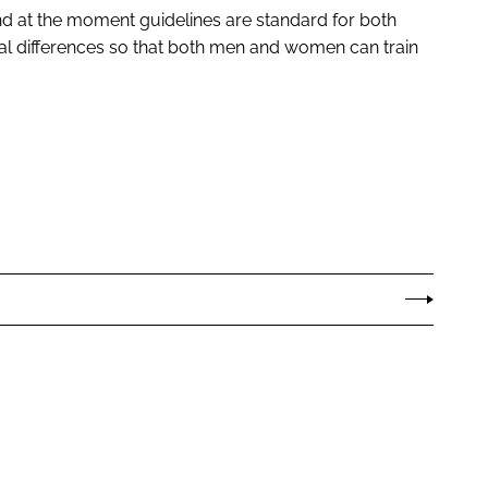
 and at the moment guidelines are standard for both
l differences so that both men and women can train