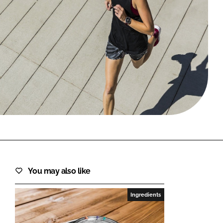
FORGOT PASSWORD?
Close login form
You may also like
Ingredients