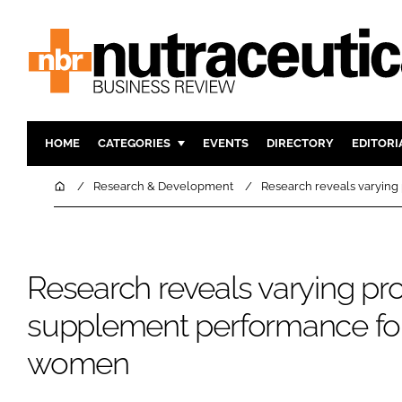
HOME
CATEGORIES
EVENTS
DIRECTORY
EDITORI
INGREDIENTS
ACTIVE N
Home
Research & Development
Research reveals varyin
RESEARCH & DEVELOPMENT
CARDIOVA
MANUFACTURING
DIGESTIO
PACKAGING
COGNITIV
Research reveals varying pro
COMPANY NEWS
FINANCE
supplement performance fo
REGULAT
women