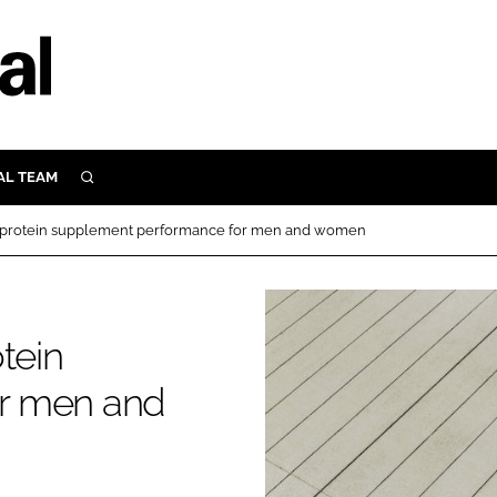
AL TEAM
SEARCH
UTRITION
g protein supplement performance for men and women
SCULAR
N
Close search
E
tein
r men and
ORY