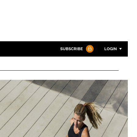
SUBSCRIBE
LOGIN
Password
Password
Remember me