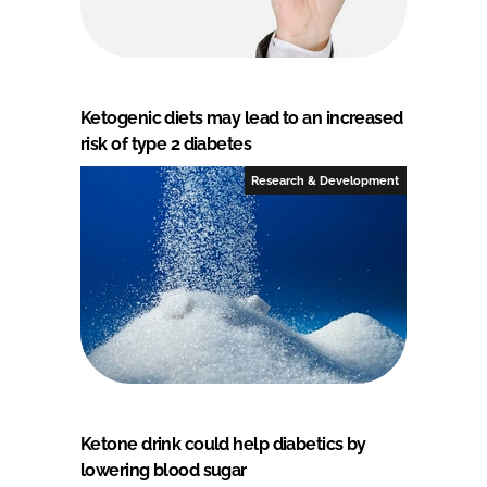
Ketogenic diets may lead to an increased
risk of type 2 diabetes
Research & Development
Ketone drink could help diabetics by
lowering blood sugar