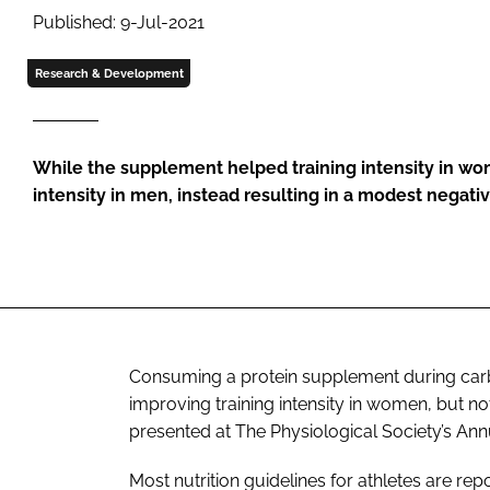
Published: 9-Jul-2021
Research & Development
While the supplement helped training intensity in wom
intensity in men, instead resulting in a modest negativ
Consuming a protein supplement during carbo
improving training intensity in women, but no
presented at The Physiological Society’s An
Most nutrition guidelines for athletes are re