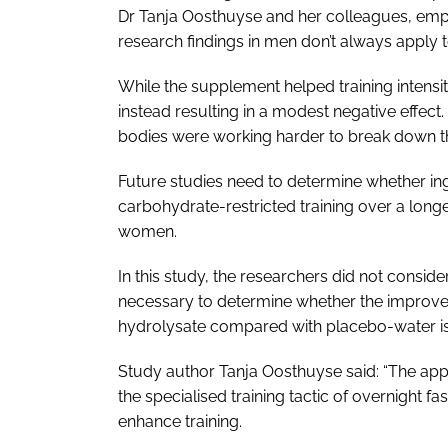
Dr Tanja Oosthuyse and her colleagues, empha
research findings in men don’t always apply
While the supplement helped training intensit
instead resulting in a modest negative effect
bodies were working harder to break down t
Future studies need to determine whether in
carbohydrate-restricted training over a longe
women.
In this study, the researchers did not consid
necessary to determine whether the improved 
hydrolysate compared with placebo-water is 
Study author Tanja Oosthuyse said: “The appli
the specialised training tactic of overnight f
enhance training.