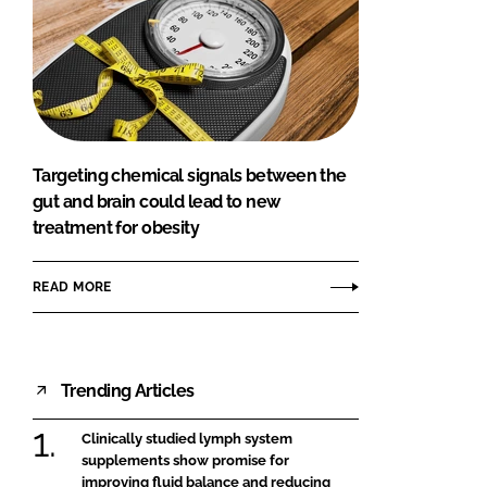
Targeting chemical signals between the
gut and brain could lead to new
treatment for obesity
READ MORE
Trending Articles
Clinically studied lymph system
supplements show promise for
improving fluid balance and reducing