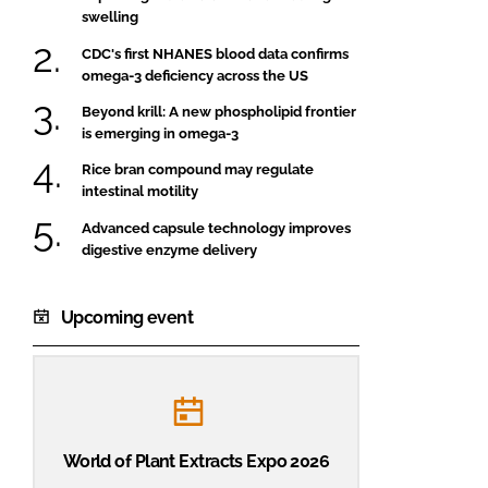
swelling
CDC's first NHANES blood data confirms
omega-3 deficiency across the US
Beyond krill: A new phospholipid frontier
is emerging in omega-3
Rice bran compound may regulate
intestinal motility
Advanced capsule technology improves
digestive enzyme delivery
Upcoming event
World of Plant Extracts Expo 2026