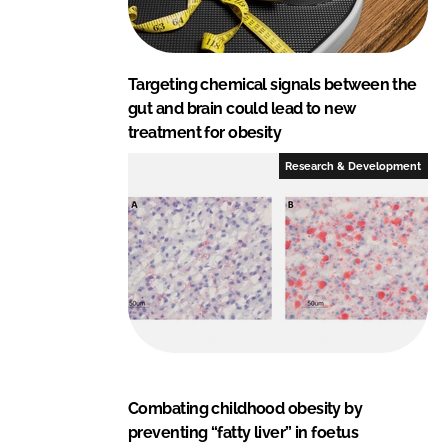
Targeting chemical signals between the
gut and brain could lead to new
treatment for obesity
Research & Development
Combating childhood obesity by
preventing “fatty liver” in foetus