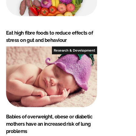
Eat high fibre foods to reduce effects of
stress on gut and behaviour
Research & Development
Babies of overweight, obese or diabetic
mothers have an increased risk of lung
problems