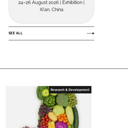
24–26 August 2026 | Exhibition |
Xi'an, China
SEE ALL
Research & Development