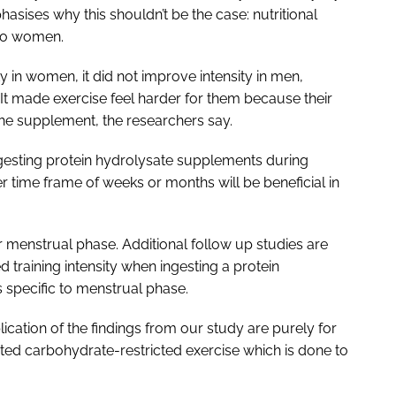
sises why this shouldn’t be the case: nutritional
 to women.
y in women, it did not improve intensity in men,
. It made exercise feel harder for them because their
he supplement, the researchers say.
gesting protein hydrolysate supplements during
r time frame of weeks or months will be beneficial in
er menstrual phase. Additional follow up studies are
training intensity when ingesting a protein
specific to menstrual phase.
cation of the findings from our study are purely for
asted carbohydrate-restricted exercise which is done to