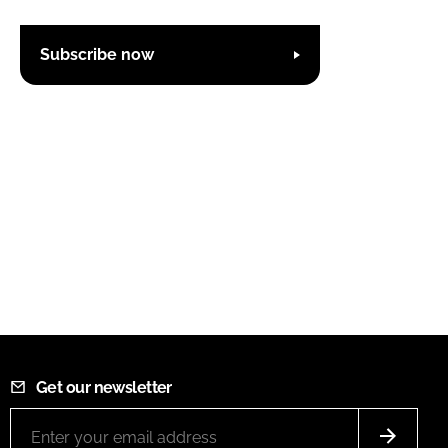
Subscribe now
Get our newsletter