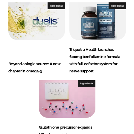
Ingredients
Ingredients
Triquetra Health launches
600mg benfotiamine formula
Beyond a single source: A new
with full cofactor system for
chapter in omega-3
nerve support
Ingredients
Glutathione precursor expands