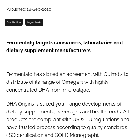
Published: 18-Sep-2020
Password
Distribution
Ingredients
Remember me
Fermentalg targets consumers, laboratories and
dietary supplement manufacturers
FORGOT PASSWORD?
Fermentalg has signed an agreement with Quimdis to
distribute of its range of Omega 3 with highly
concentrated DHA from microalgae.
DHA Origins is suited your range developments of
dietary supplements, beverages and health foods. All
products are compliant with US & EU regulations and
have trusted process according to quality standards
(ISO certification and GOED Monograph).