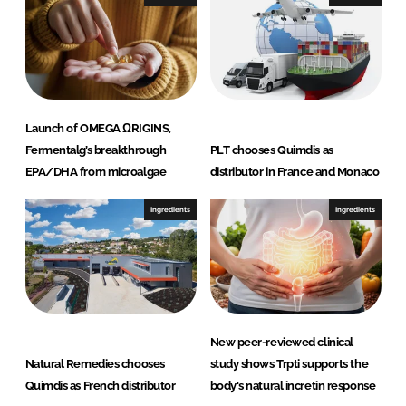
n
k
Launch of OMEGA ΩRIGINS,
Fermentalg’s breakthrough
PLT chooses Quimdis as
EPA/DHA from microalgae
distributor in France and Monaco
Ingredients
Ingredients
New peer-reviewed clinical
Natural Remedies chooses
study shows Trpti supports the
Quimdis as French distributor
body's natural incretin response