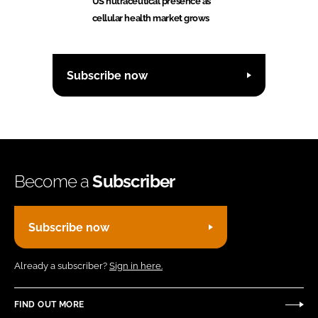
US nutraceutical presence as
cellular health market grows
Subscribe now
Become a
Subscriber
Subscribe now
Already a subscriber?
Sign in here.
FIND OUT MORE