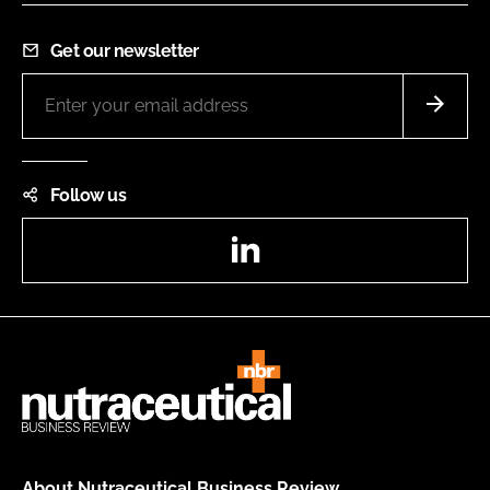
Get our newsletter
Follow us
LinkedIn
About Nutraceutical Business Review