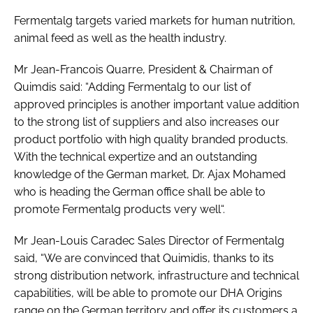
Fermentalg targets varied markets for human nutrition,
animal feed as well as the health industry.
Mr Jean-Francois Quarre, President & Chairman of
Quimdis said: “Adding Fermentalg to our list of
approved principles is another important value addition
to the strong list of suppliers and also increases our
product portfolio with high quality branded products.
With the technical expertize and an outstanding
knowledge of the German market, Dr. Ajax Mohamed
who is heading the German office shall be able to
promote Fermentalg products very well“.
Mr Jean-Louis Caradec Sales Director of Fermentalg
said, “We are convinced that Quimidis, thanks to its
strong distribution network, infrastructure and technical
capabilities, will be able to promote our DHA Origins
range on the German territory and offer its customers a