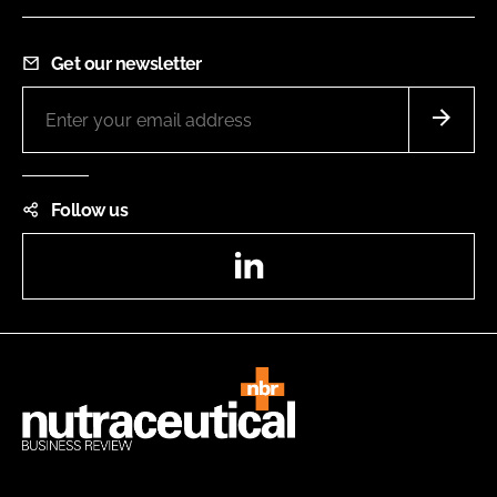
Get our newsletter
Follow us
LinkedIn