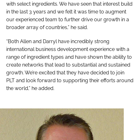
with select ingredients. We have seen that interest build
in the last 3 years and we felt it was time to augment
our experienced team to further drive our growth in a
broader array of countries,” he said.
“Both Allen and Darryl have incredibly strong
international business development experience with a
range of ingredient types and have shown the ability to
create networks that lead to substantial and sustained
growth. We’re excited that they have decided to join
PLT and look forward to supporting their efforts around
the world,” he added.