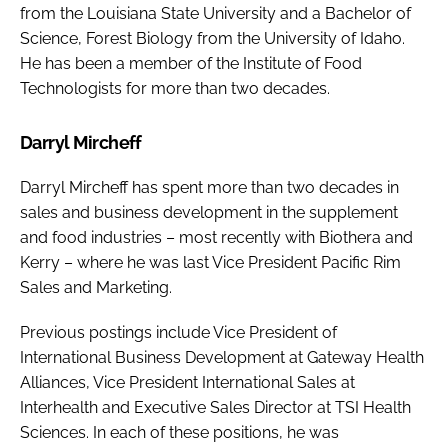
from the Louisiana State University and a Bachelor of
Science, Forest Biology from the University of Idaho.
He has been a member of the Institute of Food
Technologists for more than two decades.
Darryl Mircheff
Darryl Mircheff has spent more than two decades in
sales and business development in the supplement
and food industries – most recently with Biothera and
Kerry – where he was last Vice President Pacific Rim
Sales and Marketing.
Previous postings include Vice President of
International Business Development at Gateway Health
Alliances, Vice President International Sales at
Interhealth and Executive Sales Director at TSI Health
Sciences. In each of these positions, he was