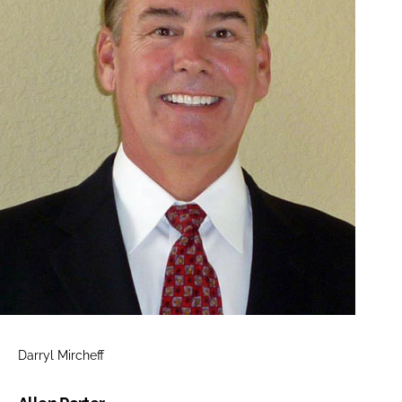
Darryl Mircheff