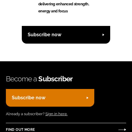
delivering enhanced strength,
energy and focus
Subscribe now
Become a
Subscriber
Subscribe now
Already a subscriber?
Sign in here.
FIND OUT MORE