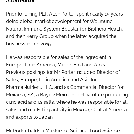
Allen Porter
Prior to joining PLT, Allen Porter spent nearly 15 years
doing global market development for Wellmune
Natural Immune System Booster for Biothera Health,
and then Kerry Group when the latter acquired the
business in late 2015.
He was responsible for sales of the ingredient in
Europe, Latin America, Middle East and Africa.
Previous postings for Mr Porter included Director of
Sales, Europe, Latin America and Asia for
PharmaNutrient, LLC, and as Commercial Director for
Mexama, SA, a Bayer/Mexican joint-venture producing
citric acid and its salts, where he was responsible for all
sales and marketing activity in Mexico, Central America
and exports to Japan.
Mr Porter holds a Masters of Science, Food Science