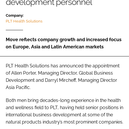
development personnel
Company:
Password
PLT Health Solutions
Remember me
Move reflects company growth and increased focus
on Europe, Asia and Latin American markets
PLT Health Solutions has announced the appointment
FORGOT PASSWORD?
of Allen Porter, Managing Director, Global Business
Development and Darryl Mircheff, Managing Director
Asia Pacific.
Both men bring decades-long experience in the health
and wellness field to PLT, having held senior positions in
international business development at some of the
natural products industry’s most prominent companies.