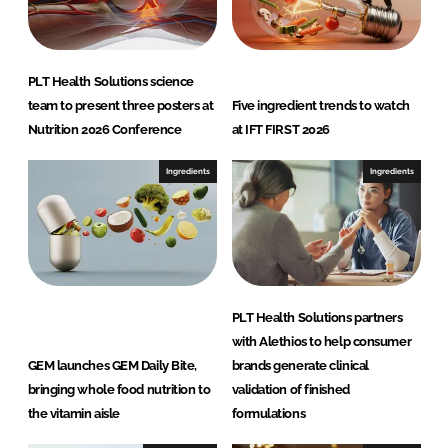
n
c
k
e
e
b
d
o
PLT Health Solutions science
I
o
team to present three posters at
Five ingredient trends to watch
n
k
Nutrition 2026 Conference
at IFT FIRST 2026
Ingredients
Ingredients
PLT Health Solutions partners
with Alethios to help consumer
GEM launches GEM Daily Bite,
brands generate clinical
bringing whole food nutrition to
validation of finished
the vitamin aisle
formulations