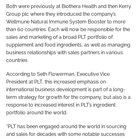
Both were previously at Biothera Health and then Kerry
Group plc where they introduced the company’s
Wellmune Natural Immune System Booster to more
than 60 countries. Each will now be responsible for the
sales and marketing of a broad PLT portfolio of
supplement and food ingredients, as well as managing
business relationships with sales partners in various
countries.
According to Seth Flowerman, Executive Vice
President at PLT, this increased emphasis on
international business development is part of a long-
term strategy for growth for the company, but also is a
response to increased interest in PLT’s ingredient
portfolio around the world.
“PLT has been engaged around the world in sourcing
and sales for decades with some notable successes