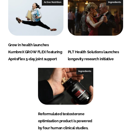
Active Nutrition
Ingredients
Grow in health launches
KumbreX GROW FLEX featuring
PLT Health Solutions launches
AprèsFlex 5-day joint support
longevity research initiative
Ingredients
Reformulated testosterone
optimisation product is powered
by four human clinical studies,