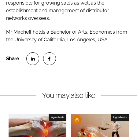
responsible for growing sales as well as the
establishment and management of distributor
networks overseas.
Mr Mircheff holds a Bachelor of Arts, Economics from
the University of California, Los Angeles, USA.
S
S
h
h
a
a
r
r
You may also like
e
e
o
o
n
n
Ingredients
Ingredients
L
F
i
a