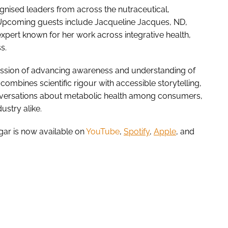
ognised leaders from across the nutraceutical,
Upcoming guests include Jacqueline Jacques, ND,
xpert known for her work across integrative health,
ss.
ssion of advancing awareness and understanding of
combines scientific rigour with accessible storytelling,
versations about metabolic health among consumers,
dustry alike.
ugar is now available on
YouTube
,
Spotify
,
Apple
, and