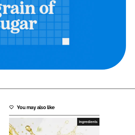
FORGOT PASSWORD?
Close login form
You may also like
Ingredients