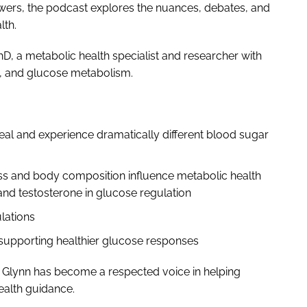
nswers, the podcast explores the nuances, debates, and
lth.
hD, a metabolic health specialist and researcher with
ng, and glucose metabolism.
al and experience dramatically different blood sugar
s and body composition influence metabolic health
nd testosterone in glucose regulation
ulations
r supporting healthier glucose responses
 Glynn has become a respected voice in helping
health guidance.