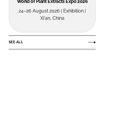
World of Plant Extracts Expo 2026
24–26 August 2026 | Exhibition |
Xi'an, China
SEE ALL