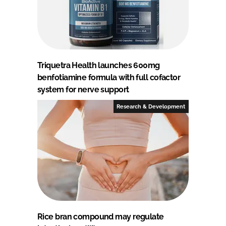
Triquetra Health launches 600mg
benfotiamine formula with full cofactor
system for nerve support
Research & Development
Rice bran compound may regulate