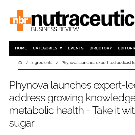
HOME
CATEGORIES
EVENTS
DIRECTORY
EDITORI
INGREDIENTS
ACTIVE N
Home
Ingredients
Phynova launches expert-led podcast to 
RESEARCH & DEVELOPMENT
CARDIOVA
MANUFACTURING
DIGESTIO
Phynova launches expert-le
PACKAGING
COGNITIV
address growing knowledge
COMPANY NEWS
FINANCE
metabolic health - Take it wit
REGULAT
sugar