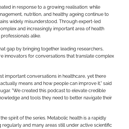
ted in response to a growing realisation: while
agement, nutrition, and healthy ageing continue to
ains widely misunderstood. Through expert-led
complex and increasingly important area of health
professionals alike.
that gap by bringing together leading researchers,
care innovators for conversations that translate complex
t important conversations in healthcare, yet there
 actually means and how people can improve it," said
 Sugar. "We created this podcast to elevate credible
owledge and tools they need to better navigate their
the spirit of the series. Metabolic health is a rapidly
 regularly and many areas still under active scientific