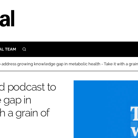
AL TEAM
SEARCH
UTRITION
address growing knowledge gap in metabolic health - Take it with a grain
SCULAR
N
d podcast to
Close search
E
 gap in
h a grain of
ORY