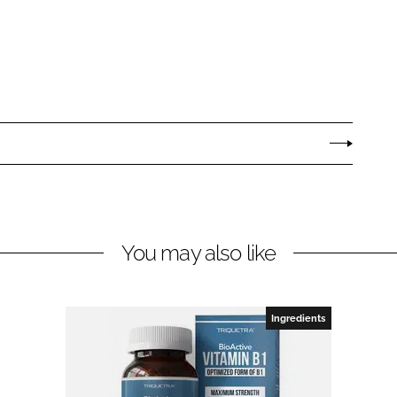
You may also like
Ingredients