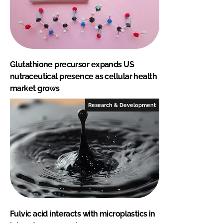
Glutathione precursor expands US
nutraceutical presence as cellular health
market grows
Research & Development
Fulvic acid interacts with microplastics in