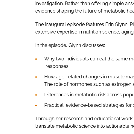
investigation. Rather than offering simple a
evidence shaping the future of metabolic hea
The inaugural episode features Erin Glynn, P
extensive expertise in nutrition science, agi
In the episode, Glynn discusses:
Why two individuals can eat the same me
responses
How age-related changes in muscle mas
The role of hormones such as estrogen a
Differences in metabolic risk across pop
Practical, evidence-based strategies fo
Through her research and educational work,
translate metabolic science into actionable 