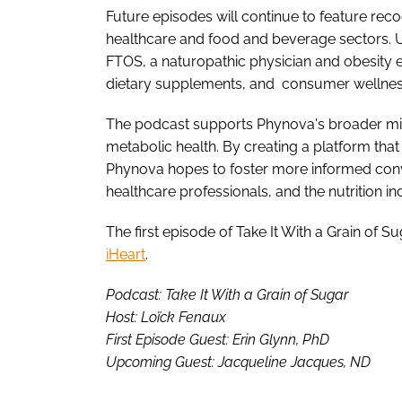
Future episodes will continue to feature rec
healthcare and food and beverage sectors. 
FTOS, a naturopathic physician and obesity e
dietary supplements, and consumer wellne
The podcast supports Phynova's broader mi
metabolic health. By creating a platform that 
Phynova hopes to foster more informed con
healthcare professionals, and the nutrition in
The first episode of Take It With a Grain of S
iHeart
.
Podcast: Take It With a Grain of Sugar
Host: Loïck Fenaux
First Episode Guest: Erin Glynn, PhD
Upcoming Guest: Jacqueline Jacques, ND