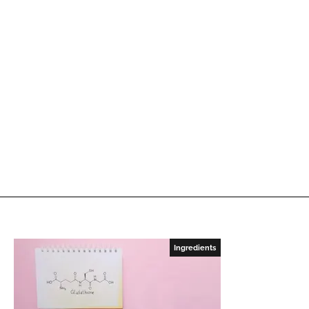
Ingredients