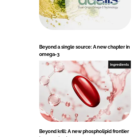
Beyond a single source: A new chapter in
omega-3
Ingredients
Beyond krill: A new phospholipid frontier