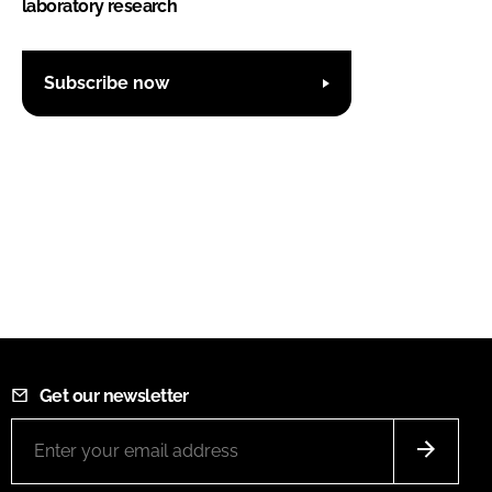
laboratory research
Subscribe now
Get our newsletter