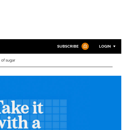
SUBSCRIBE
LOGIN
 of sugar
Password
Password
Remember me