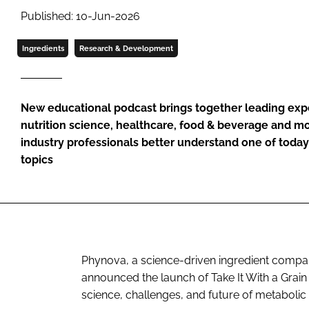
Published: 10-Jun-2026
Ingredients
Research & Development
New educational podcast brings together leading expe
nutrition science, healthcare, food & beverage and 
industry professionals better understand one of today
topics
Phynova, a science-driven ingredient compa
announced the launch of Take It With a Grain
science, challenges, and future of metabolic