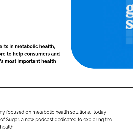
rts in metabolic health,
more to help consumers and
's most important health
ny focused on metabolic health solutions, today
 of Sugar, a new podcast dedicated to exploring the
 health.