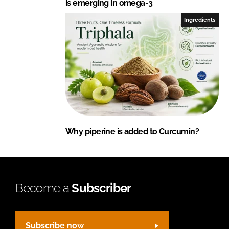
is emerging in omega-3
Ingredients
Why piperine is added to Curcumin?
Become a
Subscriber
Subscribe now