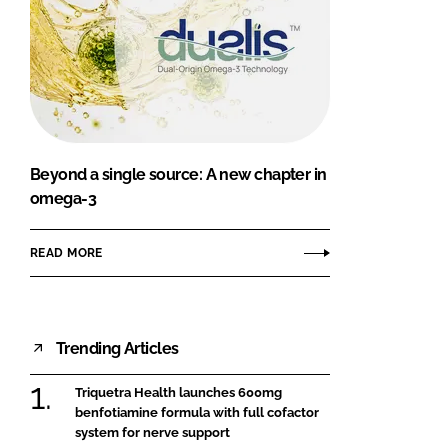
Beyond a single source: A new chapter in
omega-3
READ MORE
Trending Articles
Triquetra Health launches 600mg
benfotiamine formula with full cofactor
system for nerve support