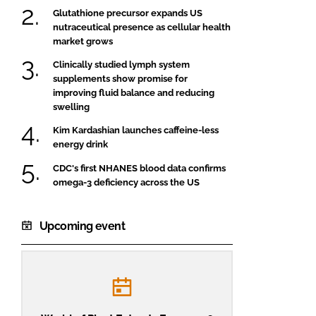
Glutathione precursor expands US
nutraceutical presence as cellular health
market grows
Clinically studied lymph system
supplements show promise for
improving fluid balance and reducing
swelling
Kim Kardashian launches caffeine-less
energy drink
CDC's first NHANES blood data confirms
omega-3 deficiency across the US
Upcoming event