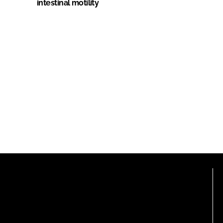
intestinal motility