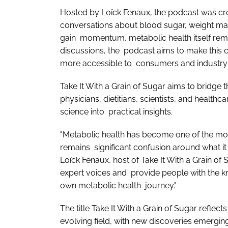
Hosted by Loïck Fenaux, the podcast was crea
conversations about blood sugar, weight man
gain momentum, metabolic health itself rem
discussions, the podcast aims to make this 
more accessible to consumers and industry 
Take It With a Grain of Sugar aims to bridge 
physicians, dietitians, scientists, and health
science into practical insights.
"Metabolic health has become one of the mos
remains significant confusion around what it
Loïck Fenaux, host of Take It With a Grain of
expert voices and provide people with the kn
own metabolic health journey."
The title Take It With a Grain of Sugar reflects 
evolving field, with new discoveries emerging