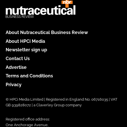
About Nutraceutical Business Review
About HPCi Media
Newsletter sign up
Contact Us
Advertise
Terms and Conditions
Privacy
© HPCi Media Limited | Registered in England No. 06716035 | VAT
GB 939828072 | a Claverley Group company
Registered office address:
One Anchorage Avenue,