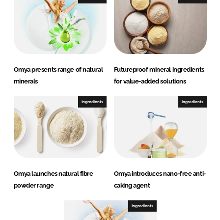
Omya presents range of natural
Futureproof mineral ingredients
minerals
for value-added solutions
Ingredients
Ingredients
Omya launches natural fibre
Omya introduces nano-free anti-
powder range
caking agent
Ingredients