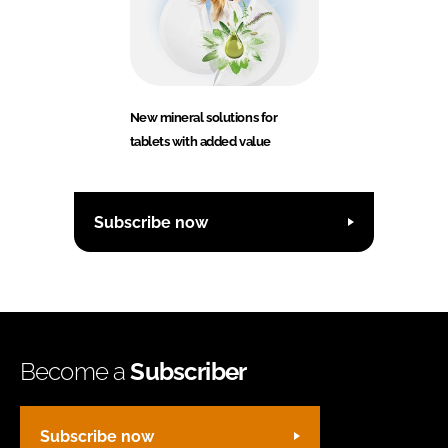
New mineral solutions for
tablets with added value
Subscribe now
Become a
Subscriber
Subscribe now