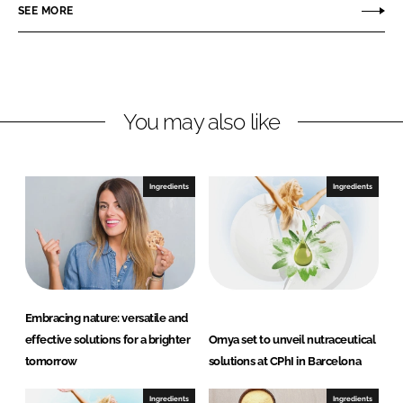
r
r
SEE MORE
e
e
o
o
n
n
L
F
You may also like
i
a
n
c
k
e
e
b
Ingredients
Ingredients
d
o
I
o
n
k
Embracing nature: versatile and
effective solutions for a brighter
Omya set to unveil nutraceutical
tomorrow
solutions at CPhI in Barcelona
Ingredients
Ingredients