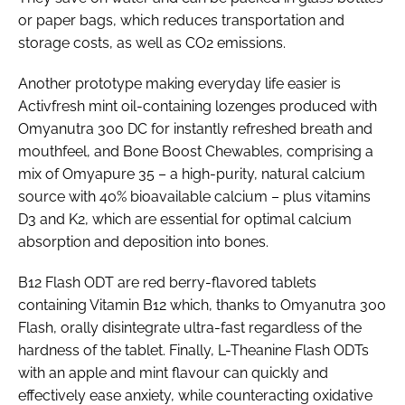
or paper bags, which reduces transportation and
storage costs, as well as CO2 emissions.
Another prototype making everyday life easier is
Activfresh mint oil-containing lozenges produced with
Omyanutra 300 DC for instantly refreshed breath and
mouthfeel, and Bone Boost Chewables, comprising a
mix of Omyapure 35 – a high-purity, natural calcium
source with 40% bioavailable calcium – plus vitamins
D3 and K2, which are essential for optimal calcium
absorption and deposition into bones.
B12 Flash ODT are red berry-flavored tablets
containing Vitamin B12 which, thanks to Omyanutra 300
Flash, orally disintegrate ultra-fast regardless of the
hardness of the tablet. Finally, L-Theanine Flash ODTs
with an apple and mint flavour can quickly and
effectively ease anxiety, while counteracting oxidative