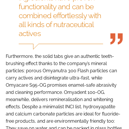
functionality and can be
combined effortlessly with
all kinds of nutraceutical
actives
Furthermore, the solid tabs give an authentic teeth-
brushing effect thanks to the company’s mineral
particles: porous Omyanutra 300 Flash particles can
carry actives and disintegrate ultra-fast, while
Omyacare S95-OG promises enamel-safe abrasivity
and cleaning performance. Omyadent 100-OG,
meanwhile, delivers remineralisation and whitening
effects. Despite a minimalist INCI list, hydroxyapatite
and calcium carbonate particles are ideal for fluoride-
free products, and are environmentally friendly too:
They save on water and can be packed in glass bottles