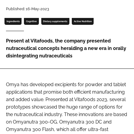
Published: 16-May-2023
Password
Ingredients
Cognitive
Dietary supplements
Active Nutrition
Remember me
Present at Vitafoods, the company presented
nutraceutical concepts heralding a new era in orally
disintegrating nutraceuticals
FORGOT PASSWORD?
Omya has developed excipients for powder and tablet
applications that promise both efficient manufacturing
and added value. Presented at Vitafoods 2023, several
prototypes showcased the huge range of options for
the nutraceutical industry. These innovations are based
on Omyanutra 300-OG, Omyanutra 300 DC and
Omyanutra 300 Flash, which all offer ultra-fast