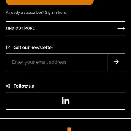
Already a subscriber?
Sign in here.
FIND OUT MORE
Get our newsletter
Follow us
LinkedIn