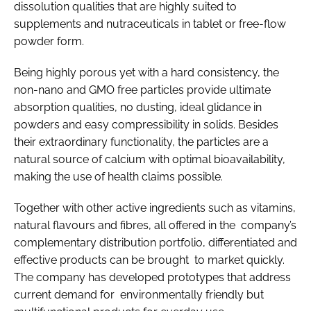
dissolution qualities that are highly suited to
supplements and nutraceuticals in tablet or free-flow
powder form.
Being highly porous yet with a hard consistency, the
non-nano and GMO free particles provide ultimate
absorption qualities, no dusting, ideal glidance in
powders and easy compressibility in solids. Besides
their extraordinary functionality, the particles are a
natural source of calcium with optimal bioavailability,
making the use of health claims possible.
Together with other active ingredients such as vitamins,
natural flavours and fibres, all offered in the company’s
complementary distribution portfolio, differentiated and
effective products can be brought to market quickly.
The company has developed prototypes that address
current demand for environmentally friendly but