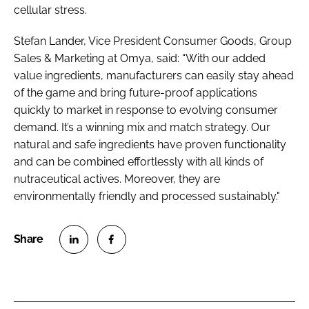
cellular stress.
Stefan Lander, Vice President Consumer Goods, Group
Sales & Marketing at Omya, said: “With our added
value ingredients, manufacturers can easily stay ahead
of the game and bring future-proof applications
quickly to market in response to evolving consumer
demand. It’s a winning mix and match strategy. Our
natural and safe ingredients have proven functionality
and can be combined effortlessly with all kinds of
nutraceutical actives. Moreover, they are
environmentally friendly and processed sustainably."
S
S
h
h
a
a