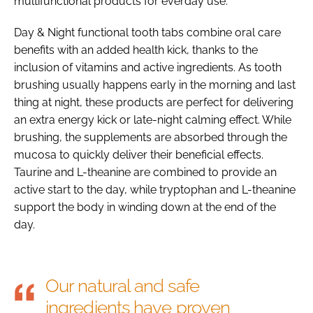
multifunctional products for everday use.
Day & Night functional tooth tabs combine oral care
benefits with an added health kick, thanks to the
inclusion of vitamins and active ingredients. As tooth
brushing usually happens early in the morning and last
thing at night, these products are perfect for delivering
an extra energy kick or late-night calming effect. While
brushing, the supplements are absorbed through the
mucosa to quickly deliver their beneficial effects.
Taurine and L-theanine are combined to provide an
active start to the day, while tryptophan and L-theanine
support the body in winding down at the end of the
day.
Our natural and safe
ingredients have proven