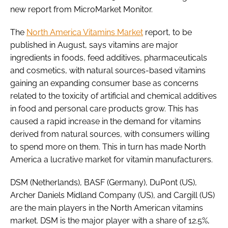
new report from MicroMarket Monitor.
Password
The
North America Vitamins Market
report, to be
published in August, says vitamins are major
ingredients in foods, feed additives, pharmaceuticals
Remember me
and cosmetics, with natural sources-based vitamins
gaining an expanding consumer base as concerns
related to the toxicity of artificial and chemical additives
in food and personal care products grow. This has
FORGOT PASSWORD?
caused a rapid increase in the demand for vitamins
derived from natural sources, with consumers willing
to spend more on them. This in turn has made North
America a lucrative market for vitamin manufacturers.
DSM (Netherlands), BASF (Germany), DuPont (US),
Archer Daniels Midland Company (US), and Cargill (US)
are the main players in the North American vitamins
market. DSM is the major player with a share of 12.5%,