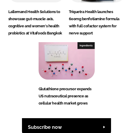
Lallemand Health Solutions to
Triquetra Health launches
showcase gut-muscle axis,
600mg benfotiamine formula
cognitive and women's health
with full cofactor system for
probiotics at Vitafoods Bangkok
nerve support
Ingredients
Glutathione precursor expands
US nutraceutical presence as
cellular health market grows
Subscribe now