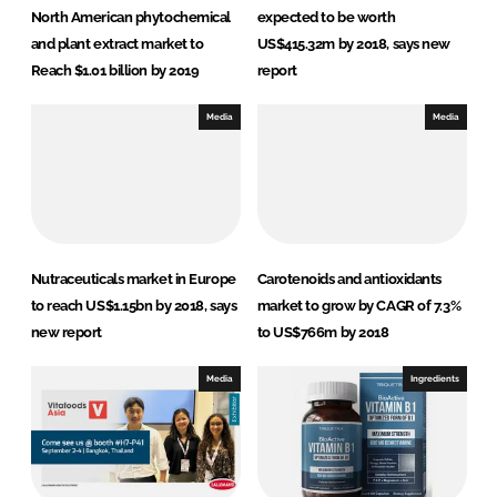
North American phytochemical
expected to be worth
and plant extract market to
US$415.32m by 2018, says new
Reach $1.01 billion by 2019
report
Media
Media
Nutraceuticals market in Europe
Carotenoids and antioxidants
to reach US$1.15bn by 2018, says
market to grow by CAGR of 7.3%
new report
to US$766m by 2018
Media
Ingredients