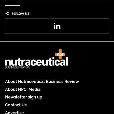
Follow us
LinkedIn
About Nutraceutical Business Review
About HPCi Media
Newsletter sign up
Contact Us
Advertise