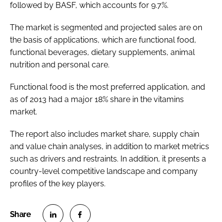
followed by BASF, which accounts for 9.7%.
The market is segmented and projected sales are on
the basis of applications, which are functional food,
functional beverages, dietary supplements, animal
nutrition and personal care.
Functional food is the most preferred application, and
as of 2013 had a major 18% share in the vitamins
market.
The report also includes market share, supply chain
and value chain analyses, in addition to market metrics
such as drivers and restraints. In addition, it presents a
country-level competitive landscape and company
profiles of the key players.