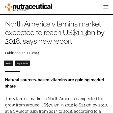
HOME
North America vitamins market
CATEGORIES
expected to reach US$1.13bn by
EVENTS
2018, says new report
INGREDIENTS
ACTIVE NUTRITION
DIRECTORY
RESEARCH &
CARDIOVASCULAR
DEVELOPMENT
EDITORIAL TEAM
Published: 22-Jul-2014
DIGESTION
MANUFACTURING
COGNITIVE
Media
Ingredients
PACKAGING
FINANCE
COMPANY NEWS
REGULATORY
Natural sources-based vitamins are gaining market
SUBSCRIBE
share
LOGIN
The vitamins market in North America is expected to
grow from around US$765m in 2012 to $1.13m by 2018,
Password
at a CAGR of 6.8% from 2013 to 2018, according to a