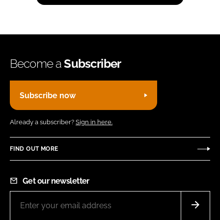
Become a
Subscriber
Subscribe now
Already a subscriber?
Sign in here.
FIND OUT MORE
Get our newsletter