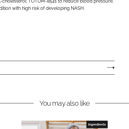
cholesterol; TOTUM-8541 to reduce blood pressure,
dition with high risk of developing NASH.
You may also like
Ingredients