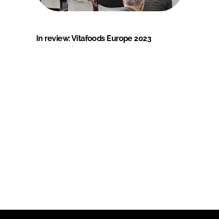
In review: Vitafoods Europe 2023