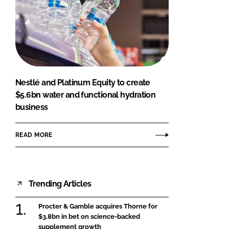
Nestlé and Platinum Equity to create
$5.6bn water and functional hydration
business
READ MORE
Trending Articles
Procter & Gamble acquires Thorne for
$3.8bn in bet on science-backed
supplement growth