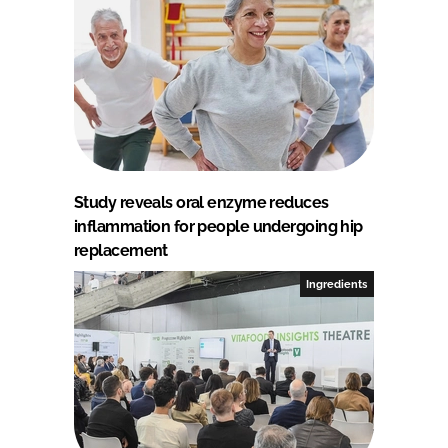
Study reveals oral enzyme reduces
inflammation for people undergoing hip
replacement
Ingredients