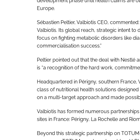
development phase until health claims are ob
Europe.
Sébastien Peltier, Valbiotis CEO, commented: 
Valbiotis. Its global reach, strategic intent 
focus on fighting metabolic disorders like d
commercialisation success.”
Peltier pointed out that the deal with Nestlé ar
is “a recognition of the hard work, commitmen
Headquartered in Périgny, southern France, V
class of nutritional health solutions designe
on a multi-target approach and made possibl
Valbiotis has formed numerous partnerships
sites in France: Périgny, La Rochelle and Riom
Beyond this strategic partnership on TOTUM-6