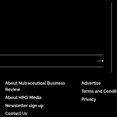
About Nutraceutical Business
Advertise
Review
Terms and Condit
About HPCi Media
Privacy
Newsletter sign up
Contact Us