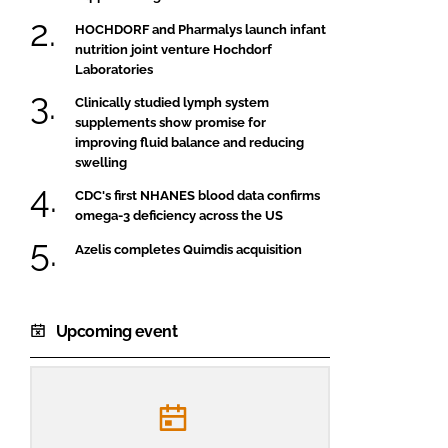
HOCHDORF and Pharmalys launch infant
nutrition joint venture Hochdorf
Laboratories
Clinically studied lymph system
supplements show promise for
improving fluid balance and reducing
swelling
CDC's first NHANES blood data confirms
omega-3 deficiency across the US
Azelis completes Quimdis acquisition
Upcoming event