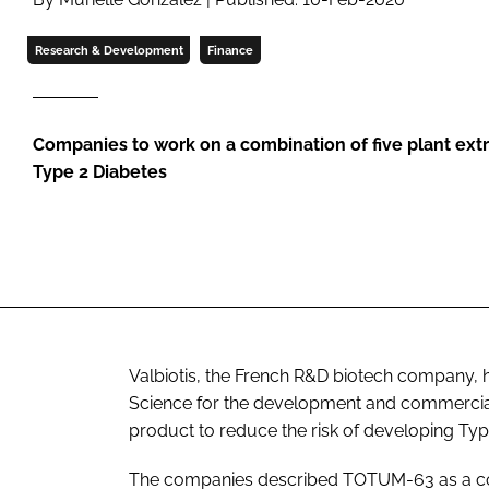
Research & Development
Finance
Companies to work on a combination of five plant extra
Type 2 Diabetes
Valbiotis, the French R&D biotech company, h
Science for the development and commercial
product to reduce the risk of developing Typ
The companies described TOTUM-63 as a combi