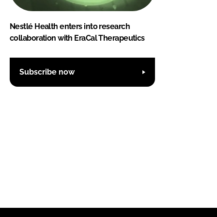
Nestlé Health enters into research
collaboration with EraCal Therapeutics
Subscribe now