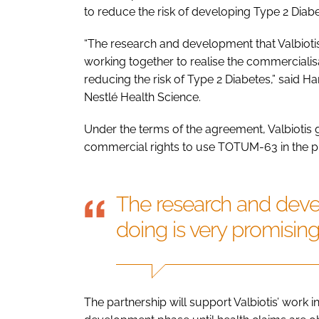
to reduce the risk of developing Type 2 Diabe
“The research and development that Valbiotis
working together to realise the commerciali
reducing the risk of Type 2 Diabetes,” said H
Nestlé Health Science.
Under the terms of the agreement, Valbiotis 
commercial rights to use TOTUM-63 in the p
The research and devel
doing is very promisin
The partnership will support Valbiotis’ work in