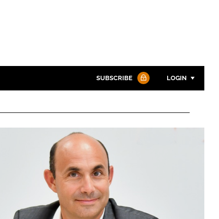
SUBSCRIBE
LOGIN
Password
Password
Remember me