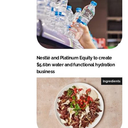
I
o
n
k
Nestlé and Platinum Equity to create
$5.6bn water and functional hydration
business
Ingredients