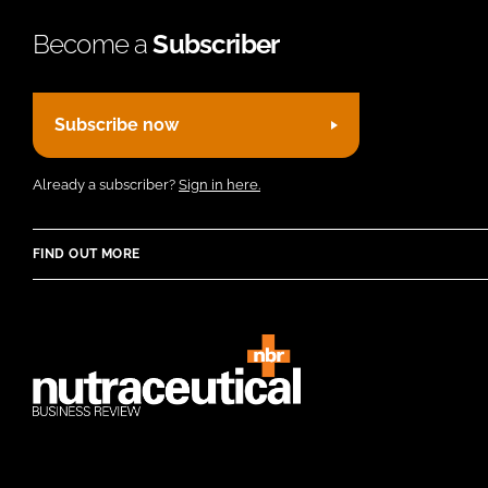
Become a
Subscriber
Subscribe now
Already a subscriber?
Sign in here.
FIND OUT MORE