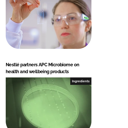
Nestlé partners APC Microbiome on
health and wellbeing products
Ingredients