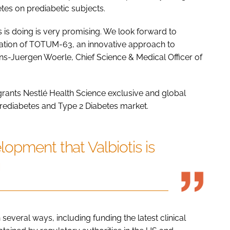
tes on prediabetic subjects.
 is doing is very promising. We look forward to
sation of TOTUM-63, an innovative approach to
ans-Juergen Woerle, Chief Science & Medical Officer of
grants Nestlé Health Science exclusive and global
rediabetes and Type 2 Diabetes market.
opment that Valbiotis is
g
 several ways, including funding the latest clinical