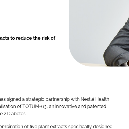
cts to reduce the risk of
as signed a strategic partnership with Nestlé Health
isation of TOTUM-63, an innovative and patented
e 2 Diabetes.
nation of five plant extracts specifically designed