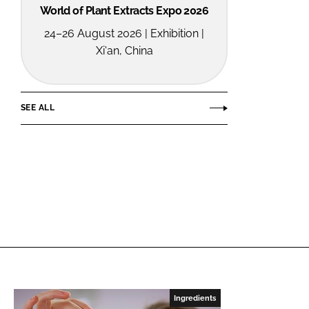
World of Plant Extracts Expo 2026
24–26 August 2026 | Exhibition |
Xi'an, China
SEE ALL
Ingredients