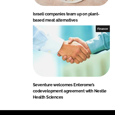
Israeli companies team up on plant-
based meat alternatives
Finance
Seventure welcomes Enterome’s
codevelopment agreement with Nestle
Health Sciences