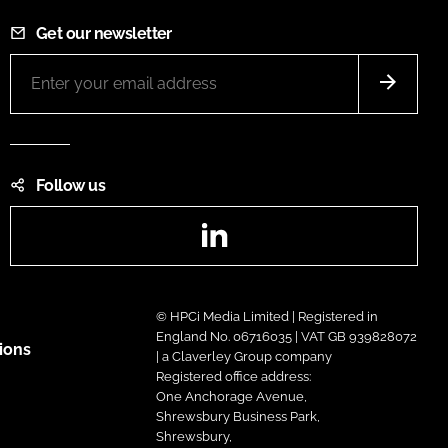
Get our newsletter
Follow us
LinkedIn
© HPCi Media Limited | Registered in
England No. 06716035 | VAT GB 939828072
ions
| a Claverley Group company
Registered office address:
One Anchorage Avenue,
Shrewsbury Business Park,
Shrewsbury,