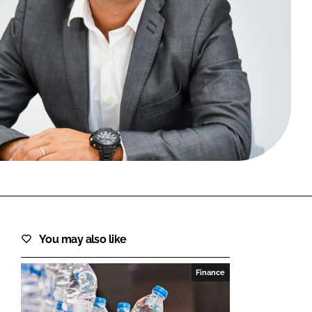
FORGOT PASSWORD?
Close login form
You may also like
Finance