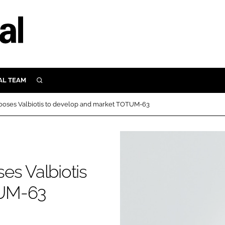
AL TEAM
SEARCH
UTRITION
ooses Valbiotis to develop and market TOTUM-63
SCULAR
N
Close search
E
es Valbiotis
ORY
TUM-63