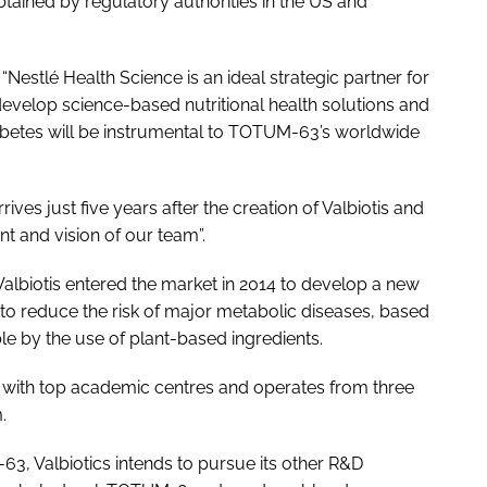
tained by regulatory authorities in the US and
“Nestlé Health Science is an ideal strategic partner for
to develop science-based nutritional health solutions and
iabetes will be instrumental to TOTUM-63’s worldwide
rives just five years after the creation of Valbiotis and
t and vision of our team”.
albiotis entered the market in 2014 to develop a new
d to reduce the risk of major metabolic diseases, based
e by the use of plant-based ingredients.
 with top academic centres and operates from three
.
3, Valbiotics intends to pursue its other R&D