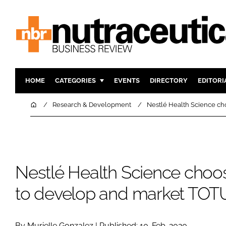
HOME
CATEGORIES
EVENTS
DIRECTORY
EDITORI
INGREDIENTS
ACTIVE N
Home
Research & Development
Nestlé Health Science ch
RESEARCH & DEVELOPMENT
CARDIOVA
MANUFACTURING
DIGESTIO
PACKAGING
COGNITIV
Nestlé Health Science choos
COMPANY NEWS
FINANCE
REGULAT
to develop and market TO
By Murielle Gonzalez | Published: 10-Feb-2020