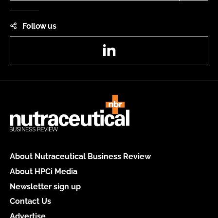
Follow us
LinkedIn
About Nutraceutical Business Review
About HPCi Media
Newsletter sign up
Contact Us
Advertise