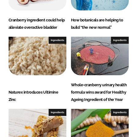
k
e
e
b
d
o
Cranberry ingredient could help
How botanicals are helping to
I
o
alleviate overactive bladder
build “the new normal”
n
k
Ingredients
Ingredients
Whole-cranberry urinary health
Naturex introduces Ultimine
formula wins award for Healthy
Zinc
Ageing Ingredient of the Year
Ingredients
Ingredients