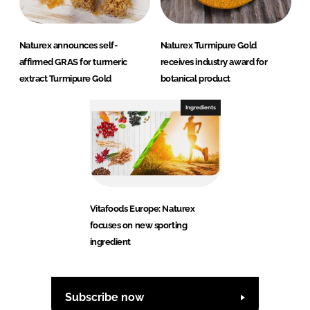
Naturex announces self-
Naturex Turmipure Gold
affirmed GRAS for turmeric
receives industry award for
extract Turmipure Gold
botanical product
Ingredients
Vitafoods Europe: Naturex
focuses on new sporting
ingredient
Subscribe now