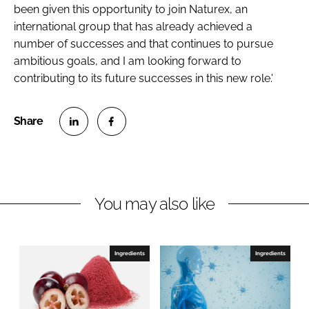
been given this opportunity to join Naturex, an
international group that has already achieved a
number of successes and that continues to pursue
ambitious goals, and I am looking forward to
contributing to its future successes in this new role.'
S
S
h
h
a
a
r
r
You may also like
e
e
o
o
n
n
Ingredients
Ingredients
L
F
i
a
n
c