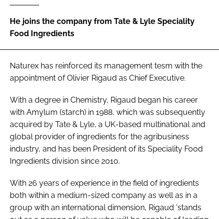
He joins the company from Tate & Lyle Speciality
Password
Food Ingredients
Remember me
Naturex has reinforced its management tesm with the
appointment of Olivier Rigaud as Chief Executive.
With a degree in Chemistry, Rigaud began his career
with Amylum (starch) in 1988, which was subsequently
FORGOT PASSWORD?
acquired by Tate & Lyle, a UK-based multinational and
global provider of ingredients for the agribusiness
industry, and has been President of its Speciality Food
Ingredients division since 2010.
With 26 years of experience in the field of ingredients
both within a medium-sized company as well as in a
group with an international dimension, Rigaud 'stands