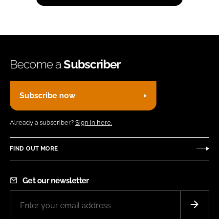
Become a
Subscriber
Subscribe now
Already a subscriber?
Sign in here.
FIND OUT MORE
Get our newsletter