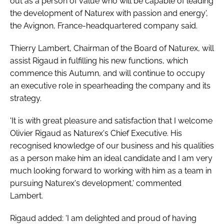
out as a person of value who will be capable of leading
the development of Naturex with passion and energy',
the Avignon, France-headquartered company said.
Thierry Lambert, Chairman of the Board of Naturex, will
assist Rigaud in fulfilling his new functions, which
commence this Autumn, and will continue to occupy
an executive role in spearheading the company and its
strategy.
'It is with great pleasure and satisfaction that I welcome
Olivier Rigaud as Naturex's Chief Executive. His
recognised knowledge of our business and his qualities
as a person make him an ideal candidate and I am very
much looking forward to working with him as a team in
pursuing Naturex's development,' commented
Lambert.
Rigaud added: 'I am delighted and proud of having