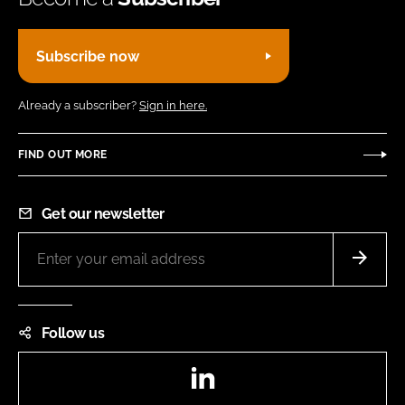
Subscribe now
Already a subscriber?
Sign in here.
FIND OUT MORE
Get our newsletter
Follow us
LinkedIn