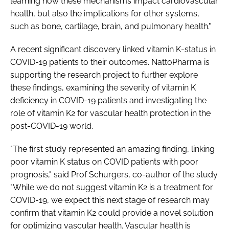
learning how these mechanisms impact cardiovascular
health, but also the implications for other systems,
such as bone, cartilage, brain, and pulmonary health."
A recent significant discovery linked vitamin K-status in
COVID-19 patients to their outcomes. NattoPharma is
supporting the research project to further explore
these findings, examining the severity of vitamin K
deficiency in COVID-19 patients and investigating the
role of vitamin K2 for vascular health protection in the
post-COVID-19 world.
"The first study represented an amazing finding, linking
poor vitamin K status on COVID patients with poor
prognosis," said Prof Schurgers, co-author of the study.
"While we do not suggest vitamin K2 is a treatment for
COVID-19, we expect this next stage of research may
confirm that vitamin K2 could provide a novel solution
for optimizing vascular health. Vascular health is