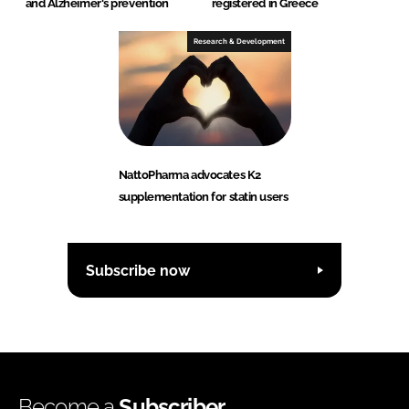
and Alzheimer's prevention
registered in Greece
Research & Development
NattoPharma advocates K2
supplementation for statin users
Subscribe now
Become a
Subscriber