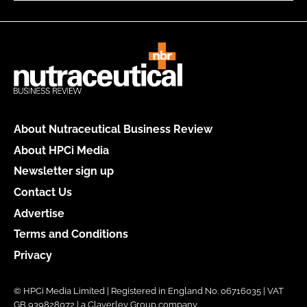
About Nutraceutical Business Review
About HPCi Media
Newsletter sign up
Contact Us
Advertise
Terms and Conditions
Privacy
© HPCi Media Limited | Registered in England No. 06716035 | VAT
GB 939828072 | a Claverley Group company