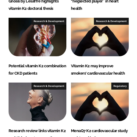
Gnosis by Lesaffre highlights
“neglected player” in heart
vitamin K2 doctoral thesis
health
Research & Development
Research & Development
Potential vitamin K2 combination
Vitamin K2 may improve
for CKD patients
smokers' cardiovascular health
Research & Development
Regulatory
Research review links vitamin K2
MenaQ7 K2 cardiovascular study