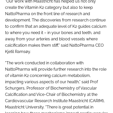
"Our work with Maastricht has helped us not only
create the Vitamin K2 category but also to keep
NattoPharma on the front line of research and
development. The discoveries from research continue
to confirm that an adequate level of K2 guides calcium
to where you need it – in your bones and teeth, and
away from your arteries and blood vessels where
calcification makes them stiff," said NattoPharma CEO
Kjetil Ramsøy.
"The work conducted in collaboration with
NattoPharma will provide further research into the role
of vitamin K2 concerning calcium metabolism,
impacting various aspects of our health," said Prof
Schurgers, Professor of Biochemistry of Vascular
Calcification and Vice-Chair of Biochemistry at the
Cardiovascular Research Institute Maastricht (CARIM),
Maastricht University. "There is great potential in