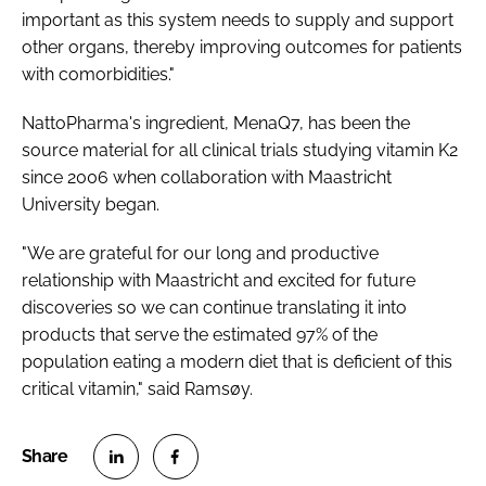
important as this system needs to supply and support
other organs, thereby improving outcomes for patients
with comorbidities."
NattoPharma's ingredient, MenaQ7, has been the
source material for all clinical trials studying vitamin K2
since 2006 when collaboration with Maastricht
University began.
"We are grateful for our long and productive
relationship with Maastricht and excited for future
discoveries so we can continue translating it into
products that serve the estimated 97% of the
population eating a modern diet that is deficient of this
critical vitamin," said Ramsøy.