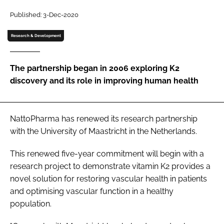
Published: 3-Dec-2020
Password
Research & Development
Remember me
The partnership began in 2006 exploring K2
discovery and its role in improving human health
FORGOT PASSWORD?
NattoPharma has renewed its research partnership
with the University of Maastricht in the Netherlands.
This renewed five-year commitment will begin with a
research project to demonstrate vitamin K2 provides a
novel solution for restoring vascular health in patients
and optimising vascular function in a healthy
population.