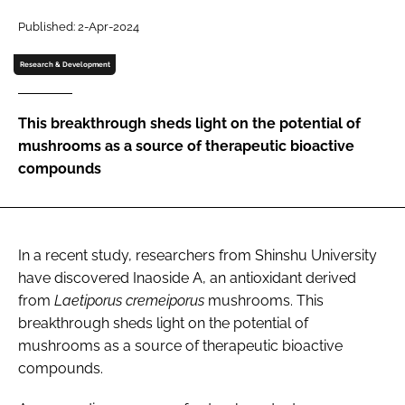
Published: 2-Apr-2024
Password
Research & Development
Remember me
This breakthrough sheds light on the potential of
mushrooms as a source of therapeutic bioactive
compounds
FORGOT PASSWORD?
In a recent study, researchers from Shinshu University
have discovered Inaoside A, an antioxidant derived
from
Laetiporus cremeiporus
mushrooms. This
breakthrough sheds light on the potential of
mushrooms as a source of therapeutic bioactive
compounds.