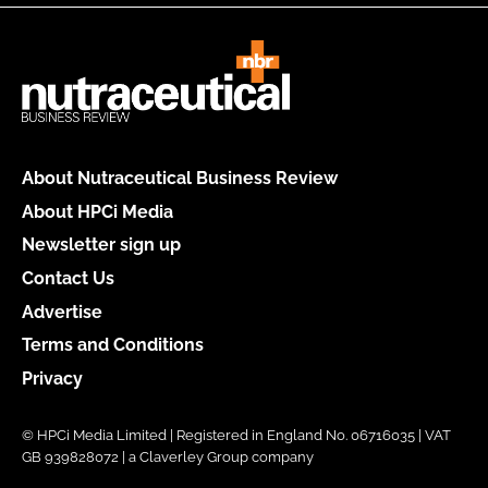
About Nutraceutical Business Review
About HPCi Media
Newsletter sign up
Contact Us
Advertise
Terms and Conditions
Privacy
© HPCi Media Limited | Registered in England No. 06716035 | VAT
GB 939828072 | a Claverley Group company