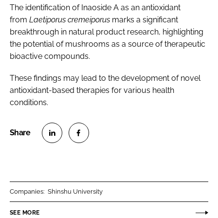
The identification of Inaoside A as an antioxidant
from
Laetiporus cremeiporus
marks a significant
breakthrough in natural product research, highlighting
the potential of mushrooms as a source of therapeutic
bioactive compounds.
These findings may lead to the development of novel
antioxidant-based therapies for various health
conditions.
S
S
h
h
a
a
r
r
Companies:
Shinshu University
e
e
o
o
SEE MORE