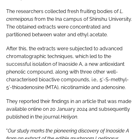
The researchers collected fresh fruiting bodies of
L.
cremeiporus
from the Ina campus of Shinshu University.
The obtained extracts were concentrated and
partitioned between water and ethyl acetate.
After this, the extracts were subjected to advanced
chromatographic techniques, which led to the
successful isolation of Inaoside A, a new antioxidant
phenolic compound, along with three other well-
characterised bioactive compounds, i.e., 5'-S-methyl-
5'-thioadenosine (MTA), nicotinamide and adenosine.
They reported their findings in an article that was made
available online on 20 January 2024 and subsequently
published in the journal
Heliyon
.
"
Our study marks the pioneering discovery of Inaoside A
from an extract of the edible mushroom Laetiporus