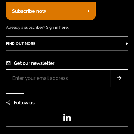
Subscribe now
Already a subscriber?
Sign in here.
FIND OUT MORE
Get our newsletter
Follow us
LinkedIn