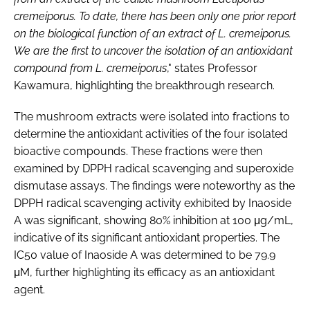
cremeiporus. To date, there has been only one prior report
on the biological function of an extract
of L
. cremeiporus.
We are the first to uncover
the isolation of an antioxidant
compound from L. cremeiporus
," states Professor
Kawamura, highlighting the breakthrough research.
The mushroom extracts were isolated into fractions to
determine the antioxidant activities of the four isolated
bioactive compounds. These fractions were then
examined by DPPH radical scavenging and superoxide
dismutase assays. The findings were noteworthy as the
DPPH radical scavenging activity exhibited by Inaoside
A was significant, showing 80% inhibition at 100 μg/mL,
indicative of its significant antioxidant properties. The
IC50 value of Inaoside A was determined to be 79.9
μM, further highlighting its efficacy as an antioxidant
agent.