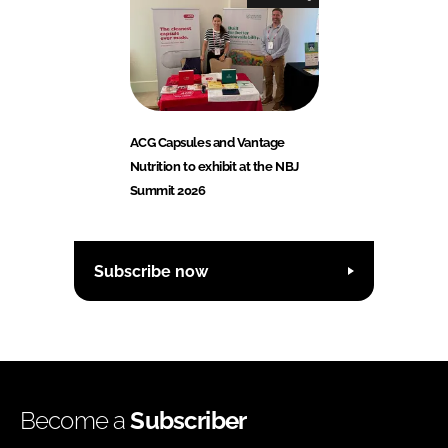
ACG Capsules and Vantage
Nutrition to exhibit at the NBJ
Summit 2026
Subscribe now
Become a
Subscriber