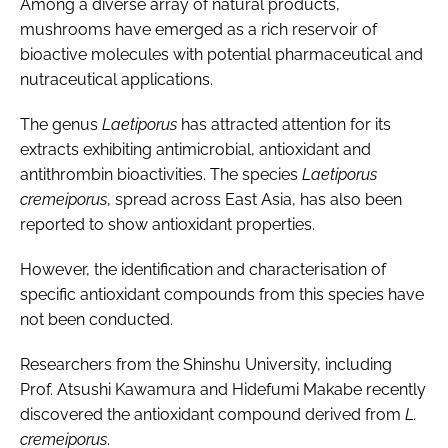
Among a diverse array of natural products,
mushrooms have emerged as a rich reservoir of
bioactive molecules with potential pharmaceutical and
nutraceutical applications.
The genus
Laetiporus
has attracted attention for its
extracts exhibiting antimicrobial, antioxidant and
antithrombin bioactivities. The species
Laetiporus
cremeiporus
, spread across East Asia, has also been
reported to show antioxidant properties.
However, the identification and characterisation of
specific antioxidant compounds from this species have
not been conducted.
Researchers from the Shinshu University, including
Prof. Atsushi Kawamura and Hidefumi Makabe recently
discovered the antioxidant compound derived from
L.
cremeiporus
.