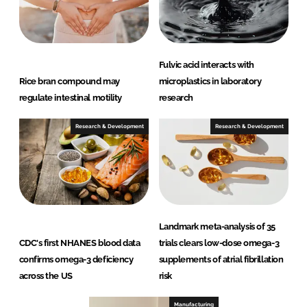
Fulvic acid interacts with
Rice bran compound may
microplastics in laboratory
regulate intestinal motility
research
Research & Development
Research & Development
Landmark meta-analysis of 35
CDC's first NHANES blood data
trials clears low-dose omega-3
confirms omega-3 deficiency
supplements of atrial fibrillation
across the US
risk
Manufacturing