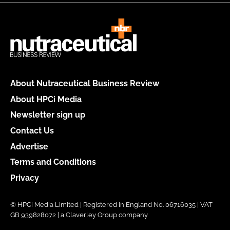
About Nutraceutical Business Review
About HPCi Media
Newsletter sign up
Contact Us
Advertise
Terms and Conditions
Privacy
© HPCi Media Limited | Registered in England No. 06716035 | VAT
GB 939828072 | a Claverley Group company