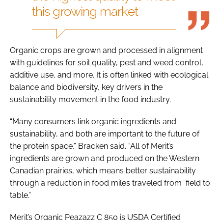
this growing market
Organic crops are grown and processed in alignment
with guidelines for soil quality, pest and weed control,
additive use, and more. It is often linked with ecological
balance and biodiversity, key drivers in the
sustainability movement in the food industry.
“Many consumers link organic ingredients and
sustainability, and both are important to the future of
the protein space,” Bracken said. “All of Merit’s
ingredients are grown and produced on the Western
Canadian prairies, which means better sustainability
through a reduction in food miles traveled from field to
table.”
Merit’s Organic Peazazz C 850 is USDA Certified