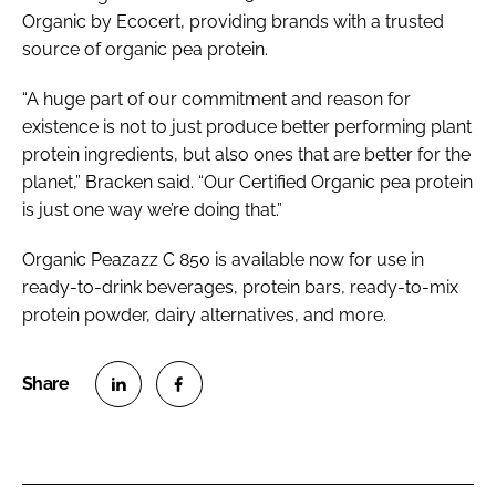
Organic by Ecocert, providing brands with a trusted
source of organic pea protein.
“A huge part of our commitment and reason for
existence is not to just produce better performing plant
protein ingredients, but also ones that are better for the
planet,” Bracken said. “Our Certified Organic pea protein
is just one way we’re doing that.”
Organic Peazazz C 850 is available now for use in
ready-to-drink beverages, protein bars, ready-to-mix
protein powder, dairy alternatives, and more.
S
S
h
h
a
a