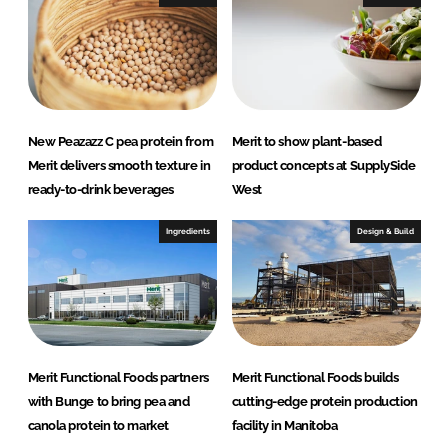
New Peazazz C pea protein from
Merit to show plant-based
Merit delivers smooth texture in
product concepts at SupplySide
ready-to-drink beverages
West
Ingredients
Design & Build
Merit Functional Foods partners
Merit Functional Foods builds
with Bunge to bring pea and
cutting-edge protein production
canola protein to market
facility in Manitoba