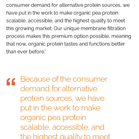
consumer demand for alternative protein sources, we
have put in the work to make organic pea protein
scalable, accessible, and the highest quality to meet
this growing market. Our unique membrane filtration
process makes this premium option possible, meaning
that now, organic protein tastes and functions better
than ever before.”
Because of the consumer
demand for alternative
protein sources, we have
put in the work to make
organic pea protein
scalable, accessible, and
the highest quality to meet