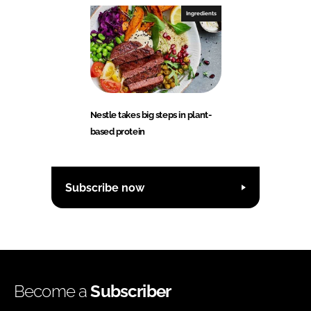
Ingredients
Nestle takes big steps in plant-
based protein
Subscribe now
Become a
Subscriber