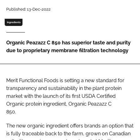
Published: 13-Dec-2022
Password
Ingredients
Remember me
Organic Peazazz C 850 has superior taste and purity
due to proprietary membrane filtration technology
FORGOT PASSWORD?
Merit Functional Foods is setting a new standard for
transparency and sustainability in the plant protein
market with the launch of its first USDA Certified
Organic protein ingredient, Organic Peazazz C
850.
The new organic ingredient offers brands an option that
is fully traceable back to the farm, grown on Canadian