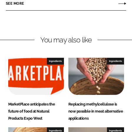
r
r
SEE MORE
e
e
o
o
n
n
L
F
You may also like
i
a
n
c
k
e
e
b
Ingredients
Ingredients
d
o
I
o
n
k
MarketPlace anticipates the
Replacing methylcellulose is
future of food at Natural
now possible in meat alternative
Products Expo West
applications
Ingredients
Ingredients