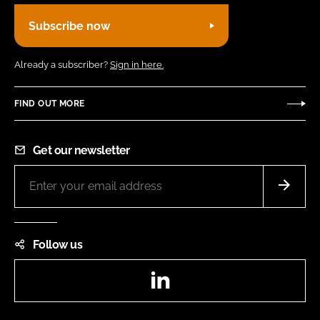
Subscribe now
Already a subscriber?
Sign in here.
FIND OUT MORE
Get our newsletter
Follow us
LinkedIn