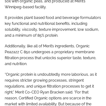
soil with organic peas, and produced at Merit’s
Winnipeg-based facility.
It provides plant based food and beverage formulators
key functional and nutritional benefits, including
solubility, viscosity, texture improvement, low sodium,
and a minimum of 85% protein.
Additionally, like all of Merit’s ingredients, Organic
Peazazz C 850 undergoes a proprietary membrane
filtration process that unlocks superior taste, texture,
and nutrition.
“Organic protein is undoubtedly more laborious, as it
requires stricter growing processes, stringent
regulations, and unique filtration processes to get it
right,” Merit Co-CEO Ryan Bracken said. “For that
reason, Certified Organic options are scarce in the
market with limited availability. But because of the