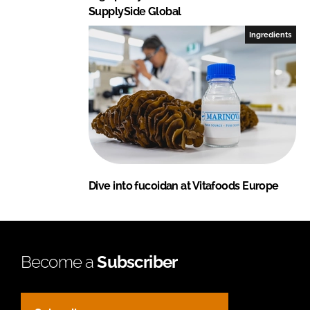
SupplySide Global
Ingredients
Dive into fucoidan at Vitafoods Europe
Become a
Subscriber