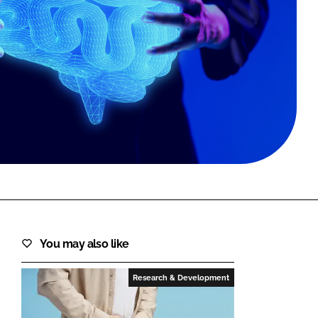
FORGOT PASSWORD?
Close login form
You may also like
Research & Development