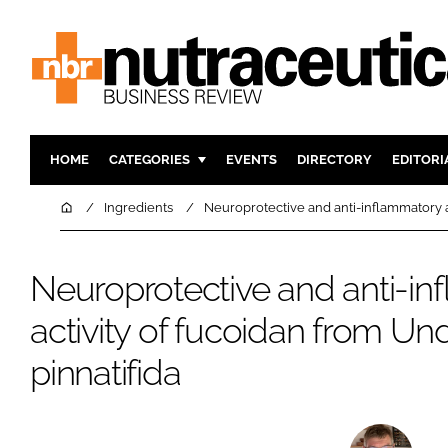
HOME
CATEGORIES
EVENTS
DIRECTORY
EDITORI
INGREDIENTS
ACTIVE N
Home
Ingredients
Neuroprotective and anti-inflammatory ac
RESEARCH & DEVELOPMENT
CARDIOVA
MANUFACTURING
DIGESTIO
Neuroprotective and anti-i
PACKAGING
COGNITIV
activity of fucoidan from Un
COMPANY NEWS
FINANCE
pinnatifida
REGULAT