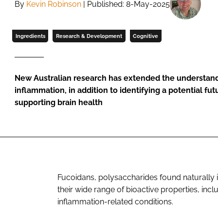
By
Kevin Robinson
| Published: 8-May-2025
Ingredients
Research & Development
Cognitive
New Australian research has extended the understand
inflammation, in addition to identifying a potential fut
supporting brain health
Fucoidans, polysaccharides found naturally 
their wide range of bioactive properties, incl
inflammation-related conditions.