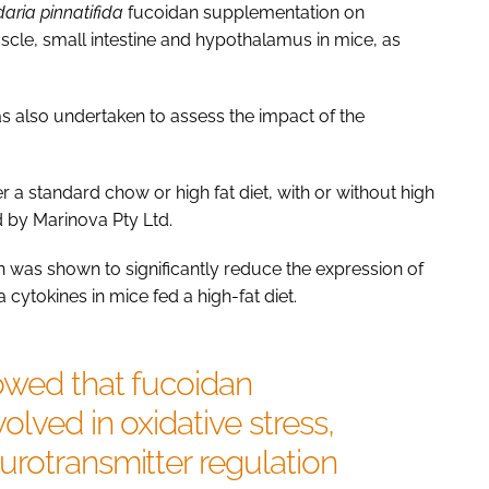
aria pinnatifida
fucoidan supplementation on
scle, small intestine and hypothalamus in mice, as
as also undertaken to assess the impact of the
 a standard chow or high fat diet, with or without high
by Marinova Pty Ltd.
 was shown to significantly reduce the expression of
ytokines in mice fed a high-fat diet.
owed that fucoidan
lved in oxidative stress,
rotransmitter regulation