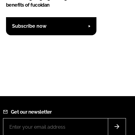
benefits of fucoidan
Subscribe now
Get our newsletter