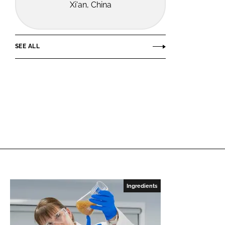
Xi'an, China
SEE ALL
Ingredients