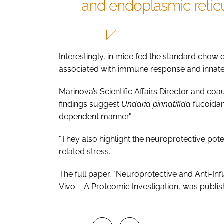
and endoplasmic reticu
Interestingly, in mice fed the standard chow
associated with immune response and innate
Marinova’s Scientific Affairs Director and co
findings suggest
Undaria pinnatifida
fucoidan
dependent manner."
"They also highlight the neuroprotective poten
related stress.”
The full paper, "Neuroprotective and Anti-In
Vivo – A Proteomic Investigation,’ was publi