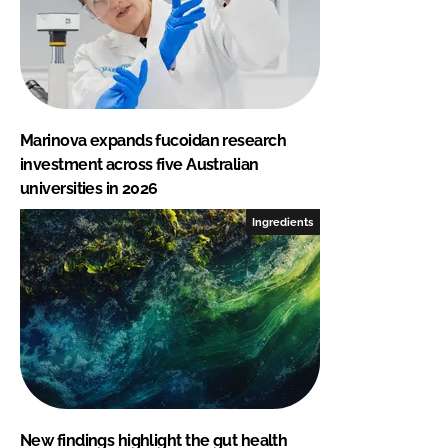
Marinova expands fucoidan research
investment across five Australian
universities in 2026
Ingredients
New findings highlight the gut health