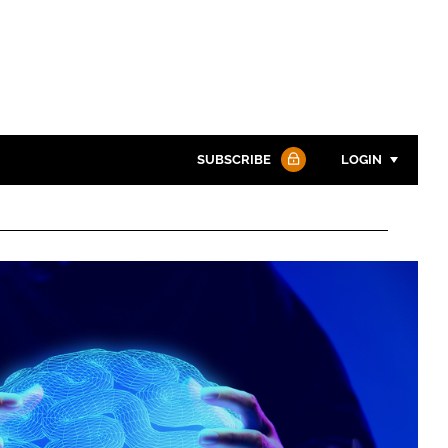
SUBSCRIBE
LOGIN
Password
Password
Remember me