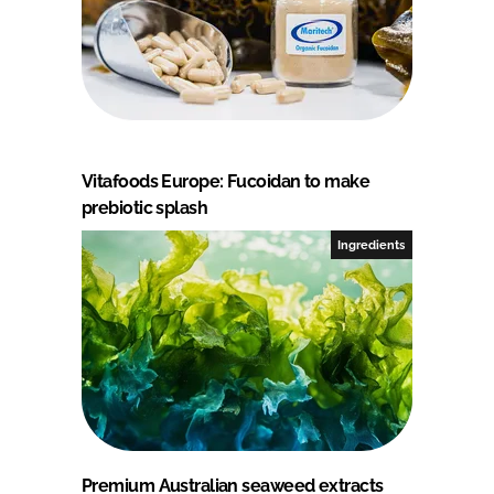
Vitafoods Europe: Fucoidan to make
prebiotic splash
Ingredients
Premium Australian seaweed extracts