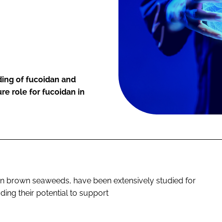
ing of fucoidan and
ure role for fucoidan in
in brown seaweeds, have been extensively studied for
uding their potential to support