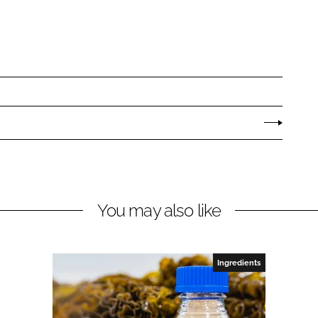
You may also like
Ingredients