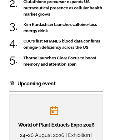
Glutathione precursor expands US
nutraceutical presence as cellular health
market grows
Kim Kardashian launches caffeine-less
energy drink
CDC's first NHANES blood data confirms
omega-3 deficiency across the US
Thorne launches Clear Focus to boost
memory and attention span
Upcoming event
World of Plant Extracts Expo 2026
24–26 August 2026 | Exhibition |