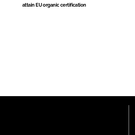
attain EU organic certification