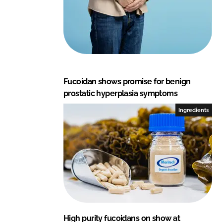
Fucoidan shows promise for benign
prostatic hyperplasia symptoms
Ingredients
High purity fucoidans on show at