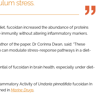
lum stress.
 diet, fucoidan increased the abundance of proteins
 immunity without altering inflammatory markers.
author of the paper, Dr Corinna Dwan, said: “These
 can modulate stress-response pathways in a diet-
tial of fucoidan in brain health, especially under diet-
flammatory Activity of
Undaria pinnatifida
fucoidan In
shed in
Marine Drugs
.