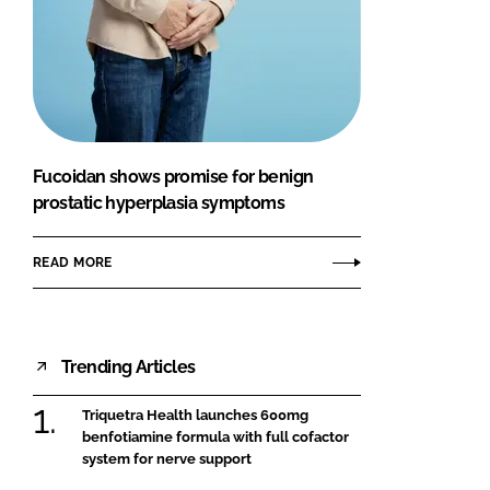
Fucoidan shows promise for benign
prostatic hyperplasia symptoms
READ MORE
Trending Articles
Triquetra Health launches 600mg
benfotiamine formula with full cofactor
system for nerve support