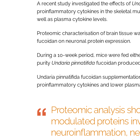
A recent study investigated the effects of
Und
proinflammatory cytokines in the skeletal mu
well as plasma cytokine levels.
Proteomic characterisation of brain tissue w
fucoidan on neuronal protein expression.
During a 10-week period, mice were fed either
purity
Undaria pinnatifida
fucoidan produced 
Undaria pinnatifida fucoidan supplementation
proinflammatory cytokines and lower plasma c
Proteomic analysis sh
modulated proteins invo
neuroinflammation, neu