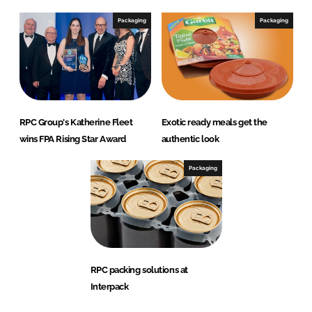
Packaging
Packaging
RPC Group's Katherine Fleet
Exotic ready meals get the
wins FPA Rising Star Award
authentic look
Packaging
RPC packing solutions at
Interpack