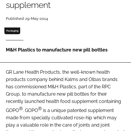
supplement
Password
Published: 29-May-2014
Packaging
Remember me
M&H Plastics to manufacture new pill bottles
FORGOT PASSWORD?
GR Lane Health Products, the well-known health
products company behind Kalms and Olbas brands
has commissioned M&H Plastics, part of the RPC
Group, to manufacture new pill bottles for their
recently launched health food supplement containing
®
®
GOPO
. GOPO
is a unique patented supplement
made from specially cultivated rose-hip which may
play a valuable role in the care of joints and joint