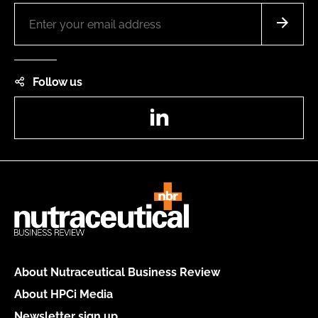
Follow us
LinkedIn
About Nutraceutical Business Review
About HPCi Media
Newsletter sign up