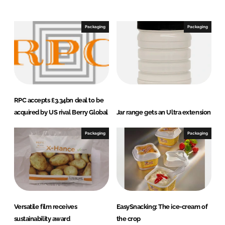
n
c
k
e
e
b
Packaging
Packaging
d
o
I
o
n
k
RPC accepts £3.34bn deal to be
acquired by US rival Berry Global
Jar range gets an Ultra extension
Packaging
Packaging
Versatile film receives
EasySnacking: The ice-cream of
sustainability award
the crop