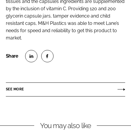
tissues and the capsules ingredients are supplemented
by the inclusion of vitamin C. Providing 120 and 200
glycerin capsule jars, tamper evidence and child
resistant caps, M&H Plastics was able to meet Lane’s
needs for speed and reliability to get this product to
market.
S
S
h
h
a
a
r
r
SEE MORE
e
e
o
o
n
n
L
F
You may also like
i
a