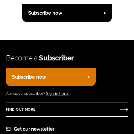
Subscribe now
Become a
Subscriber
Subscribe now
Already a subscriber?
Sign in here.
FIND OUT MORE
Get our newsletter