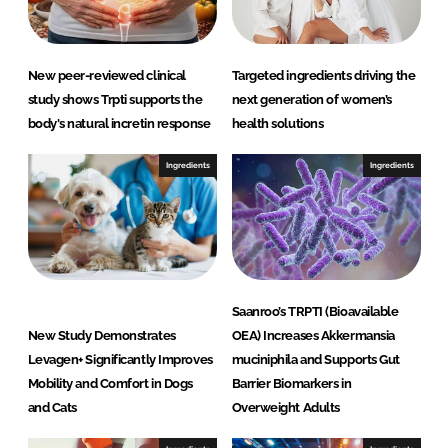
i
e
n
New peer-reviewed clinical
Targeted ingredients driving the
c
study shows Trpti supports the
next generation of women’s
e
body's natural incretin response
health solutions
s
L
Ingredients
Ingredients
L
C
Saanroo’s TRPTI (Bioavailable
New Study Demonstrates
OEA) Increases Akkermansia
Levagen+ Significantly Improves
muciniphila and Supports Gut
Mobility and Comfort in Dogs
Barrier Biomarkers in
and Cats
Overweight Adults