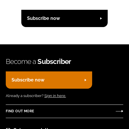
Subscribe now
Become a
Subscriber
Subscribe now
Already a subscriber?
Sign in here.
FIND OUT MORE