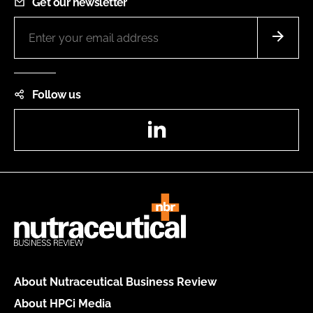
Get our newsletter
Follow us
LinkedIn
About Nutraceutical Business Review
About HPCi Media