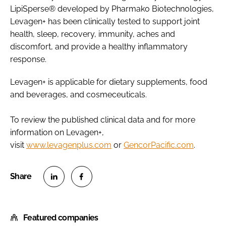
LipiSperse® developed by Pharmako Biotechnologies,
Levagen+ has been clinically tested to support joint
health, sleep, recovery, immunity, aches and
discomfort, and provide a healthy inflammatory
response.
Levagen+ is applicable for dietary supplements, food
and beverages, and cosmeceuticals.
To review the published clinical data and for more
information on Levagen+,
visit
www.levagenplus.com
or
GencorPacific.com
.
S
S
h
h
Featured companies
a
a