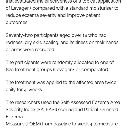
trial evaluated the effectiveness of a topical application
of Levagen+ compared with a standard moisturiser to
reduce eczema severity and improve patient
outcomes.
Seventy-two participants aged over 18 who had
redness, dry skin, scaling, and itchiness on their hands
or arms were recruited.
The participants were randomly allocated to one of
two treatment groups (Levagen+ or comparator).
The treatment was applied to the affected area twice
daily for 4-weeks.
The researchers used the Self-Assessed Eczema Area
Severity Index (SA-EASI) scoring and Patient-Oriented
Eczema
Measure (POEM) from baseline to week 4 to measure