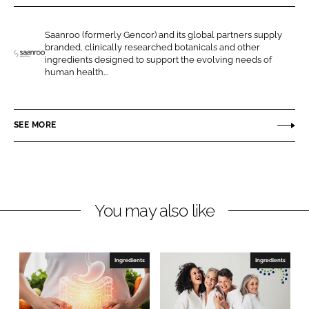
r
r
e
e
Saanroo (formerly Gencor) and its global partners supply
o
o
branded, clinically researched botanicals and other
n
n
ingredients designed to support the evolving needs of
S
human health...
L
F
a
i
a
a
n
c
n
SEE MORE
k
e
r
e
b
o
d
o
o
I
o
H
n
k
e
You may also like
a
l
t
Ingredients
Ingredients
h
S
c