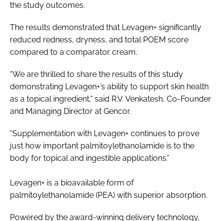
the study outcomes.
The results demonstrated that Levagen+ significantly
reduced redness, dryness, and total POEM score
compared to a comparator cream.
“We are thrilled to share the results of this study
demonstrating Levagen+’s ability to support skin health
as a topical ingredient,” said R.V. Venkatesh, Co-Founder
and Managing Director at Gencor.
“Supplementation with Levagen+ continues to prove
just how important palmitoylethanolamide is to the
body for topical and ingestible applications.”
Levagen+ is a bioavailable form of
palmitoylethanolamide (PEA) with superior absorption.
Powered by the award-winning delivery technology,