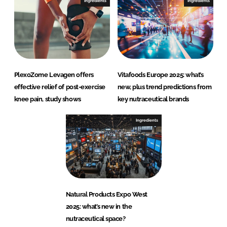
Ingredients
Ingredients
PlexoZome Levagen offers
Vitafoods Europe 2025: what’s
effective relief of post-exercise
new, plus trend predictions from
knee pain, study shows
key nutraceutical brands
Ingredients
Natural Products Expo West
2025: what’s new in the
nutraceutical space?