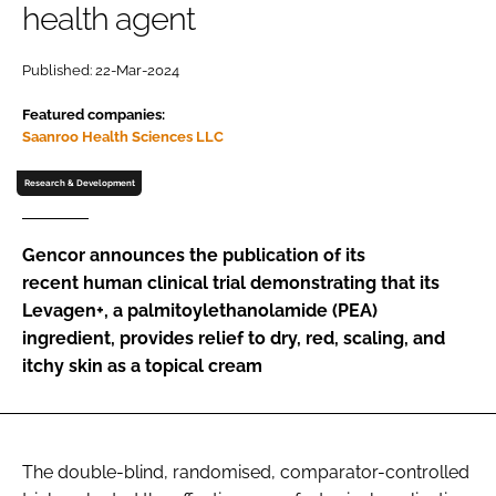
health agent
Password
Published: 22-Mar-2024
Featured companies:
Remember me
Saanroo Health Sciences LLC
Research & Development
FORGOT PASSWORD?
Gencor announces the publication of its
recent human clinical trial demonstrating that its
Levagen+, a palmitoylethanolamide (PEA)
ingredient, provides relief to dry, red, scaling, and
itchy skin as a topical cream
The double-blind, randomised, comparator-controlled