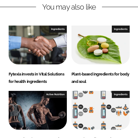
You may also like
i
a
n
c
k
e
e
b
Ingredients
Ingredients
d
o
I
o
n
k
Fytexia invests in Vital Solutions
Plant-based ingredients for body
for health ingredients
and soul
Active Nutrition
Ingredients