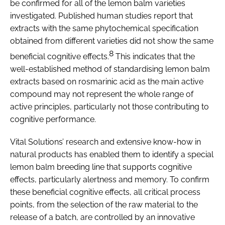
be confirmed for all of the lemon balm varieties
investigated. Published human studies report that
extracts with the same phytochemical specification
obtained from different varieties did not show the same
8
beneficial cognitive effects.
This indicates that the
well-established method of standardising lemon balm
extracts based on rosmarinic acid as the main active
compound may not represent the whole range of
active principles, particularly not those contributing to
cognitive performance.
Vital Solutions’ research and extensive know-how in
natural products has enabled them to identify a special
lemon balm breeding line that supports cognitive
effects, particularly alertness and memory. To confirm
these beneficial cognitive effects, all critical process
points, from the selection of the raw material to the
release of a batch, are controlled by an innovative