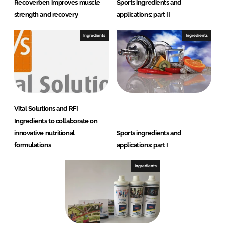
Recoverben improves muscle
Sports ingredients and
strength and recovery
applications: part II
Ingredients
Ingredients
Vital Solutions and RFI
Ingredients to collaborate on
innovative nutritional
Sports ingredients and
formulations
applications: part I
Ingredients