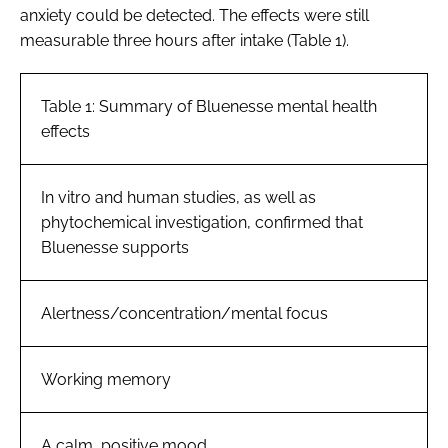
anxiety could be detected. The effects were still
measurable three hours after intake (Table 1).
Table 1: Summary of Bluenesse mental health
effects
In vitro
and human studies, as well as
phytochemical investigation, confirmed that
Bluenesse supports
Alertness/concentration/mental focus
Working memory
A calm, positive mood