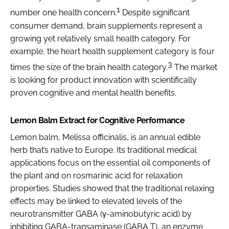
1
number one health concern.
Despite significant
consumer demand, brain supplements represent a
growing yet relatively small health category. For
example, the heart health supplement category is four
3
times the size of the brain health category.
The market
is looking for product innovation with scientifically
proven cognitive and mental health benefits.
Lemon Balm Extract for Cognitive Performance
Lemon balm,
Melissa officinalis
, is an annual edible
herb that’s native to Europe. Its traditional medical
applications focus on the essential oil components of
the plant and on rosmarinic acid for relaxation
properties. Studies showed that the traditional relaxing
effects may be linked to elevated levels of the
neurotransmitter GABA (γ-aminobutyric acid) by
inhibiting GABA-transaminase (GABA T), an enzyme