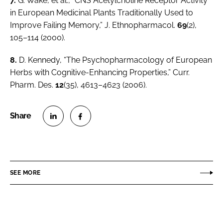
7.
G. Wake,
et al.
, “CNS Acetylcholine Receptor Activity
in European Medicinal Plants Traditionally Used to
Improve Failing Memory,”
J. Ethnopharmacol.
69
(2),
105–114 (2000).
8.
D. Kennedy, “The Psychopharmacology of European
Herbs with Cognitive-Enhancing Properties,”
Curr.
Pharm. Des.
12
(35), 4613–4623 (2006).
S
S
h
h
a
a
r
r
SEE MORE
e
e
o
o
n
n
L
F