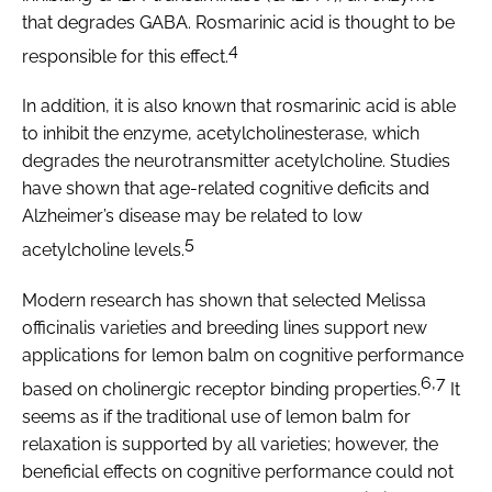
that degrades GABA. Rosmarinic acid is thought to be
4
responsible for this effect.
In addition, it is also known that rosmarinic acid is able
to inhibit the enzyme, acetylcholinesterase, which
degrades the neurotransmitter acetylcholine. Studies
have shown that age-related cognitive deficits and
Alzheimer’s disease may be related to low
5
acetylcholine levels.
Modern research has shown that selected
Melissa
officinalis
varieties and breeding lines support new
applications for lemon balm on cognitive performance
6,7
based on cholinergic receptor binding properties.
It
seems as if the traditional use of lemon balm for
relaxation is supported by all varieties; however, the
beneficial effects on cognitive performance could not