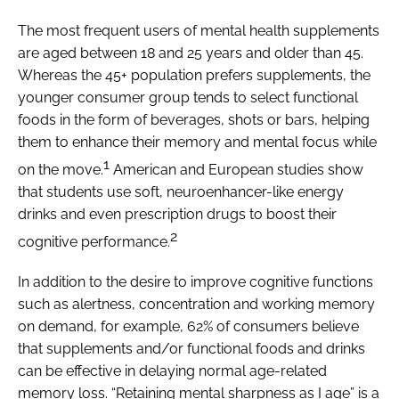
The most frequent users of mental health supplements
are aged between 18 and 25 years and older than 45.
Whereas the 45+ population prefers supplements, the
younger consumer group tends to select functional
foods in the form of beverages, shots or bars, helping
them to enhance their memory and mental focus while
1
on the move.
American and European studies show
that students use soft, neuroenhancer-like energy
drinks and even prescription drugs to boost their
2
cognitive performance.
In addition to the desire to improve cognitive functions
such as alertness, concentration and working memory
on demand, for example, 62% of consumers believe
that supplements and/or functional foods and drinks
can be effective in delaying normal age-related
memory loss. “Retaining mental sharpness as I age” is a