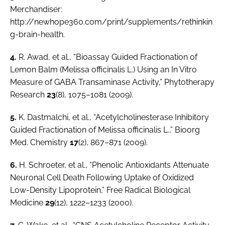
Merchandiser
:
http://newhope360.com/print/supplements/rethinkin
g-brain-health.
4.
R. Awad,
et al.
, “Bioassay Guided Fractionation of
Lemon Balm (
Melissa officinalis L.
) Using an
In Vitro
Measure of GABA Transaminase Activity,”
Phytotherapy
Research
23
(8), 1075–1081 (2009).
5.
K. Dastmalchi,
et al.
, “Acetylcholinesterase Inhibitory
Guided Fractionation of Melissa officinalis L.,”
Bioorg
Med. Chemistry
17
(2), 867–871 (2009).
6.
H. Schroeter,
et al.
, “Phenolic Antioxidants Attenuate
Neuronal Cell Death Following Uptake of Oxidized
Low-Density Lipoprotein,” Free Radical Biological
Medicine
29
(12), 1222–1233 (2000).