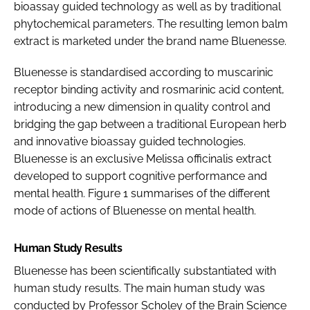
bioassay guided technology as well as by traditional
phytochemical parameters. The resulting lemon balm
extract is marketed under the brand name Bluenesse.
Bluenesse is standardised according to muscarinic
receptor binding activity and rosmarinic acid content,
introducing a new dimension in quality control and
bridging the gap between a traditional European herb
and innovative bioassay guided technologies.
Bluenesse is an exclusive
Melissa officinalis
extract
developed to support cognitive performance and
mental health. Figure 1 summarises of the different
mode of actions of Bluenesse on mental health.
Human Study Results
Bluenesse has been scientifically substantiated with
human study results. The main human study was
conducted by Professor Scholey of the Brain Science