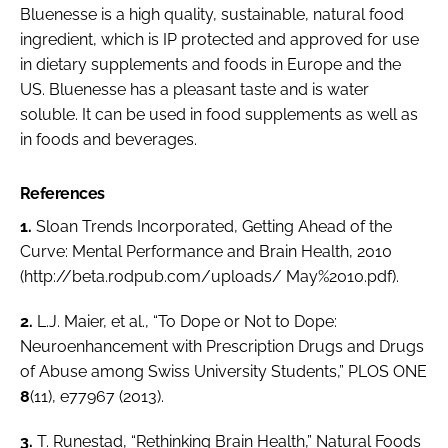
Bluenesse is a high quality, sustainable, natural food
ingredient, which is IP protected and approved for use
in dietary supplements and foods in Europe and the
US. Bluenesse has a pleasant taste and is water
soluble. It can be used in food supplements as well as
in foods and beverages.
References
1.
Sloan Trends Incorporated, Getting Ahead of the
Curve: Mental Performance and Brain Health, 2010
(http://beta.rodpub.com/uploads/ May%2010.pdf).
2.
L.J. Maier,
et al.
, “To Dope or Not to Dope:
Neuroenhancement with Prescription Drugs and Drugs
of Abuse among Swiss University Students,”
PLOS ONE
8
(11), e77967 (2013).
3.
T. Runestad, “Rethinking Brain Health,”
Natural Foods