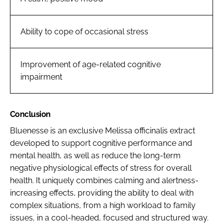
Ability to cope of occasional stress
Improvement of age-related cognitive
impairment
Conclusion
Bluenesse is an exclusive
Melissa officinalis
extract
developed to support cognitive performance and
mental health, as well as reduce the long-term
negative physiological effects of stress for overall
health. It uniquely combines calming and alertness-
increasing effects, providing the ability to deal with
complex situations, from a high workload to family
issues, in a cool-headed, focused and structured way.