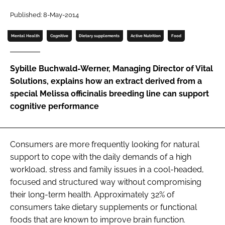
Published: 8-May-2014
Password
Mental Health
Cognitive
Dietary supplements
Active Nutrition
Food
Remember me
Sybille Buchwald-Werner, Managing Director of Vital
Solutions, explains how an extract derived from a
special
Melissa officinalis
breeding line can support
cognitive performance
FORGOT PASSWORD?
Consumers are more frequently looking for natural
support to cope with the daily demands of a high
workload, stress and family issues in a cool-headed,
focused and structured way without compromising
their long-term health. Approximately 32% of
consumers take dietary supplements or functional
foods that are known to improve brain function.