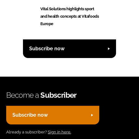
Vital Solutions highlights sport
and health concepts at Vitafoods
Europe
Subscribe now
Become a
Subscriber
Subscribe now
Already a subscriber?
Sign in here.