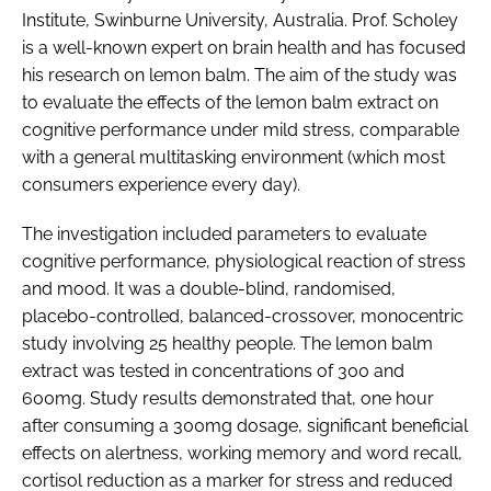
Institute, Swinburne University, Australia. Prof. Scholey
is a well-known expert on brain health and has focused
his research on lemon balm. The aim of the study was
to evaluate the effects of the lemon balm extract on
cognitive performance under mild stress, comparable
with a general multitasking environment (which most
consumers experience every day).
The investigation included parameters to evaluate
cognitive performance, physiological reaction of stress
and mood. It was a double-blind, randomised,
placebo-controlled, balanced-crossover, monocentric
study involving 25 healthy people. The lemon balm
extract was tested in concentrations of 300 and
600mg. Study results demonstrated that, one hour
after consuming a 300mg dosage, significant beneficial
effects on alertness, working memory and word recall,
cortisol reduction as a marker for stress and reduced