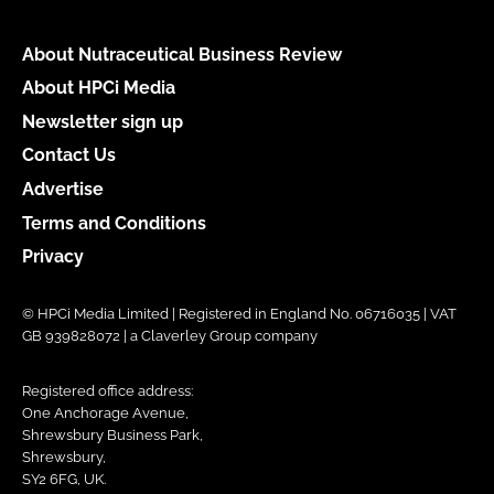
About Nutraceutical Business Review
About HPCi Media
Newsletter sign up
Contact Us
Advertise
Terms and Conditions
Privacy
© HPCi Media Limited | Registered in England No. 06716035 | VAT
GB 939828072 | a Claverley Group company
Registered office address:
One Anchorage Avenue,
Shrewsbury Business Park,
Shrewsbury,
SY2 6FG, UK.