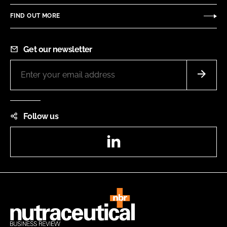
FIND OUT MORE
Get our newsletter
Follow us
LinkedIn