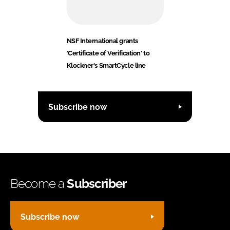
NSF International grants
'Certificate of Verification' to
Klockner's SmartCycle line
Subscribe now
Become a
Subscriber
Subscribe now