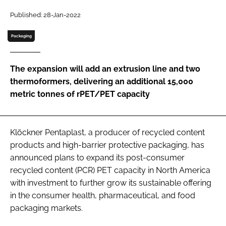
Published: 28-Jan-2022
Password
Packaging
Remember me
The expansion will add an extrusion line and two
thermoformers, delivering an additional 15,000
metric tonnes of rPET/PET capacity
FORGOT PASSWORD?
Klöckner Pentaplast, a producer of recycled content
products and high-barrier protective packaging, has
announced plans to expand its post-consumer
recycled content (PCR) PET capacity in North America
with investment to further grow its sustainable offering
in the consumer health, pharmaceutical, and food
packaging markets.