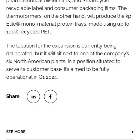
pharmaceutical blister films, and Smartcycle
recyclable label and consumer packaging films. The
thermoformers, on the other hand, will produce the kp
Elite® mono-material protein trays, made using up to
100% recycled PET.
The location for the expansion is currently being
deliberated, but it will sit next to one of the company’s
six North American plants, in a position situated to
serve its customer base. It’s aimed to be fully
operational in Q1 2024.
S
S
h
h
a
a
r
r
SEE MORE
e
e