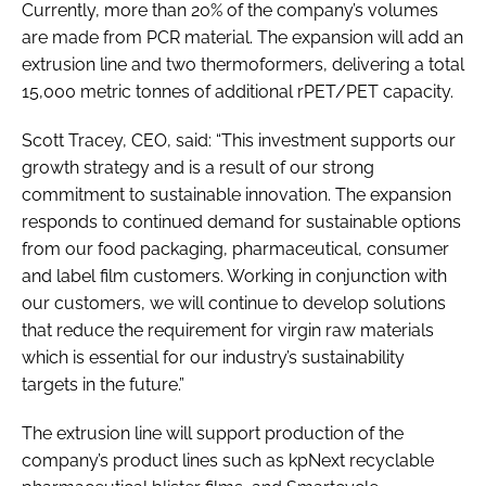
Currently, more than 20% of the company’s volumes
are made from PCR material. The expansion will add an
extrusion line and two thermoformers, delivering a total
15,000 metric tonnes of additional rPET/PET capacity.
Scott Tracey, CEO, said: “This investment supports our
growth strategy and is a result of our strong
commitment to sustainable innovation. The expansion
responds to continued demand for sustainable options
from our food packaging, pharmaceutical, consumer
and label film customers. Working in conjunction with
our customers, we will continue to develop solutions
that reduce the requirement for virgin raw materials
which is essential for our industry’s sustainability
targets in the future.”
The extrusion line will support production of the
company’s product lines such as kpNext recyclable