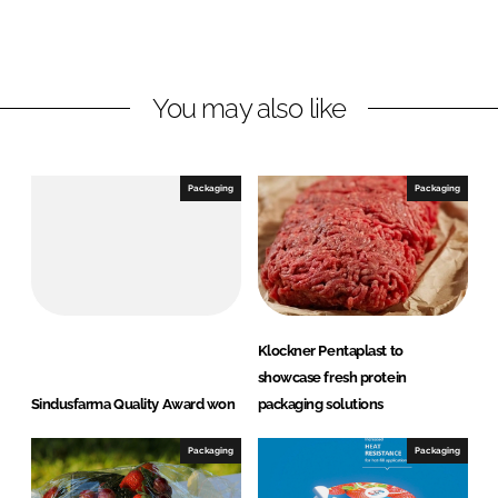
o
o
n
n
L
F
You may also like
i
a
n
c
k
e
e
b
Packaging
Packaging
d
o
I
o
n
k
Klockner Pentaplast to
showcase fresh protein
Sindusfarma Quality Award won
packaging solutions
Packaging
Packaging