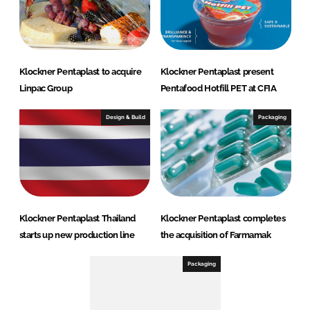
Klockner Pentaplast to acquire
Klockner Pentaplast present
Linpac Group
Pentafood Hotfill PET at CFIA
Design & Build
Packaging
Klockner Pentaplast Thailand
Klockner Pentaplast completes
starts up new production line
the acquisition of Farmamak
Packaging