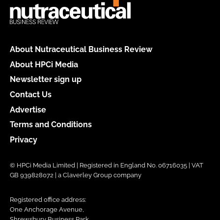
About Nutraceutical Business Review
About HPCi Media
Newsletter sign up
Contact Us
Advertise
Terms and Conditions
Privacy
© HPCi Media Limited | Registered in England No. 06716035 | VAT
GB 939828072 | a Claverley Group company
Registered office address:
One Anchorage Avenue,
Shrewsbury Business Park,