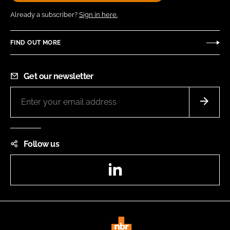
Already a subscriber?
Sign in here.
FIND OUT MORE
Get our newsletter
Follow us
LinkedIn