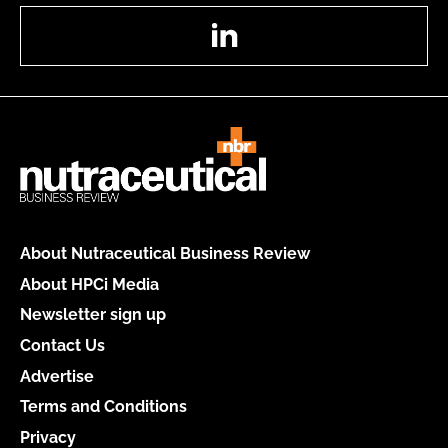
LinkedIn
About Nutraceutical Business Review
About HPCi Media
Newsletter sign up
Contact Us
Advertise
Terms and Conditions
Privacy