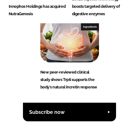
Innophos Holdings has acquired
boosts targeted delivery of
NutraGenesis
digestive enzymes
Ingredients
New peer-reviewed clinical
study shows Trpti supports the
body's natural incretin response
Subscribe now