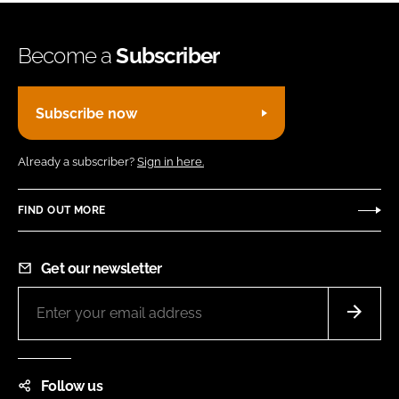
Become a
Subscriber
Subscribe now
Already a subscriber?
Sign in here.
FIND OUT MORE
Get our newsletter
Follow us