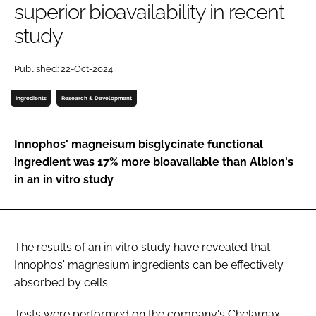
superior bioavailability in recent
study
Password
Published: 22-Oct-2024
Remember me
Ingredients
Research & Development
Innophos' magneisum bisglycinate functional
ingredient was 17% more bioavailable than Albion's
FORGOT PASSWORD?
in an in vitro study
The results of an in vitro study have revealed that
Innophos' magnesium ingredients can be effectively
absorbed by cells.
Tests were performed on the company's Chelamax