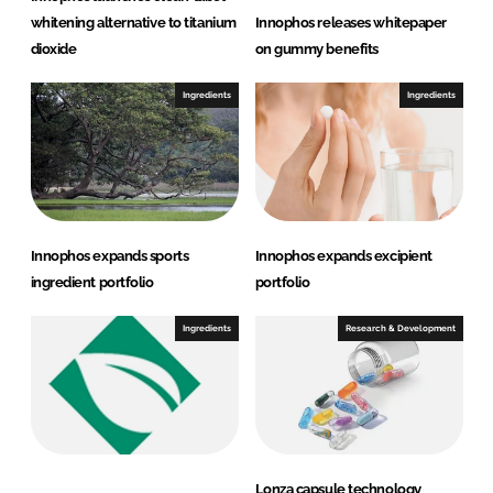
whitening alternative to titanium
Innophos releases whitepaper
dioxide
on gummy benefits
Ingredients
Ingredients
Innophos expands sports
Innophos expands excipient
ingredient portfolio
portfolio
Ingredients
Research & Development
Lonza capsule technology