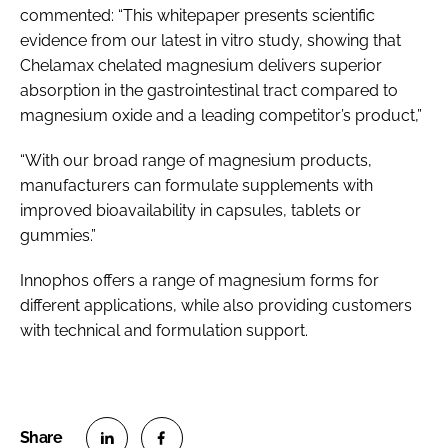
commented: “This whitepaper presents scientific
evidence from our latest in vitro study, showing that
Chelamax chelated magnesium delivers superior
absorption in the gastrointestinal tract compared to
magnesium oxide and a leading competitor’s product,”
“With our broad range of magnesium products,
manufacturers can formulate supplements with
improved bioavailability in capsules, tablets or
gummies.”
Innophos offers a range of magnesium forms for
different applications, while also providing customers
with technical and formulation support.