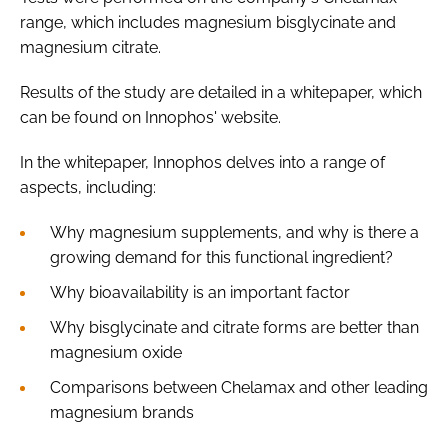
range, which includes magnesium bisglycinate and
magnesium citrate.
Results of the study are detailed in a whitepaper, which
can be found on Innophos' website.
In the whitepaper, Innophos delves into a range of
aspects, including:
Why magnesium supplements, and why is there a
growing demand for this functional ingredient?
Why bioavailability is an important factor
Why bisglycinate and citrate forms are better than
magnesium oxide
Comparisons between Chelamax and other leading
magnesium brands