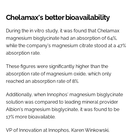
Chelamax's better bioavailability
During the in vitro study, it was found that Chelamax
magnesium bisglycinate had an absorption of 64%,
while the company's magnesium citrate stood at a 47%
absorption rate.
These figures were significantly higher than the
absorption rate of magnesium oxide, which only
reached an absorption rate of 8%.
Additionally, when Innophos' magnesium bisglycinate
solution was compared to leading mineral provider
Albion's magnesium bisglycinate, it was found to be
17% more bioavailable.
VP of Innovation at Innophos, Karen Winkowski,