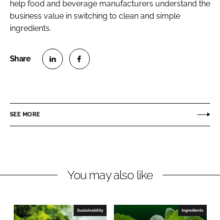
help food and beverage manufacturers understand the
business value in switching to clean and simple
ingredients.
S
S
h
h
a
a
r
r
SEE MORE
e
e
o
o
n
n
L
F
You may also like
i
a
n
c
k
e
e
b
Sustainability
Ingredients