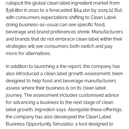
catapult the global clean label ingredient market from
$38.8bn in 2020 to a forecasted $64.1bn by 2025.[1] But,
with consumers expectations shifting to Clean Label,
doing business-as-usual can see specific food,
beverage and brand preferences shrink. Manufacturers
and brands that do not embrace clean label within their
strategies will see consumers both switch and pay
more for alternatives.
In addition to launching a the report, the company has
also introduced a clean label growth assessment, been
designed to help food and beverage manufacturers
assess where their business is on its clean label
journey. The assessment includes customised advice
for advancing a business to the next stage of clean
label growth, Ingredion says. Alongside these offerings,
the company has also developed the Clean Label
Business Opportunity Simulator, a tool designed to