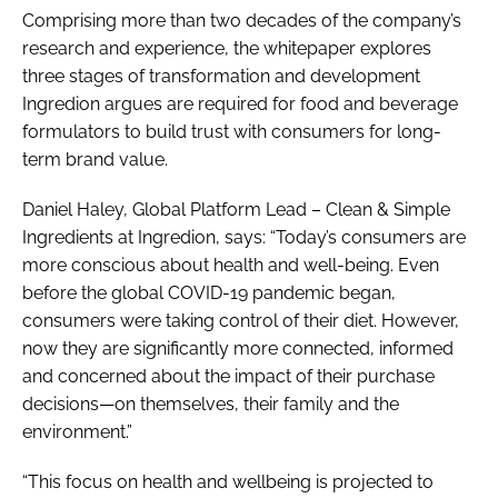
Comprising more than two decades of the company’s
research and experience, the whitepaper explores
three stages of transformation and development
Ingredion argues are required for food and beverage
formulators to build trust with consumers for long-
term brand value.
Daniel Haley, Global Platform Lead – Clean & Simple
Ingredients at Ingredion, says: “Today’s consumers are
more conscious about health and well-being. Even
before the global COVID-19 pandemic began,
consumers were taking control of their diet. However,
now they are significantly more connected, informed
and concerned about the impact of their purchase
decisions—on themselves, their family and the
environment.”
“This focus on health and wellbeing is projected to