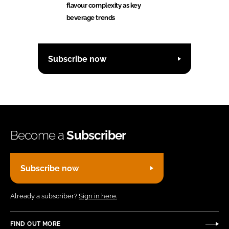
flavour complexity as key
beverage trends
Subscribe now
Become a
Subscriber
Subscribe now
Already a subscriber?
Sign in here.
FIND OUT MORE