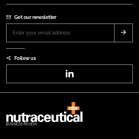
Get our newsletter
Follow us
LinkedIn