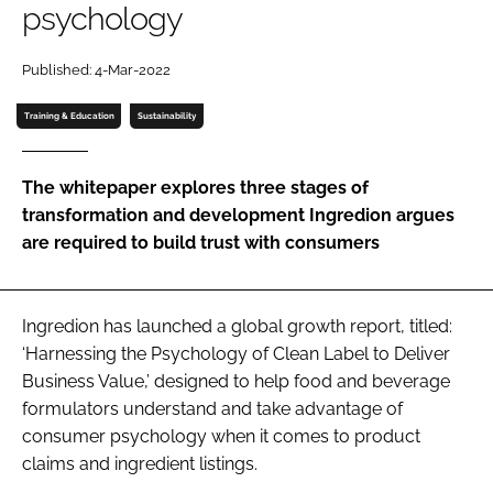
psychology
Password
Published: 4-Mar-2022
Training & Education
Sustainability
Remember me
The whitepaper explores three stages of
transformation and development Ingredion argues
are required to build trust with consumers
FORGOT PASSWORD?
Ingredion has launched a global growth report, titled:
‘Harnessing the Psychology of Clean Label to Deliver
Business Value,’ designed to help food and beverage
formulators understand and take advantage of
consumer psychology when it comes to product
claims and ingredient listings.