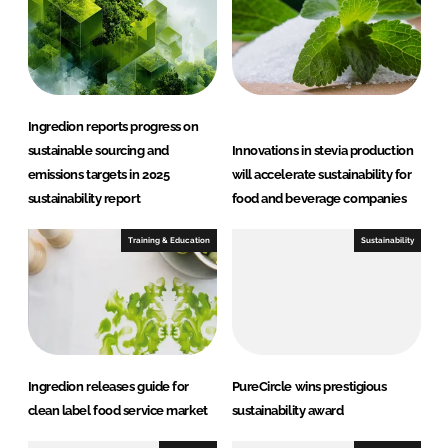
d
o
I
o
n
k
Ingredion reports progress on
sustainable sourcing and
Innovations in stevia production
emissions targets in 2025
will accelerate sustainability for
sustainability report
food and beverage companies
Training & Education
Sustainability
Ingredion releases guide for
PureCircle wins prestigious
clean label food service market
sustainability award