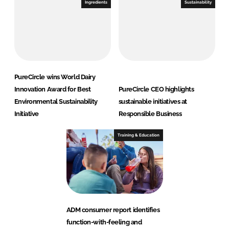
Ingredients
Sustainability
PureCircle wins World Dairy
Innovation Award for Best
PureCircle CEO highlights
Environmental Sustainability
sustainable initiatives at
Initiative
Responsible Business
Training & Education
ADM consumer report identifies
function-with-feeling and