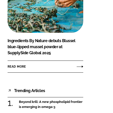
Ingredients By Nature debuts Blussel
blue-lipped mussel powder at
SupplySide Global 2025
READ MORE
Trending Articles
Beyond krill: A new phospholipid frontier
is emerging in omega-3