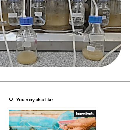
FORGOT PASSWORD?
Close login form
You may also like
Ingredients