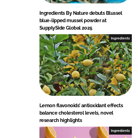
Ingredients By Nature debuts Blussel
blue-lipped mussel powder at
SupplySide Global 2025
Ingredients
Lemon flavonoids’ antioxidant effects
balance cholesterol levels, novel
research highlights
Ingredients