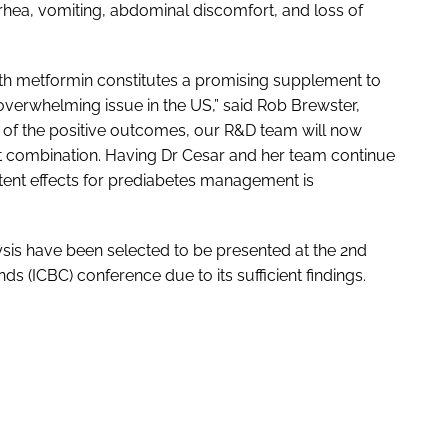
rhea, vomiting, abdominal discomfort, and loss of
th metformin constitutes a promising supplement to
verwhelming issue in the US,” said Rob Brewster,
e of the positive outcomes, our R&D team will now
nt combination. Having Dr Cesar and her team continue
otent effects for prediabetes management is
ysis have been selected to be presented at the 2nd
 (ICBC) conference due to its sufficient findings.