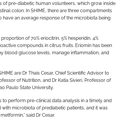
es of pre-diabetic human volunteers, which grow inside
tinal colon. In SHIME, there are three compartments
 to have an average response of the microbiota being
 proportion of 70% eriocitrin, 5% hesperidin, 4%
ioactive compounds in citrus fruits. Eriomin has been
althy blood glucose levels, manage inflammation, and
SHIME are Dr Thais Cesar, Chief Scientific Advisor to
essor of Nutrition, and Dr Katia Sivieri, Professor of
o Paulo State University.
o perform pre-clinical data analysis in a timely and
with microbiota of prediabetic patients, and it was
metformin,” said Dr Cesar.