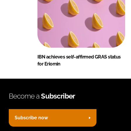
IBN achieves self-affirmed GRAS status
for Eriomin
Become a
Subscriber
Subscribe now