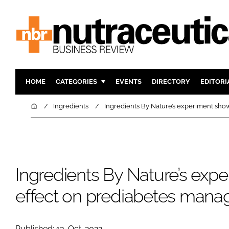
HOME
CATEGORIES
EVENTS
DIRECTORY
EDITORI
INGREDIENTS
ACTIVE N
Home
Ingredients
Ingredients By Nature’s experiment sh
RESEARCH & DEVELOPMENT
CARDIOVA
MANUFACTURING
DIGESTIO
PACKAGING
COGNITIV
Ingredients By Nature’s exp
COMPANY NEWS
FINANCE
REGULAT
effect on prediabetes man
Published: 13-Oct-2022