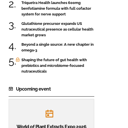
Triquetra Health launches 600mg
benfotiamine formula with full cofactor
system for nerve support
Glutathione precursor expands US
nutraceutical presence as cellular health
market grows
Beyond a single source: A new chapter in
omega-3
Shaping the future of gut health with
prebiotics and microbiome-focused
nutraceuticals
Upcoming event
World of Plant Extracts Expo 2026