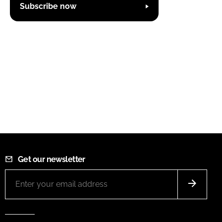
Subscribe now
Get our newsletter