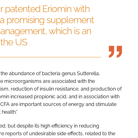
r patented Eriomin with
 a promising supplement
management, which is an
 the US
 the abundance of bacteria genus Sutterella,
e microorganisms are associated with the
m, reduction of insulin resistance, and production of
riomin increased propionic acid, and in association with
 SCFA are important sources of energy and stimulate
health.”
ed, but despite its high efficiency in reducing
 reports of undesirable side effects, related to the