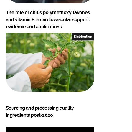
The role of citrus polymethoxyflavones
and vitamin E in cardiovascular support:
evidence and applications
Distribution
Sourcing and processing quality
ingredients post-2020