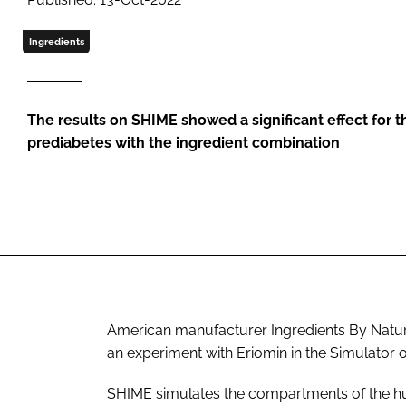
Ingredients
The results on SHIME showed a significant effect for
prediabetes with the ingredient combination
American manufacturer Ingredients By Natu
an experiment with Eriomin in the Simulator
SHIME simulates the compartments of the hu