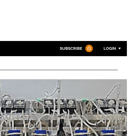
SUBSCRIBE
LOGIN
Password
Password
Remember me