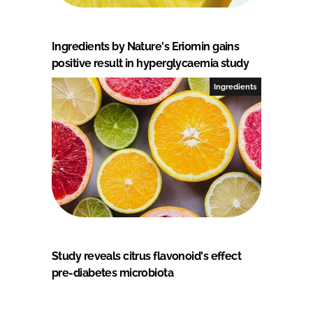
Ingredients by Nature's Eriomin gains
positive result in hyperglycaemia study
Ingredients
Study reveals citrus flavonoid's effect
pre-diabetes microbiota