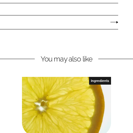
You may also like
Ingredients