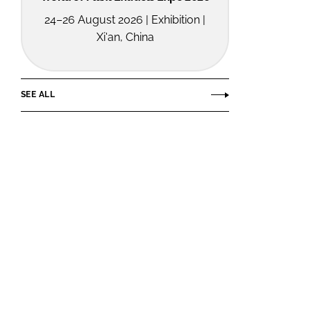
24–26 August 2026 | Exhibition |
Xi'an, China
SEE ALL