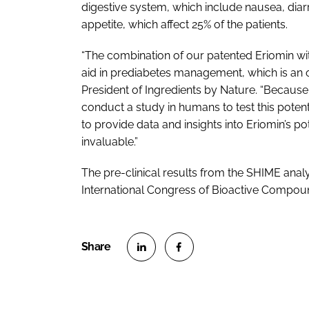
digestive system, which include nausea, diar
appetite, which affect 25% of the patients.
“The combination of our patented Eriomin wi
aid in prediabetes management, which is an o
President of Ingredients by Nature. “Becaus
conduct a study in humans to test this pote
to provide data and insights into Eriomin’s p
invaluable.”
The pre-clinical results from the SHIME anal
International Congress of Bioactive Compounds
S
S
h
h
a
a