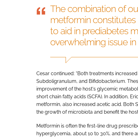
The combination of ou
metformin constitutes
to aid in prediabetes 
overwhelming issue in
Cesar continued: “Both treatments increased
Subdoligranulum, and Bifidobacterium. Thes
improvement of the host's glycemic metabolis
short chain fatty acids (SCFA). In addition, E
metformin, also increased acetic acid. Both
the growth of microbiota and benefit the host 
Metformin is often the first-line drug prescrib
hyperglycemia, about 10 to 30%, and there are