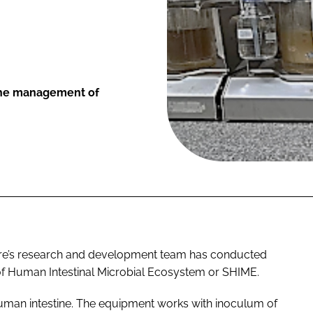
 the management of
re’s research and development team has conducted
 of Human Intestinal Microbial Ecosystem or SHIME.
man intestine. The equipment works with inoculum of