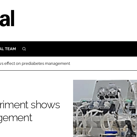
AL TEAM
SEARCH
UTRITION
ows effect on prediabetes management
SCULAR
N
Close search
E
eriment shows
ORY
agement