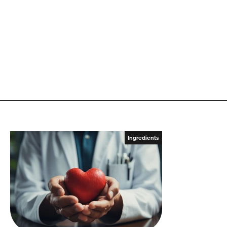
Ingredients