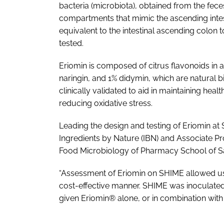
bacteria (microbiota), obtained from the fec
compartments that mimic the ascending intes
equivalent to the intestinal ascending colon
tested.
Eriomin is composed of citrus flavonoids in a
naringin, and 1% didymin, which are natural b
clinically validated to aid in maintaining he
reducing oxidative stress.
Leading the design and testing of Eriomin at 
Ingredients by Nature (IBN) and Associate Prof
Food Microbiology of Pharmacy School of Sa
“Assessment of Eriomin on SHIME allowed us t
cost-effective manner. SHIME was inoculated 
given Eriomin® alone, or in combination with 