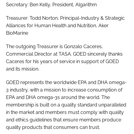
Secretary: Ben Kelly, President, Algarithm
Treasurer: Todd Norton, Principal-Industry & Strategic
Alliances for Human Health and Nutrition, Aker
BioMarine
The outgoing Treasurer is Gonzalo Caceres,
Commercial Director at TASA. GOED sincerely thanks
Caceres for his years of service in support of GOED
and its mission.
GOED represents the worldwide EPA and DHA omega-
3 industry, with a mission to increase consumption of
EPA and DHA omega-3s around the world. The
membership is built on a quality standard unparalleled
in the market and members must comply with quality
and ethics guidelines that ensure members produce
quality products that consumers can trust.