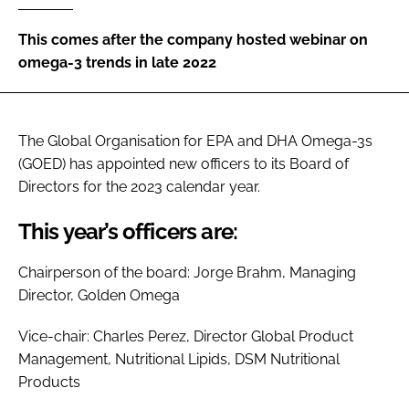
This comes after the company hosted webinar on
Password
omega-3 trends in late 2022
Remember me
The Global Organisation for EPA and DHA Omega-3s
(GOED) has appointed new officers to its Board of
Directors for the 2023 calendar year.
FORGOT PASSWORD?
This year’s officers are:
Chairperson of the board: Jorge Brahm, Managing
Director, Golden Omega
Vice-chair: Charles Perez, Director Global Product
Management, Nutritional Lipids, DSM Nutritional
Products