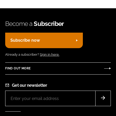
Become a
Subscriber
Subscribe now
Already a subscriber?
Sign in here.
FIND OUT MORE
Get our newsletter