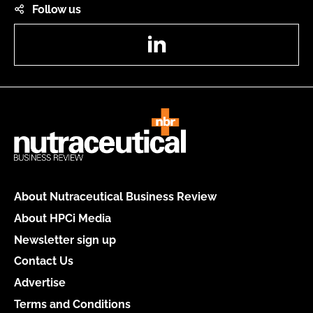
Follow us
LinkedIn
About Nutraceutical Business Review
About HPCi Media
Newsletter sign up
Contact Us
Advertise
Terms and Conditions