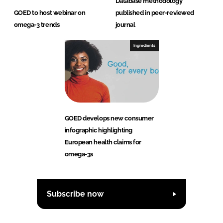
Database methodology
GOED to host webinar on
published in peer-reviewed
omega-3 trends
journal
Ingredients
GOED develops new consumer
infographic highlighting
European health claims for
omega-3s
Subscribe now