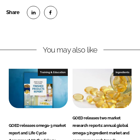
S
S
h
h
a
a
r
r
You may also like
e
e
o
o
n
n
Training & Education
Ingredients
L
F
i
a
n
c
k
e
e
b
d
o
GOED releases two market
I
o
GOED releases omega-3 market
research reports: annual global
n
k
report and Life Cycle
omega-3 ingredient market and