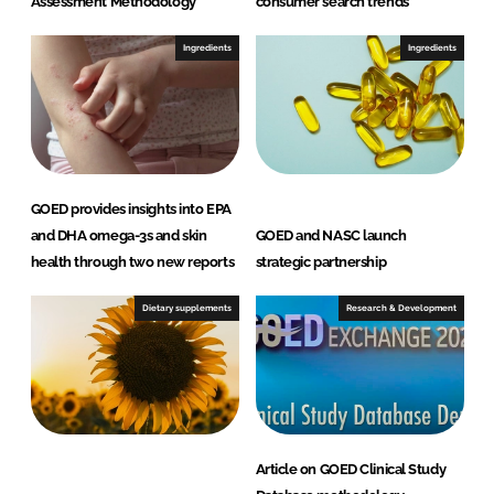
Assessment Methodology
consumer search trends
Ingredients
Ingredients
GOED provides insights into EPA
and DHA omega-3s and skin
GOED and NASC launch
health through two new reports
strategic partnership
Dietary supplements
Research & Development
Article on GOED Clinical Study