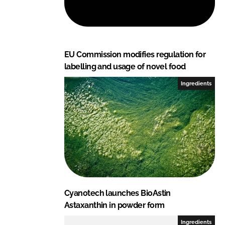
I
o
n
k
EU Commission modifies regulation for
labelling and usage of novel food
Ingredients
Cyanotech launches BioAstin
Astaxanthin in powder form
Ingredients