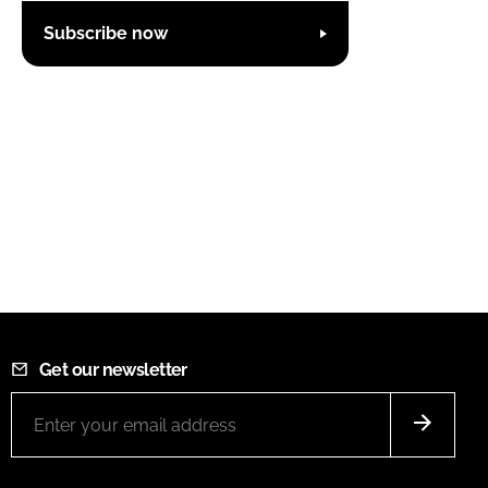
Subscribe now
Get our newsletter