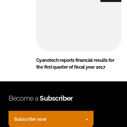
Cyanotech reports financial results for
the first quarter of fiscal year 2017
Become a
Subscriber
Subscribe now