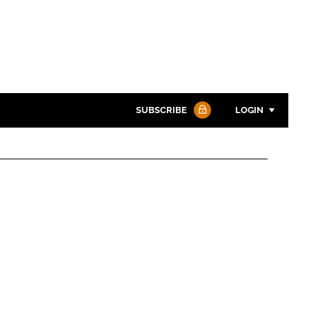
SUBSCRIBE
LOGIN
Password
Password
Remember me