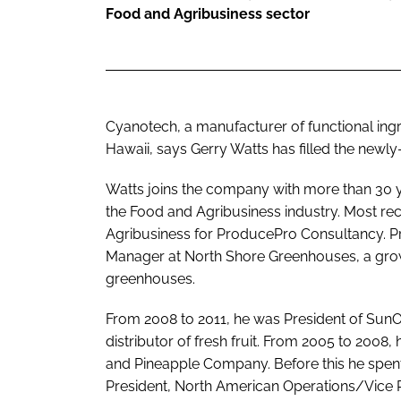
Food and Agribusiness sector
Cyanotech, a manufacturer of functional ing
Hawaii, says Gerry Watts has filled the newly-
Watts joins the company with more than 30 ye
the Food and Agribusiness industry. Most rece
Agribusiness for ProducePro Consultancy. Pri
Manager at North Shore Greenhouses, a grow
greenhouses.
From 2008 to 2011, he was President of SunO
distributor of fresh fruit. From 2005 to 200
and Pineapple Company. Before this he spen
President, North American Operations/Vice 