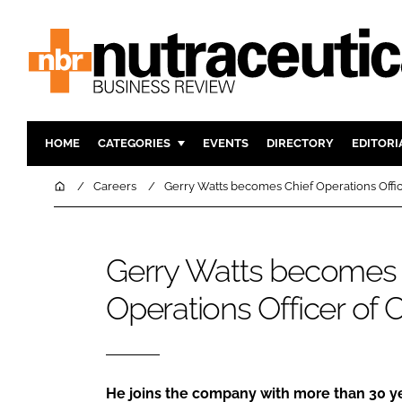
HOME
CATEGORIES
EVENTS
DIRECTORY
EDITORI
INGREDIENTS
ACTIVE N
Home
Careers
Gerry Watts becomes Chief Operations Offi
RESEARCH & DEVELOPMENT
CARDIOVA
MANUFACTURING
DIGESTIO
Gerry Watts becomes 
PACKAGING
COGNITIV
Operations Officer of
COMPANY NEWS
FINANCE
REGULAT
He joins the company with more than 30 ye