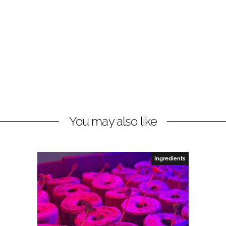
You may also like
Ingredients