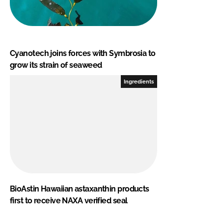
Cyanotech joins forces with Symbrosia to
grow its strain of seaweed
Ingredients
BioAstin Hawaiian astaxanthin products
first to receive NAXA verified seal