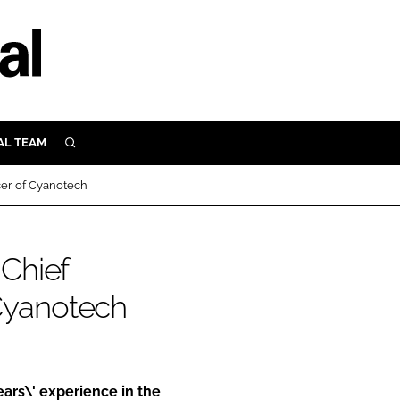
AL TEAM
SEARCH
UTRITION
cer of Cyanotech
SCULAR
N
Close search
Chief
E
 Cyanotech
ORY
ars\' experience in the