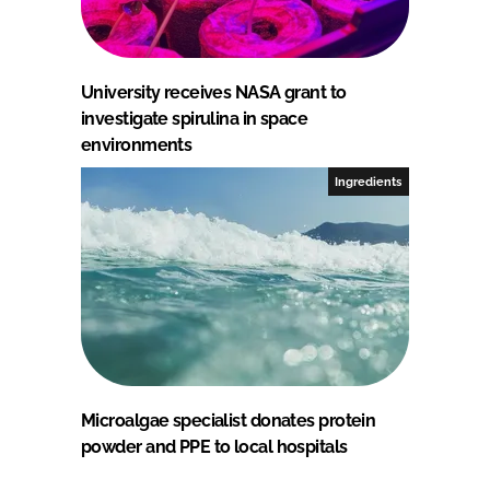
University receives NASA grant to
investigate spirulina in space
environments
Ingredients
Microalgae specialist donates protein
powder and PPE to local hospitals