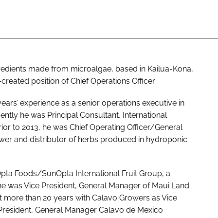
redients made from microalgae, based in Kailua-Kona,
created position of Chief Operations Officer.
ars’ experience as a senior operations executive in
ntly he was Principal Consultant, International
or to 2013, he was Chief Operating Officer/General
er and distributor of herbs produced in hydroponic
pta Foods/SunOpta International Fruit Group, a
8, he was Vice President, General Manager of Maui Land
t more than 20 years with Calavo Growers as Vice
President, General Manager Calavo de Mexico