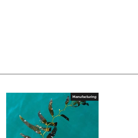
Manufacturing