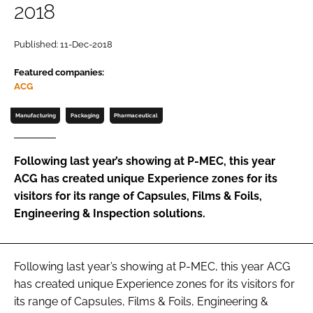
2018
Password
Published: 11-Dec-2018
Featured companies:
Remember me
ACG
Manufacturing
Packaging
Pharmaceutical
FORGOT PASSWORD?
Following last year’s showing at P-MEC, this year
ACG has created unique Experience zones for its
visitors for its range of Capsules, Films & Foils,
Engineering & Inspection solutions.
Following last year’s showing at P-MEC, this year ACG
has created unique Experience zones for its visitors for
its range of Capsules, Films & Foils, Engineering &