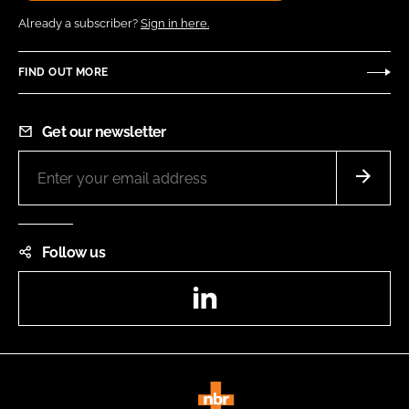
Already a subscriber?
Sign in here.
FIND OUT MORE
Get our newsletter
Follow us
LinkedIn