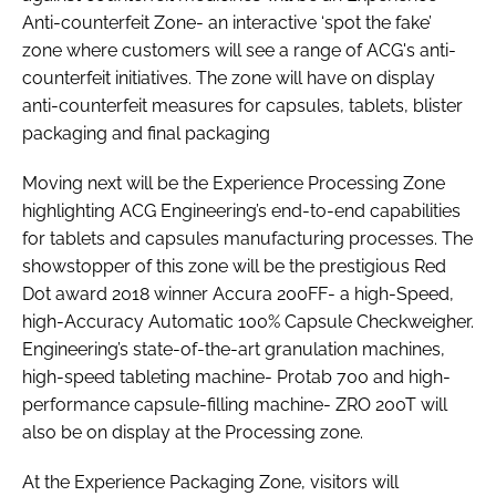
Anti-counterfeit Zone- an interactive ‘spot the fake’
zone where customers will see a range of ACG's anti-
counterfeit initiatives. The zone will have on display
anti-counterfeit measures for capsules, tablets, blister
packaging and final packaging
Moving next will be the Experience Processing Zone
highlighting ACG Engineering’s end-to-end capabilities
for tablets and capsules manufacturing processes. The
showstopper of this zone will be the prestigious Red
Dot award 2018 winner Accura 200FF- a high-Speed,
high-Accuracy Automatic 100% Capsule Checkweigher.
Engineering’s state-of-the-art granulation machines,
high-speed tableting machine- Protab 700 and high-
performance capsule-filling machine- ZRO 200T will
also be on display at the Processing zone.
At the Experience Packaging Zone, visitors will