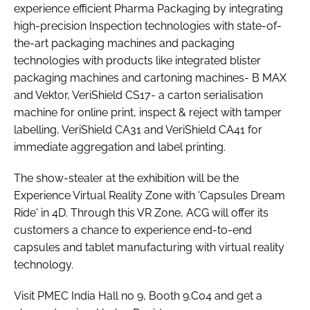
experience efficient Pharma Packaging by integrating
high-precision Inspection technologies with state-of-
the-art packaging machines and packaging
technologies with products like integrated blister
packaging machines and cartoning machines- B MAX
and Vektor, VeriShield CS17- a carton serialisation
machine for online print, inspect & reject with tamper
labelling, VeriShield CA31 and VeriShield CA41 for
immediate aggregation and label printing.
The show-stealer at the exhibition will be the
Experience Virtual Reality Zone with 'Capsules Dream
Ride' in 4D. Through this VR Zone, ACG will offer its
customers a chance to experience end-to-end
capsules and tablet manufacturing with virtual reality
technology.
Visit PMEC India Hall no 9, Booth 9.C04 and get a