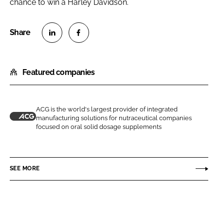
chance to win a Harley Davidson.
S
S
h
h
Featured companies
a
a
r
r
e
e
o
o
ACG is the world's largest provider of integrated
manufacturing solutions for nutraceutical companies
n
n
A
focused on oral solid dosage supplements
L
F
C
i
a
G
n
c
SEE MORE
k
e
e
b
d
o
I
o