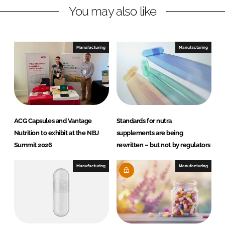
n
k
You may also like
Manufacturing
Manufacturing
ACG Capsules and Vantage
Standards for nutra
Nutrition to exhibit at the NBJ
supplements are being
Summit 2026
rewritten – but not by regulators
Manufacturing
Manufacturing