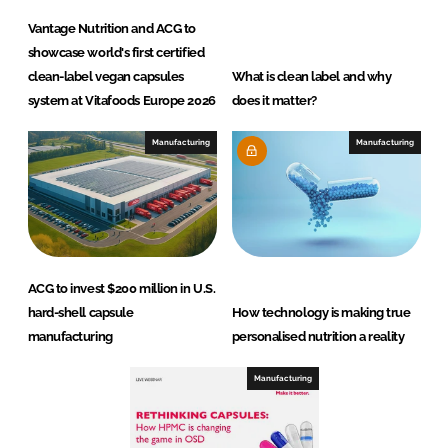
Vantage Nutrition and ACG to
showcase world's first certified
clean-label vegan capsules
What is clean label and why
system at Vitafoods Europe 2026
does it matter?
Manufacturing
Manufacturing
ACG to invest $200 million in U.S.
hard-shell capsule
How technology is making true
manufacturing
personalised nutrition a reality
Manufacturing