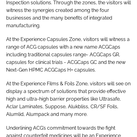
Inspection solutions. Through the zones, the visitors will
witness the synergies created among the four
businesses and the many benefits of integrated
manufacturing.
At the Experience Capsules Zone, visitors will witness a
range of ACG capsules with a new name ACGCaps
including traditional capsules range- ACGCaps GR,
capsules for clinical trials - ACGCaps GC and the new
Next-Gen HPMC ACGCaps H+ capsules.
At the Experience Films & Foils Zone, visitors will see on
display a spectrum of solutions that provide effective
high and ultra-high barrier properties like Ultrasafe,
Aclar Laminates, Suppose, Alukbliss, CR/SF Foils,
Alumlid, Alumpack and many more.
Underlining ACG’s commitment towards the fight
against counterfeit medicines will be an Experience