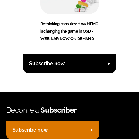
Rethinking capsules: How HPMC
is changing the game in OSD -
WEBINAR NOW ON DEMAND
Subscribe now
Become a
Subscriber
Subscribe now