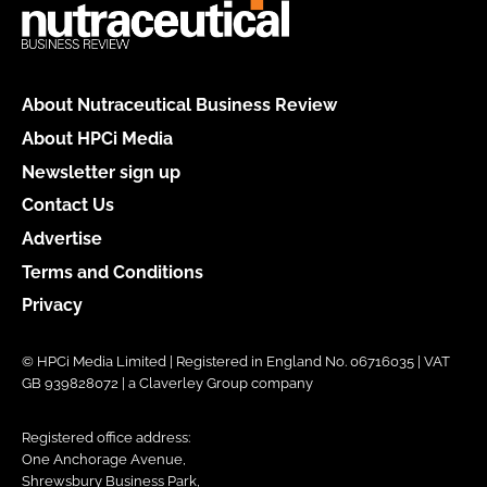
About Nutraceutical Business Review
About HPCi Media
Newsletter sign up
Contact Us
Advertise
Terms and Conditions
Privacy
© HPCi Media Limited | Registered in England No. 06716035 | VAT
GB 939828072 | a Claverley Group company
Registered office address:
One Anchorage Avenue,
Shrewsbury Business Park,