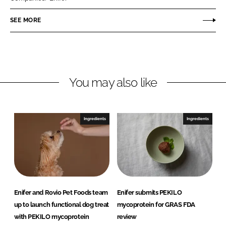
e
e
o
o
SEE MORE
n
n
L
F
i
a
n
c
You may also like
k
e
e
b
d
o
I
o
Ingredients
Ingredients
n
k
Enifer and Rovio Pet Foods team
Enifer submits PEKILO
up to launch functional dog treat
mycoprotein for GRAS FDA
with PEKILO mycoprotein
review