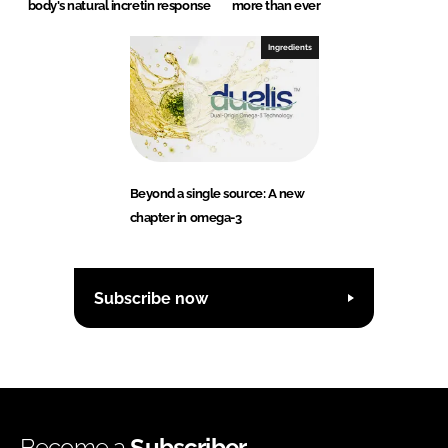
body's natural incretin response
more than ever
Ingredients
Beyond a single source: A new
chapter in omega-3
Subscribe now
Become a
Subscriber