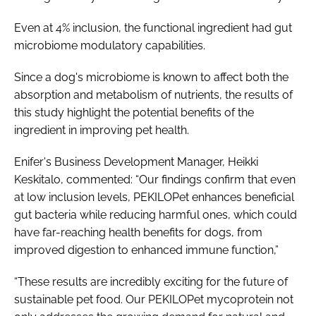
Even at 4% inclusion, the functional ingredient had gut
microbiome modulatory capabilities.
Since a dog's microbiome is known to affect both the
absorption and metabolism of nutrients, the results of
this study highlight the potential benefits of the
ingredient in improving pet health.
Enifer's Business Development Manager, Heikki
Keskitalo, commented: “Our findings confirm that even
at low inclusion levels, PEKILOPet enhances beneficial
gut bacteria while reducing harmful ones, which could
have far-reaching health benefits for dogs, from
improved digestion to enhanced immune function,”
“These results are incredibly exciting for the future of
sustainable pet food. Our PEKILOPet mycoprotein not