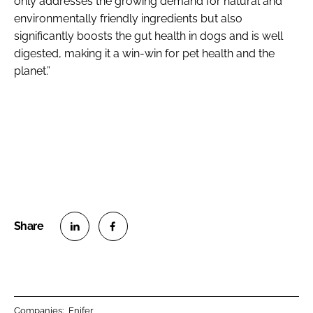
only addresses the growing demand for natural and
environmentally friendly ingredients but also
significantly boosts the gut health in dogs and is well
digested, making it a win-win for pet health and the
planet.”
S
S
h
h
a
a
r
r
Companies:
Enifer