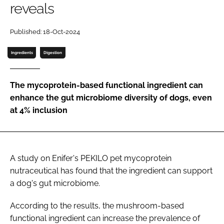
reveals
Password
Published: 18-Oct-2024
Ingredients
Digestion
Remember me
The mycoprotein-based functional ingredient can
enhance the gut microbiome diversity of dogs, even
at 4% inclusion
FORGOT PASSWORD?
A study on Enifer's PEKILO pet mycoprotein
nutraceutical has found that the ingredient can support
a dog's gut microbiome.
According to the results, the mushroom-based
functional ingredient can increase the prevalence of