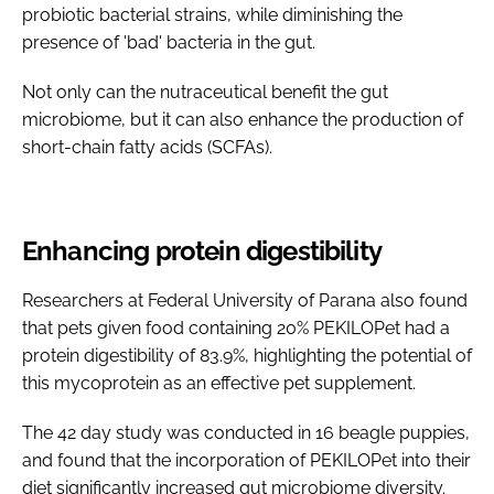
probiotic bacterial strains, while diminishing the
presence of 'bad' bacteria in the gut.
Not only can the nutraceutical benefit the gut
microbiome, but it can also enhance the production of
short-chain fatty acids (SCFAs).
Enhancing protein digestibility
Researchers at Federal University of Parana also found
that pets given food containing 20% PEKILOPet had a
protein digestibility of 83.9%, highlighting the potential of
this mycoprotein as an effective pet supplement.
The 42 day study was conducted in 16 beagle puppies,
and found that the incorporation of PEKILOPet into their
diet significantly increased gut microbiome diversity.