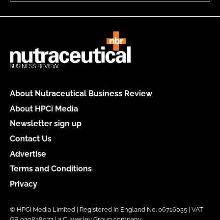
About Nutraceutical Business Review
About HPCi Media
Newsletter sign up
Contact Us
Advertise
Terms and Conditions
Privacy
© HPCi Media Limited | Registered in England No. 06716035 | VAT
GB 939828072 | a Claverley Group company