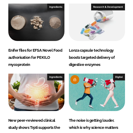
Ingredients
Research & Development
Enifer files for EFSA Novel Food
Lonza capsule technology
authorisation for PEKILO
boosts targeted delivery of
mycoprotein
digestive enzymes
Ingredients
Digital
New peer-reviewed clinical
The noise is getting louder,
study shows Trpti supports the
which is why science matters