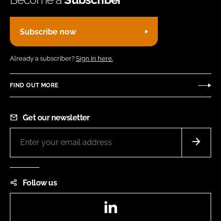
Subscribe now
Already a subscriber?
Sign in here.
FIND OUT MORE
Get our newsletter
Follow us
LinkedIn