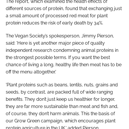
The report, which examined the health effects of
different sources of protein, found that exchanging just
a small amount of processed red meat for plant
Password
protein reduces the risk of early death by 34%.
Remember me
The Vegan Society’s spokesperson, Jimmy Pierson,
said: 'Here is yet another major piece of quality
independent research condemning animal proteins in
the strongest possible terms. If you want the best
chance of living a long, healthy life then meat has to be
FORGOT PASSWORD?
off the menu altogether.'
'Plant proteins such as beans, lentils, nuts, grains and
seeds, by contrast, are packed full of wide ranging
benefits. They don’t just keep us healthier for longer,
they are far more sustainable than meat and fish and,
of course, they don’t harm animals. This the basis of
our Grow Green campaign, which encourages plant
protein agriculture in the UK,' added Pierson.