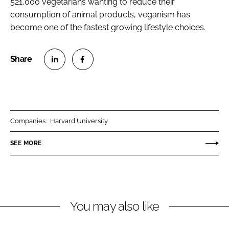
521,000 vegetarians wanting to reduce their
consumption of animal products, veganism has
become one of the fastest growing lifestyle choices.
S
S
h
h
a
a
r
r
Companies:
Harvard University
e
e
o
o
SEE MORE
n
n
L
F
i
a
n
c
You may also like
k
e
e
b