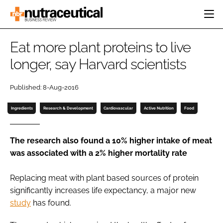
HOME
Eat more plant proteins to live
CATEGORIES
longer, say Harvard scientists
EVENTS
INGREDIENTS
ACTIVE NUTRITION
DIRECTORY
Published: 8-Aug-2016
RESEARCH &
CARDIOVASCULAR
DEVELOPMENT
EDITORIAL TEAM
DIGESTION
Ingredients
Research & Development
Cardiovascular
Active Nutrition
Food
MANUFACTURING
COGNITIVE
PACKAGING
FINANCE
The research also found a 10% higher intake of meat
COMPANY NEWS
was associated with a 2% higher mortality rate
REGULATORY
SUBSCRIBE
Replacing meat with plant based sources of protein
LOGIN
significantly increases life expectancy, a major new
study
has found.
Password