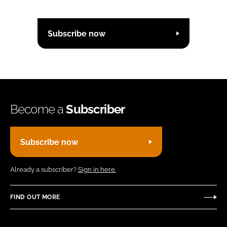
Subscribe now
Become a
Subscriber
Subscribe now
Already a subscriber?
Sign in here.
FIND OUT MORE