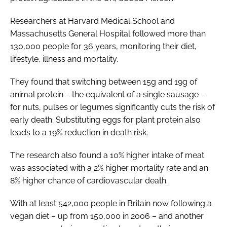
Researchers at Harvard Medical School and
Massachusetts General Hospital followed more than
130,000 people for 36 years, monitoring their diet,
lifestyle, illness and mortality.
They found that switching between 15g and 19g of
animal protein – the equivalent of a single sausage –
for nuts, pulses or legumes significantly cuts the risk of
early death. Substituting eggs for plant protein also
leads to a 19% reduction in death risk.
The research also found a 10% higher intake of meat
was associated with a 2% higher mortality rate and an
8% higher chance of cardiovascular death.
With at least 542,000 people in Britain now following a
vegan diet – up from 150,000 in 2006 – and another