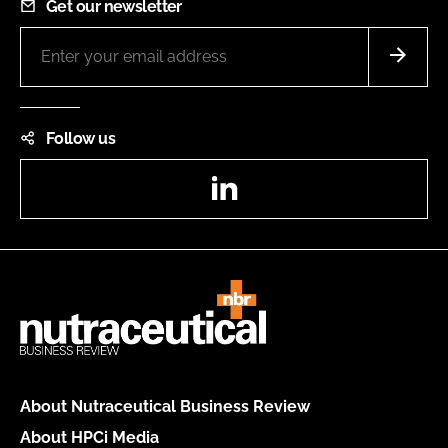
Get our newsletter
Follow us
LinkedIn
About Nutraceutical Business Review
About HPCi Media