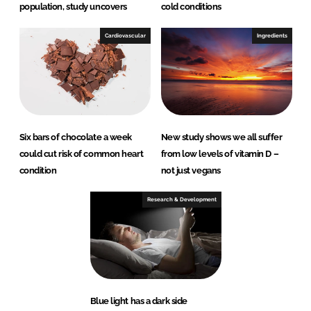
population, study uncovers
cold conditions
Cardiovascular
Ingredients
Six bars of chocolate a week
New study shows we all suffer
could cut risk of common heart
from low levels of vitamin D –
condition
not just vegans
Research & Development
Blue light has a dark side