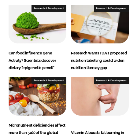
d
o
I
o
Research & Development
Research & Development
n
k
Can food influence gene
Research warns FDA's proposed
Activity? Scientists discover
nutrition labelling could widen
dietary "epigenetic pencil"
nutrition literacy gap
Research & Development
Research & Development
Micronutrient deficiencies affect
more than 50% of the global
Vitamin A boosts fat burning in