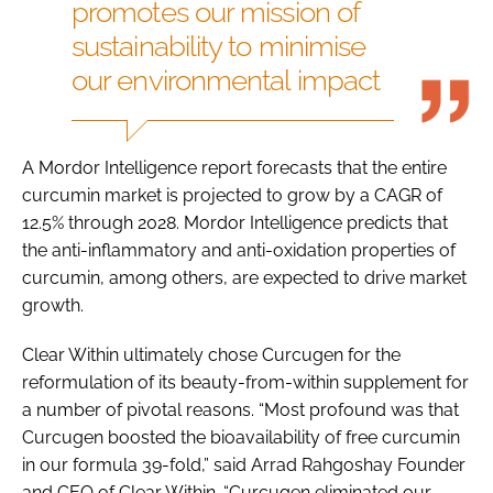
promotes our mission of
sustainability to minimise
our environmental impact
A Mordor Intelligence report forecasts that the entire
curcumin market is projected to grow by a CAGR of
12.5% through 2028. Mordor Intelligence predicts that
the anti-inflammatory and anti-oxidation properties of
curcumin, among others, are expected to drive market
growth.
Clear Within ultimately chose Curcugen for the
reformulation of its beauty-from-within supplement for
a number of pivotal reasons. “Most profound was that
Curcugen boosted the bioavailability of free curcumin
in our formula 39-fold,” said Arrad Rahgoshay Founder
and CEO of Clear Within. “Curcugen eliminated our