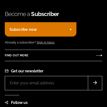
Become a
Subscriber
Subscribe now
Already a subscriber?
Sign in here.
FIND OUT MORE
Get our newsletter
Follow us