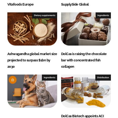
Vitafoods Europe
SupplySide Global
Dietary supplements
Ingredients
Ashwagandha global market size
DolCas is raising the chocolate
projected to surpass $1bn by
bar with concentrated fish
2030
collagen
Ingredients
Distribution
DolCas Biotech appoints ACI