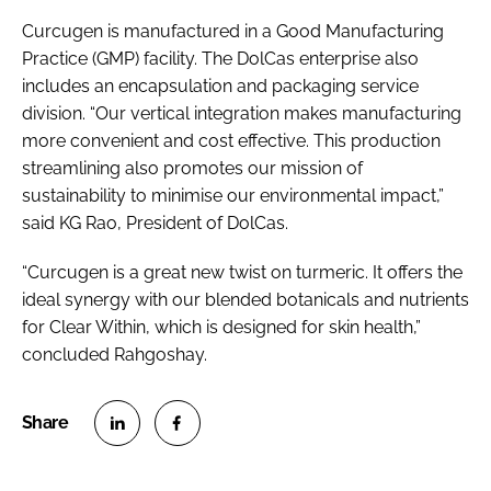
Curcugen is manufactured in a Good Manufacturing
Practice (GMP) facility. The DolCas enterprise also
includes an encapsulation and packaging service
division. “Our vertical integration makes manufacturing
more convenient and cost effective. This production
streamlining also promotes our mission of
sustainability to minimise our environmental impact,”
said KG Rao, President of DolCas.
“Curcugen is a great new twist on turmeric. It offers the
ideal synergy with our blended botanicals and nutrients
for Clear Within, which is designed for skin health,”
concluded Rahgoshay.
S
S
h
h