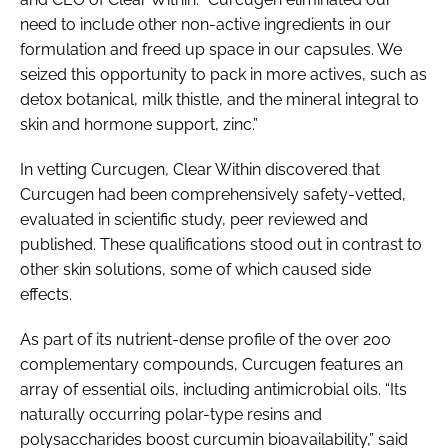
need to include other non-active ingredients in our
formulation and freed up space in our capsules. We
seized this opportunity to pack in more actives, such as
detox botanical, milk thistle, and the mineral integral to
skin and hormone support, zinc.”
In vetting Curcugen, Clear Within discovered that
Curcugen had been comprehensively safety-vetted,
evaluated in scientific study, peer reviewed and
published. These qualifications stood out in contrast to
other skin solutions, some of which caused side
effects.
As part of its nutrient-dense profile of the over 200
complementary compounds, Curcugen features an
array of essential oils, including antimicrobial oils. “Its
naturally occurring polar-type resins and
polysaccharides boost curcumin bioavailability,” said