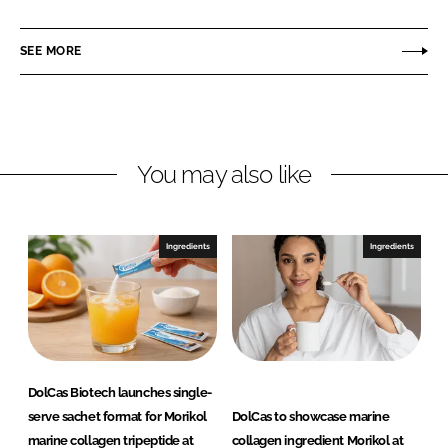
a
a
r
r
SEE MORE
e
e
o
o
n
n
L
F
You may also like
i
a
n
c
k
e
e
b
Ingredients
Ingredients
d
o
I
o
n
k
DolCas Biotech launches single-
serve sachet format for Morikol
DolCas to showcase marine
marine collagen tripeptide at
collagen ingredient Morikol at