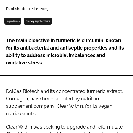
Published: 20-Mar-2023
Password
Ingredients
Dietary supplements
Remember me
The main bioactive in turmeric is curcumin, known
for its antibacterial and antiseptic properties and its
ability to address microbial imbalances and
oxidative stress
FORGOT PASSWORD?
DolCas Biotech and its concentrated turmeric extract,
Curcugen, have been selected by nutritional
supplement company, Clear Within, for its vegan
nutricosmetic.
Clear Within was seeking to upgrade and reformulate