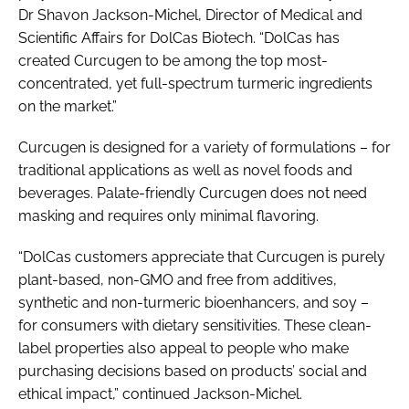
Dr Shavon Jackson-Michel, Director of Medical and
Scientific Affairs for DolCas Biotech. “DolCas has
created Curcugen to be among the top most-
concentrated, yet full-spectrum turmeric ingredients
on the market.”
Curcugen is designed for a variety of formulations – for
traditional applications as well as novel foods and
beverages. Palate-friendly Curcugen does not need
masking and requires only minimal flavoring.
“DolCas customers appreciate that Curcugen is purely
plant-based, non-GMO and free from additives,
synthetic and non-turmeric bioenhancers, and soy –
for consumers with dietary sensitivities. These clean-
label properties also appeal to people who make
purchasing decisions based on products’ social and
ethical impact,” continued Jackson-Michel.