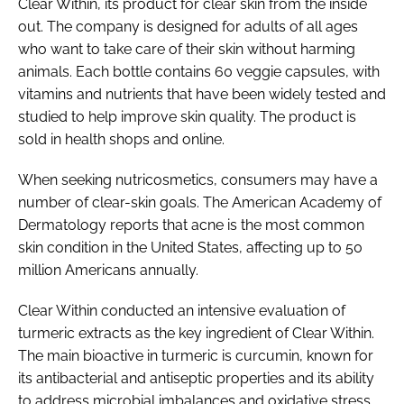
Clear Within, its product for clear skin from the inside
out. The company is designed for adults of all ages
who want to take care of their skin without harming
animals. Each bottle contains 60 veggie capsules, with
vitamins and nutrients that have been widely tested and
studied to help improve skin quality. The product is
sold in health shops and online.
When seeking nutricosmetics, consumers may have a
number of clear-skin goals. The American Academy of
Dermatology reports that acne is the most common
skin condition in the United States, affecting up to 50
million Americans annually.
Clear Within conducted an intensive evaluation of
turmeric extracts as the key ingredient of Clear Within.
The main bioactive in turmeric is curcumin, known for
its antibacterial and antiseptic properties and its ability
to address microbial imbalances and oxidative stress.