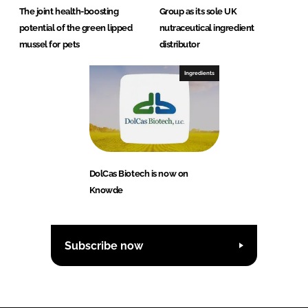
The joint health-boosting
Group as its sole UK
potential of the green lipped
nutraceutical ingredient
mussel for pets
distributor
Ingredients
DolCas Biotech is now on
Knowde
Subscribe now