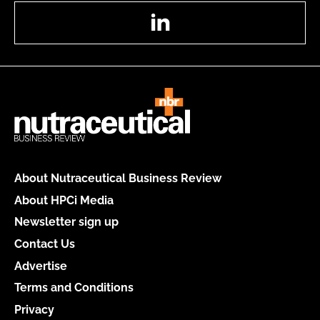
LinkedIn
About Nutraceutical Business Review
About HPCi Media
Newsletter sign up
Contact Us
Advertise
Terms and Conditions
Privacy