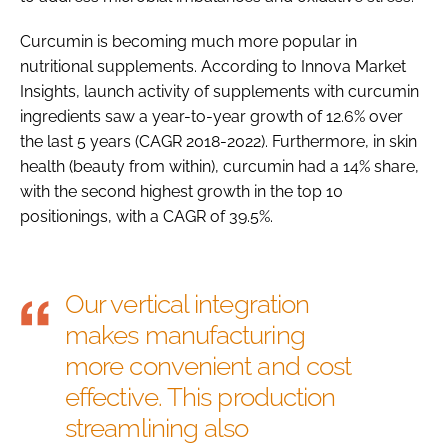
Curcumin is becoming much more popular in
nutritional supplements. According to Innova Market
Insights, launch activity of supplements with curcumin
ingredients saw a year-to-year growth of 12.6% over
the last 5 years (CAGR 2018-2022). Furthermore, in skin
health (beauty from within), curcumin had a 14% share,
with the second highest growth in the top 10
positionings, with a CAGR of 39.5%.
Our vertical integration
makes manufacturing
more convenient and cost
effective. This production
streamlining also