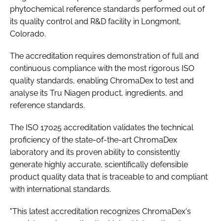
phytochemical reference standards performed out of
its quality control and R&D facility in Longmont,
Colorado.
The accreditation requires demonstration of full and
continuous compliance with the most rigorous ISO
quality standards, enabling ChromaDex to test and
analyse its Tru Niagen product, ingredients, and
reference standards.
The ISO 17025 accreditation validates the technical
proficiency of the state-of-the-art ChromaDex
laboratory and its proven ability to consistently
generate highly accurate, scientifically defensible
product quality data that is traceable to and compliant
with international standards.
"This latest accreditation recognizes ChromaDex's