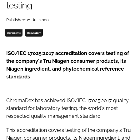
testing
Password
Published: 21-Jul-2020
Ingredients
Regulatory
Remember me
ISO/IEC 17025:2017 accreditation covers testing of
the company's Tru Niagen consumer products, its
Niagen ingredient, and phytochemical reference
FORGOT PASSWORD?
standards
ChromaDex has achieved ISO/IEC 17025:2017 quality
standard for laboratory testing, the world's most
respected quality management standard.
This accreditation covers testing of the company's Tru
Niagen consumer products, its Niagen ingredient, and