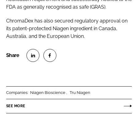
FDA as generally recognised as safe (GRAS).
ChromaDex has also secured regulatory approval on
its patent-protected Niagen ingredient in Canada,
Australia, and the European Union.
S
S
h
h
a
a
r
r
Companies:
Niagen Bioscience
Tru Niagen
e
e
o
o
SEE MORE
n
n
L
F
i
a
n
c