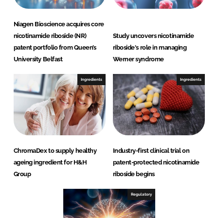
Niagen Bioscience acquires core
nicotinamide riboside (NR)
Study uncovers nicotinamide
patent portfolio from Queen’s
riboside's role in managing
University Belfast
Werner syndrome
Ingredients
Ingredients
ChromaDex to supply healthy
Industry-first clinical trial on
ageing ingredient for H&H
patent-protected nicotinamide
Group
riboside begins
Regulatory