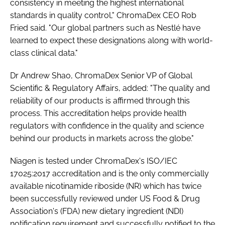
consistency in meeting the highest international
standards in quality control," ChromaDex CEO Rob
Fried said. "Our global partners such as Nestlé have
learned to expect these designations along with world-
class clinical data."
Dr Andrew Shao, ChromaDex Senior VP of Global
Scientific & Regulatory Affairs, added: "The quality and
reliability of our products is affirmed through this
process. This accreditation helps provide health
regulators with confidence in the quality and science
behind our products in markets across the globe."
Niagen is tested under ChromaDex's ISO/IEC
17025:2017 accreditation and is the only commercially
available nicotinamide riboside (NR) which has twice
been successfully reviewed under US Food & Drug
Association's (FDA) new dietary ingredient (NDI)
notification requirement and successfully notified to the