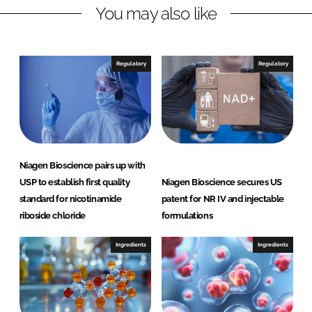
You may also like
k
e
e
b
d
o
I
o
Regulatory
Regulatory
n
k
Niagen Bioscience pairs up with
USP to establish first quality
Niagen Bioscience secures US
standard for nicotinamide
patent for NR IV and injectable
riboside chloride
formulations
Ingredients
Ingredients