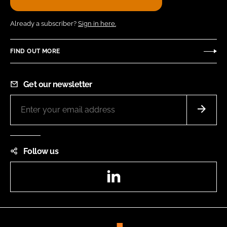
Already a subscriber?
Sign in here.
FIND OUT MORE
Get our newsletter
Follow us
LinkedIn