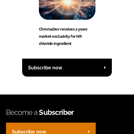
ChromaDex receives 2 years
market exclusivity for NR
chloride ingredient
Subscribe now
Become a
Subscriber
Subscribe now