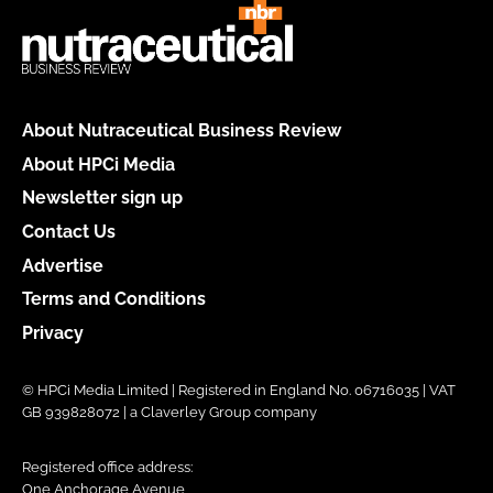
About Nutraceutical Business Review
About HPCi Media
Newsletter sign up
Contact Us
Advertise
Terms and Conditions
Privacy
© HPCi Media Limited | Registered in England No. 06716035 | VAT
GB 939828072 | a Claverley Group company
Registered office address:
One Anchorage Avenue,