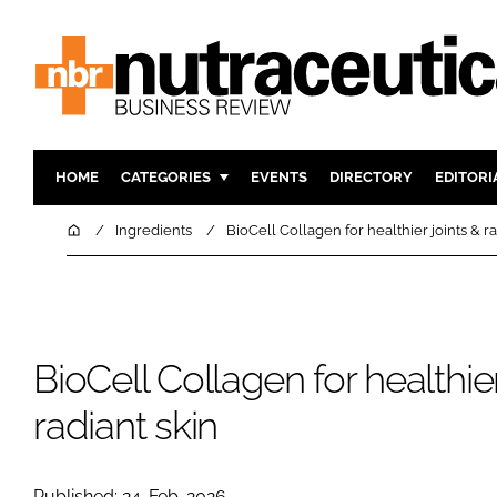
HOME
CATEGORIES
EVENTS
DIRECTORY
EDITORI
INGREDIENTS
ACTIVE N
Home
Ingredients
BioCell Collagen for healthier joints & ra
RESEARCH & DEVELOPMENT
CARDIOVA
MANUFACTURING
DIGESTIO
PACKAGING
COGNITIV
BioCell Collagen for healthier
COMPANY NEWS
FINANCE
REGULAT
radiant skin
Published: 24-Feb-2026