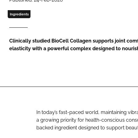
Ingredients
Clinically studied BioCell Collagen supports joint com
elasticity with a powerful complex designed to nouris
In today’s fast-paced world, maintaining vi
a growing priority for health-conscious con
backed ingredient designed to support beaut