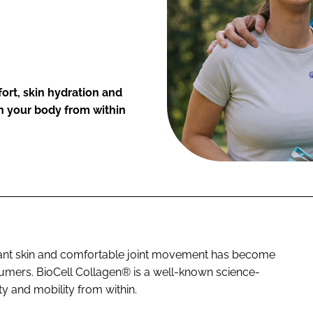
fort, skin hydration and
h your body from within
brant skin and comfortable joint movement has become
sumers. BioCell Collagen® is a well-known science-
y and mobility from within.