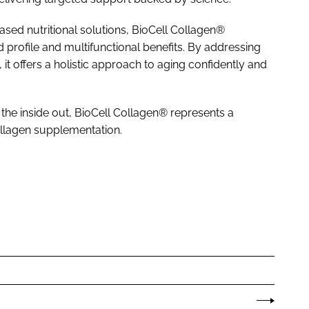
d nutritional solutions, BioCell Collagen®
ed profile and multifunctional benefits. By addressing
it offers a holistic approach to aging confidently and
 the inside out, BioCell Collagen® represents a
llagen supplementation.