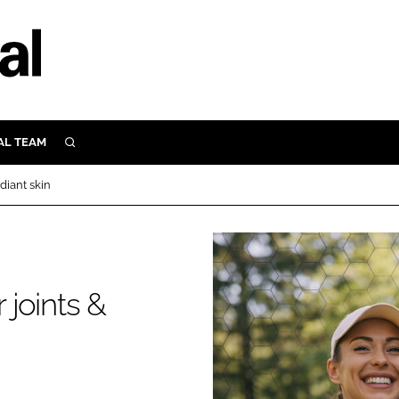
AL TEAM
SEARCH
UTRITION
diant skin
SCULAR
N
Close search
E
 joints &
ORY