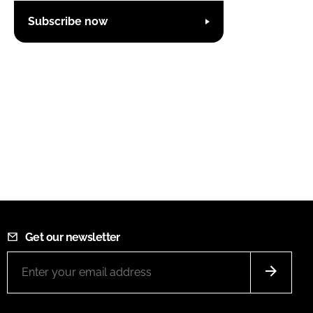
Subscribe now
Get our newsletter