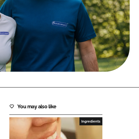
FORGOT PASSWORD?
Close login form
You may also like
Ingredients