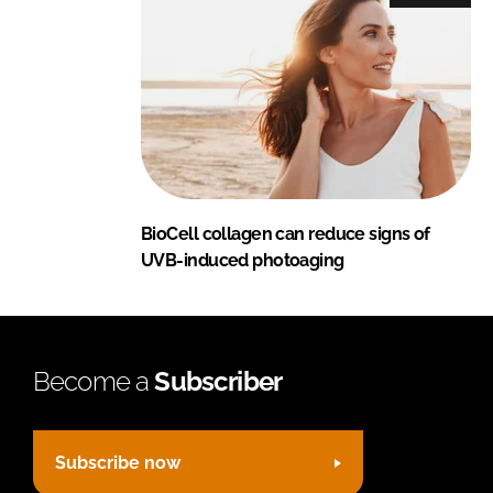
BioCell collagen can reduce signs of
UVB-induced photoaging
Become a
Subscriber
Subscribe now