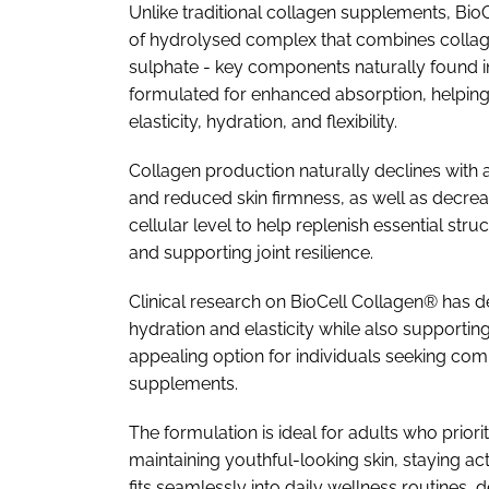
Unlike traditional collagen supplements, Bi
of hydrolysed complex that combines collage
sulphate - key components naturally found in 
formulated for enhanced absorption, helping th
elasticity, hydration, and flexibility.
Collagen production naturally declines with age
and reduced skin firmness, as well as decrea
cellular level to help replenish essential s
and supporting joint resilience.
Clinical research on BioCell Collagen® has d
hydration and elasticity while also supporting
appealing option for individuals seeking co
supplements.
The formulation is ideal for adults who prior
maintaining youthful-looking skin, staying ac
fits seamlessly into daily wellness routines,