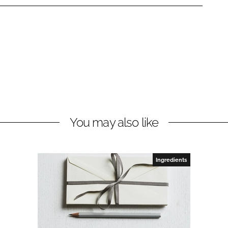
You may also like
Ingredients