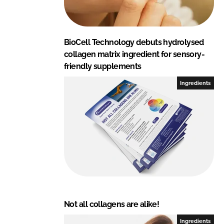
BioCell Technology debuts hydrolysed
collagen matrix ingredient for sensory-
friendly supplements
Ingredients
Not all collagens are alike!
Ingredients