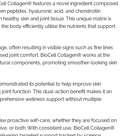
oCell Collagen® features a novel ingredient composed
n peptides, hyaluronic acid, and chondroitin
healthy skin and joint tissue. This unique matrix is
e body efficiently utilise the nutrients that support
, often resulting in visible signs such as fine lines
sed joint comfort. BioCell Collagen® works at the
tructural components, promoting smoother-looking skin
emonstrated its potential to help improve skin
 joint function. This dual-action benefit makes it an
mprehensive wellness support without multiple
itise proactive self-care, whether they are focused on
tive, or both. With consistent use, BioCell Collagen®
 delivering targeted support backed by science.