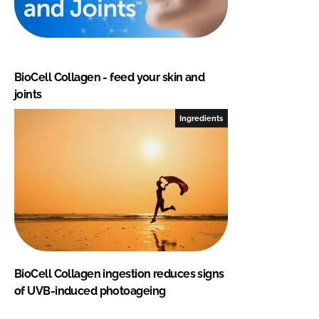
BioCell Collagen - feed your skin and
joints
Ingredients
BioCell Collagen ingestion reduces signs
of UVB-induced photoageing