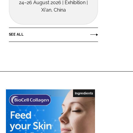
24–26 August 2026 | Exhibition |
Xi'an, China
SEE ALL
Ingredients