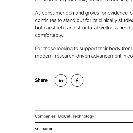
As consumer demand grows for evidence-base
continues to stand out for its clinically studi
both aesthetic and structural wellness needs, 
comfortably.
For those looking to support their body from
modern, research-driven advancement in co
S
S
h
h
a
a
r
r
Companies:
BioCell Technology
e
e
o
o
SEE MORE