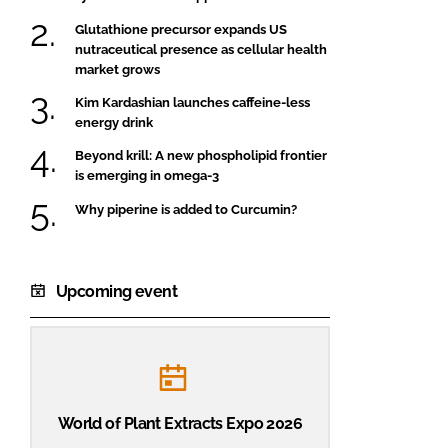
Glutathione precursor expands US
nutraceutical presence as cellular health
market grows
Kim Kardashian launches caffeine-less
energy drink
Beyond krill: A new phospholipid frontier
is emerging in omega-3
Why piperine is added to Curcumin?
Upcoming event
World of Plant Extracts Expo 2026