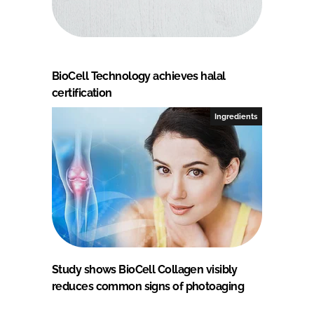
BioCell Technology achieves halal
certification
Ingredients
Study shows BioCell Collagen visibly
reduces common signs of photoaging