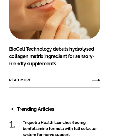
BioCell Technology debuts hydrolysed
collagen matrix ingredient for sensory-
friendly supplements
READ MORE
Trending Articles
Triquetra Health launches 600mg
benfotiamine formula with full cofactor
system for nerve support