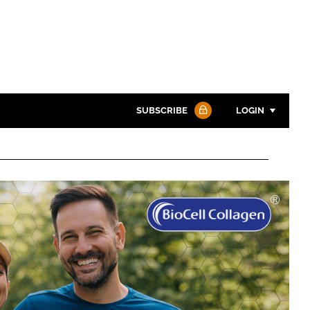
SUBSCRIBE
LOGIN
Password
Password
Remember me