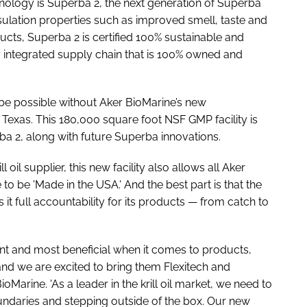
hnology is Superba 2, the next generation of Superba
sulation properties such as improved smell, taste and
ucts, Superba 2 is certified 100% sustainable and
y integrated supply chain that is 100% owned and
be possible without Aker BioMarine’s new
 Texas. This 180,000 square foot NSF GMP facility is
 2, along with future Superba innovations.
ll oil supplier, this new facility also allows all Aker
to be 'Made in the USA.' And the best part is that the
it full accountability for its products — from catch to
ent and most beneficial when it comes to products,
and we are excited to bring them Flexitech and
Marine. 'As a leader in the krill oil market, we need to
ndaries and stepping outside of the box. Our new