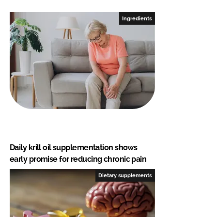
Ingredients
Daily krill oil supplementation shows
early promise for reducing chronic pain
Dietary supplements