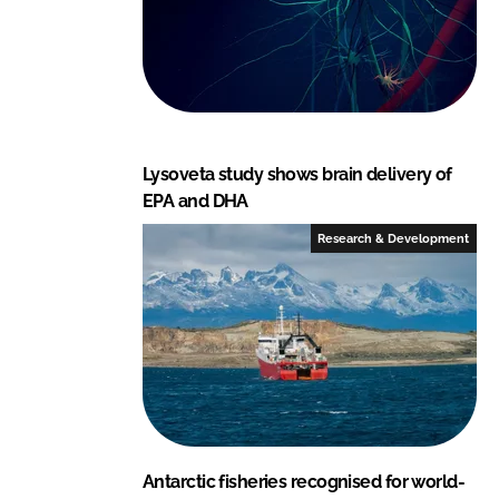
Lysoveta study shows brain delivery of
EPA and DHA
Research & Development
Antarctic fisheries recognised for world-