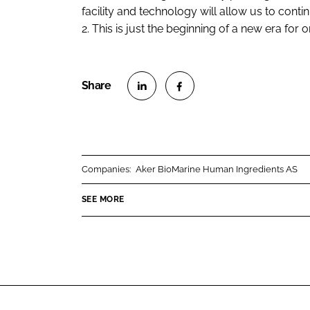
facility and technology will allow us to con
2. This is just the beginning of a new era for o
S
S
h
h
a
a
r
r
Companies:
Aker BioMarine Human Ingredients AS
e
e
o
o
SEE MORE
n
n
L
F
i
a
n
c
k
e
e
b