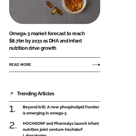
FORGOT PASSWORD?
Close login form
Omega-3 market forecast to reach
$8.7bn by 2031 as DHA and infant
nutrition drive growth
READ MORE
Trending Articles
Beyond krill: A new phospholipid frontier
is emerging in omega-3
HOCHDORF and Pharmalys launch infant
nutrition joint venture Hochdorf
Laboratories