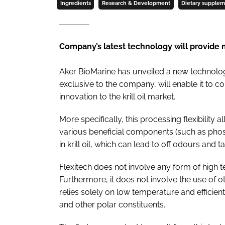
Ingredients
Research & Development
Dietary supple
Company’s latest technology will provide mo
Aker BioMarine has unveiled a new technolog
exclusive to the company, will enable it to c
innovation to the krill oil market.
More specifically, this processing flexibility 
various beneficial components (such as phos
in krill oil, which can lead to off odours and ta
Flexitech does not involve any form of high t
Furthermore, it does not involve the use of o
relies solely on low temperature and efficie
and other polar constituents.