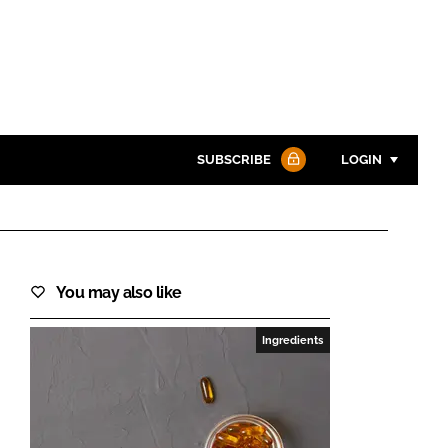
SUBSCRIBE
LOGIN
Password
You may also like
Password
Ingredients
Remember me