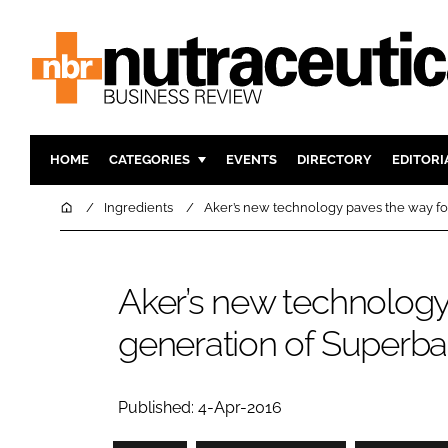
HOME
CATEGORIES
EVENTS
DIRECTORY
EDITORI
INGREDIENTS
ACTIVE N
Home
Ingredients
Aker’s new technology paves the way for
RESEARCH & DEVELOPMENT
CARDIOVA
MANUFACTURING
DIGESTIO
Aker’s new technology 
PACKAGING
COGNITIV
generation of Superba k
COMPANY NEWS
FINANCE
REGULAT
Published: 4-Apr-2016