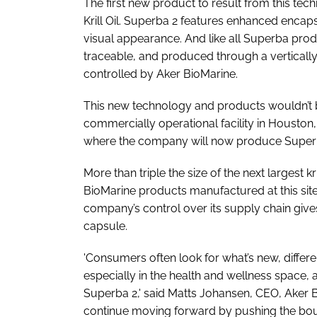
The first new product to result from this tec
Krill Oil. Superba 2 features enhanced encap
visual appearance. And like all Superba prod
traceable, and produced through a verticall
controlled by Aker BioMarine.
This new technology and products wouldn’t 
commercially operational facility in Houston,
where the company will now produce Superba
More than triple the size of the next largest kri
BioMarine products manufactured at this site 
company’s control over its supply chain gives 
capsule.
'Consumers often look for what’s new, differ
especially in the health and wellness space, 
Superba 2,' said Matts Johansen, CEO, Aker Bio
continue moving forward by pushing the bou