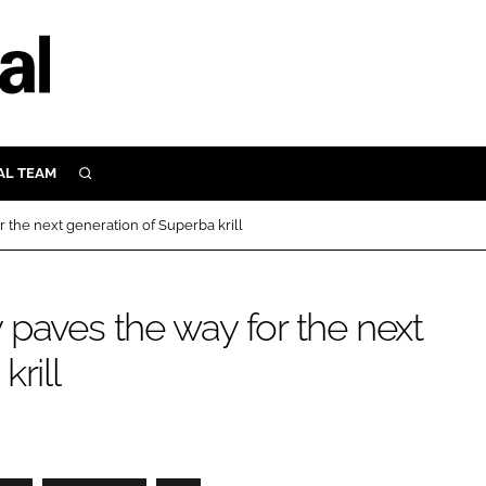
AL TEAM
SEARCH
UTRITION
 the next generation of Superba krill
SCULAR
N
Close search
paves the way for the next
E
rill
ORY