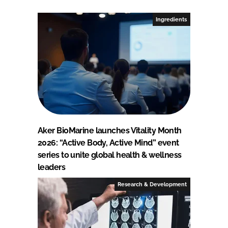
Ingredients
Aker BioMarine launches Vitality Month
2026: “Active Body, Active Mind” event
series to unite global health & wellness
leaders
Research & Development