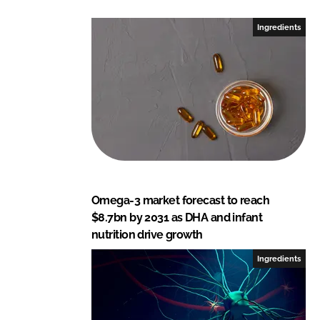
d
o
I
o
Ingredients
n
k
Omega-3 market forecast to reach
$8.7bn by 2031 as DHA and infant
nutrition drive growth
Ingredients