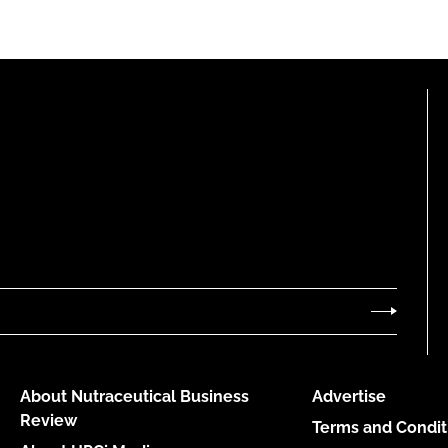
About Nutraceutical Business
Advertise
Review
Terms and Condit