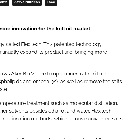
ments
Active Nutrition
Food
re innovation for the krill oil market
y called Flexitech. This patented technology,
ontinually expand its product line, bringing more
allows Aker BioMarine to up-concentrate krill oil’s
pholipids and omega-3s), as well as remove the salts
ste.
emperature treatment such as molecular distillation.
ther solvents besides ethanol and water. Flexitech
nt fractionation methods, which remove unwanted salts