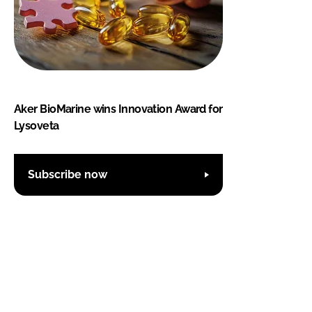
Aker BioMarine wins Innovation Award for
Lysoveta
Subscribe now