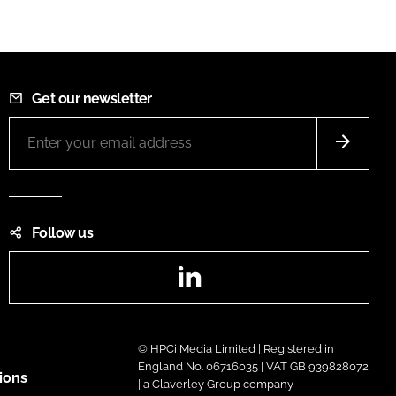
Get our newsletter
Follow us
LinkedIn
© HPCi Media Limited | Registered in
England No. 06716035 | VAT GB 939828072
ions
| a Claverley Group company