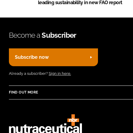
leading sustainability in new FAO report
Become a
Subscriber
Subscribe now
Already a subscriber?
Sign in here.
FIND OUT MORE