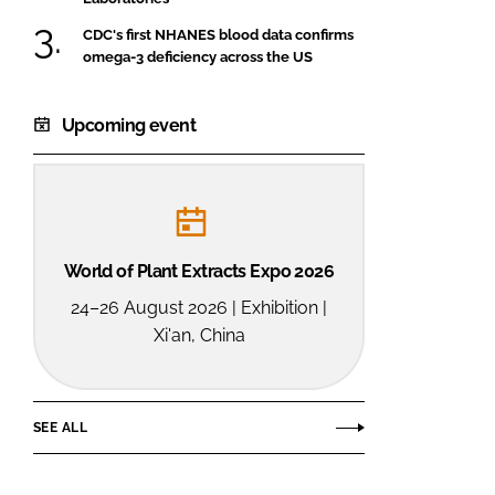
CDC's first NHANES blood data confirms
omega-3 deficiency across the US
Upcoming event
World of Plant Extracts Expo 2026
24–26 August 2026 | Exhibition |
Xi'an, China
SEE ALL