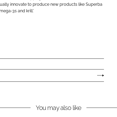
tinually innovate to produce new products like Superba
mega-3s and krill.'
You may also like