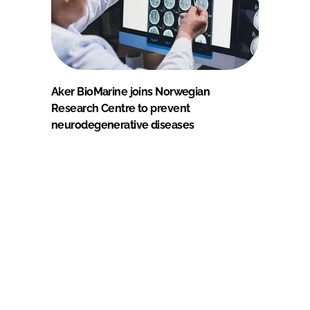
Aker BioMarine joins Norwegian
Research Centre to prevent
neurodegenerative diseases