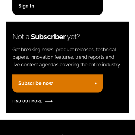
Password
Remember me
Not a
Subscriber
yet?
Get breaking news, product releases, technical
papers, innovation features, trend reports and
live content agendas covering the entire industry.
FORGOT PASSWORD?
Subscribe now
FIND OUT MORE