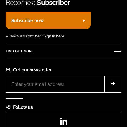
Become a
Subscriber
Subscribe now
Already a subscriber?
Sign in here.
FIND OUT MORE
Get our newsletter
Follow us
LinkedIn