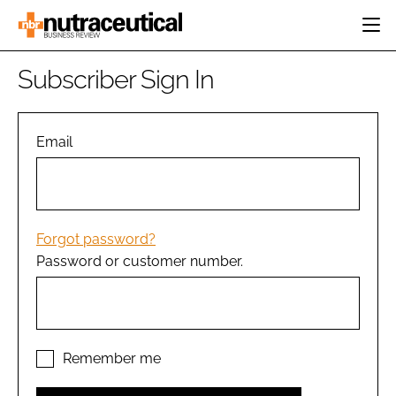
HOME
Subscriber Sign In
CATEGORIES
EVENTS
INGREDIENTS
ACTIVE NUTRITION
Email
DIRECTORY
RESEARCH &
CARDIOVASCULAR
DEVELOPMENT
EDITORIAL TEAM
DIGESTION
MANUFACTURING
COGNITIVE
PACKAGING
Forgot password?
FINANCE
Password or customer number.
COMPANY NEWS
REGULATORY
SUBSCRIBE
LOGIN
Remember me
Password