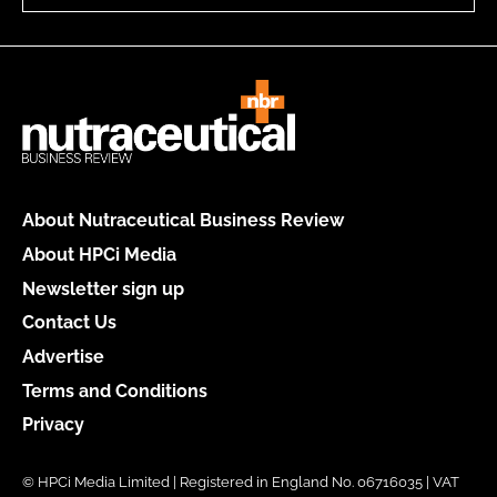
About Nutraceutical Business Review
About HPCi Media
Newsletter sign up
Contact Us
Advertise
Terms and Conditions
Privacy
© HPCi Media Limited | Registered in England No. 06716035 | VAT