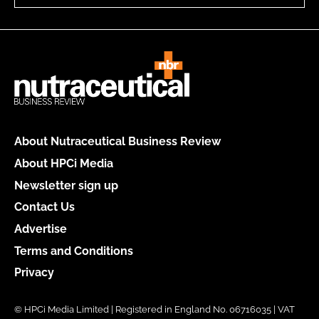
About Nutraceutical Business Review
About HPCi Media
Newsletter sign up
Contact Us
Advertise
Terms and Conditions
Privacy
© HPCi Media Limited | Registered in England No. 06716035 | VAT