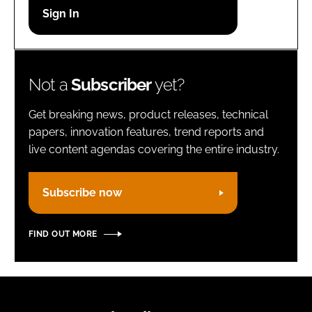
Password
Remember me
Not a
Subscriber
yet?
Get breaking news, product releases, technical
papers, innovation features, trend reports and
live content agendas covering the entire industry.
FORGOT PASSWORD?
Subscribe now
FIND OUT MORE