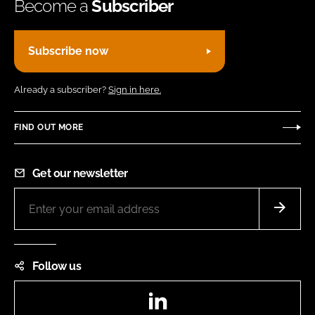
Become a
Subscriber
Subscribe now
Already a subscriber?
Sign in here.
FIND OUT MORE
Get our newsletter
Follow us
LinkedIn