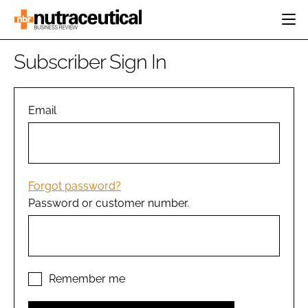
HOME
Subscriber Sign In
CATEGORIES
EVENTS
INGREDIENTS
ACTIVE NUTRITION
Email
DIRECTORY
RESEARCH &
CARDIOVASCULAR
DEVELOPMENT
EDITORIAL TEAM
DIGESTION
MANUFACTURING
COGNITIVE
PACKAGING
Forgot password?
FINANCE
Password or customer number.
COMPANY NEWS
REGULATORY
SUBSCRIBE
LOGIN
Remember me
Password