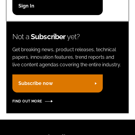
Password
Remember me
Not a
Subscriber
yet?
Get breaking news, product releases, technical
papers, innovation features, trend reports and
live content agendas covering the entire industry.
FORGOT PASSWORD?
Subscribe now
FIND OUT MORE