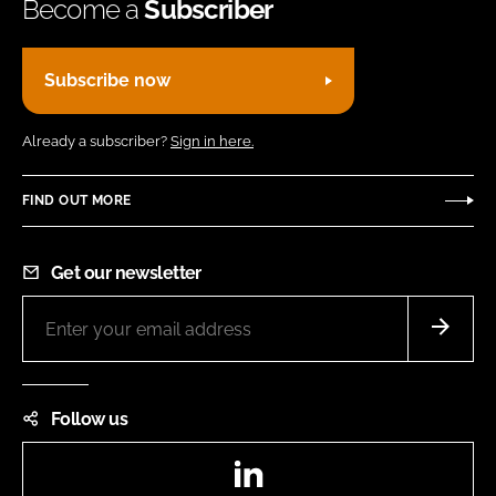
Become a
Subscriber
Subscribe now
Already a subscriber?
Sign in here.
FIND OUT MORE
Get our newsletter
Follow us
LinkedIn