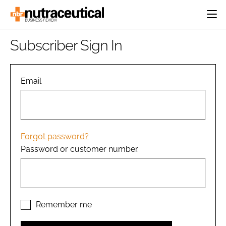
HOME
Subscriber Sign In
CATEGORIES
EVENTS
INGREDIENTS
ACTIVE NUTRITION
Email
DIRECTORY
RESEARCH &
CARDIOVASCULAR
DEVELOPMENT
EDITORIAL TEAM
DIGESTION
MANUFACTURING
COGNITIVE
PACKAGING
Forgot password?
FINANCE
Password or customer number.
COMPANY NEWS
REGULATORY
SUBSCRIBE
LOGIN
Remember me
Password