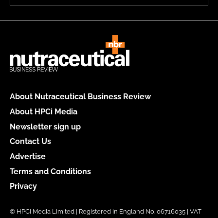
About Nutraceutical Business Review
About HPCi Media
Newsletter sign up
Contact Us
Advertise
Terms and Conditions
Privacy
© HPCi Media Limited | Registered in England No. 06716035 | VAT